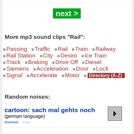
next >
More mp3 sound clips "Rail":
Passing
Traffic
Rail
Train
Railway
»
»
»
»
»
Rail Station
City
Desiro
Ice Train
»
»
»
»
Track
Braking
Drive Off
Diesel
»
»
»
»
Siemens
Acceleration
Door
Lock
»
»
»
»
Signal
Accelerate
Motor
»
»
»
»
Directory (A-Z)
Random noises:
cartoon: sach mal gehts noch
(german language)
download
~ 1 sec.