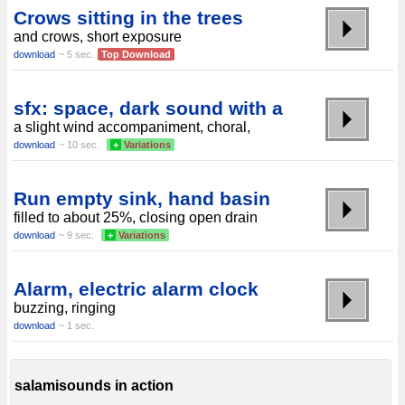
Crows sitting in the trees
and crows, short exposure
download
~ 5 sec.
Top Download
sfx: space, dark sound with a
a slight wind accompaniment, choral,
download
~ 10 sec.
+
Variations
Run empty sink, hand basin
filled to about 25%, closing open drain
download
~ 9 sec.
+
Variations
Alarm, electric alarm clock
buzzing, ringing
download
~ 1 sec.
salamisounds in action