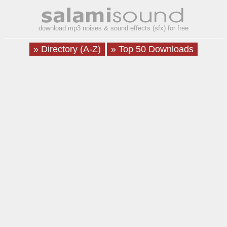
download mp3 noises & sound effects (sfx) for free
» Directory (A-Z)
» Top 50 Downloads