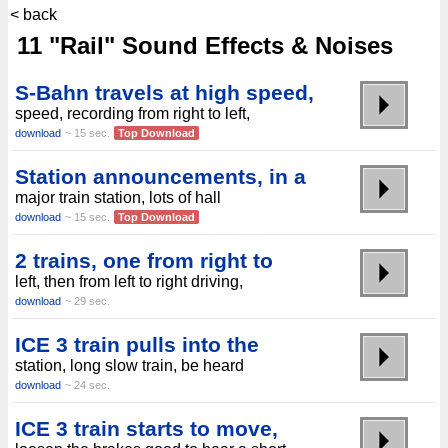
< back
11 "Rail" Sound Effects & Noises
S-Bahn travels at high speed,
speed, recording from right to left,
download
~ 15 sec.
Top Download
Station announcements, in a
major train station, lots of hall
download
~ 15 sec.
Top Download
2 trains, one from right to
left, then from left to right driving,
download
~ 29 sec.
ICE 3 train pulls into the
station, long slow train, be heard
download
~ 24 sec.
ICE 3 train starts to move,