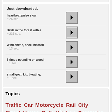
Just downloaded:
heartbeat pulse slow
~ 26 sec.
Birds in the forest with a
~ 231 sec.
Wind chime, once initiated
~ 13 sec.
5 times pounding on wood,
~ 1 sec.
small goat, kid, bleating,
~ 1 sec.
Topics
Traffic
Car
Motorcycle
Rail
City