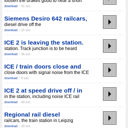
loosen the brakes good to hear a short
download
~ 41 sec.
Siemens Desiro 642 railcars,
diesel drive off the
download
~ 15 sec.
ICE 2 is leaving the station.
station. Track junction is to be heard
download
~ 36 sec.
ICE / train doors close and
close doors with signal noise from the ICE
download
~ 8 sec.
ICE 2 at speed drive off / in
in the station, including noise ICE rail
download
~ 40 sec.
Regional rail diesel
railcars, the train station in Leipzig
download
~ 20 sec.