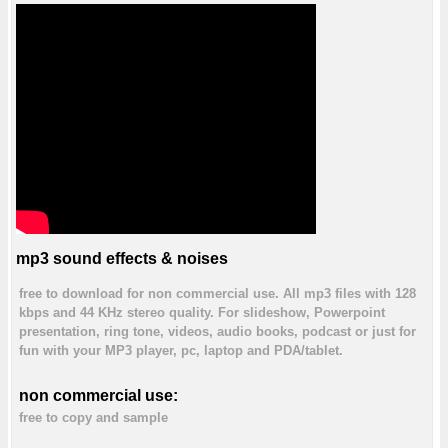
mp3 sound effects & noises
free to download for non commercial use. All mp3 files with 128
kbps and 44 KHz stereo quality. For slideshow, Powerpoint
presentation, ring tone, videos, audio books, podcast or just for
fun with your MP3 player, pc, laptop and PDA/tablet.
non commercial use:
free to copy and sample