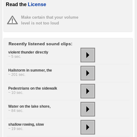
Read the
License
Make certain that your volume
level is not too loud
Recently listened sound clips:
violent thunder directly
~ 5 sec.
Hailstorm in summer, the
~ 201 sec.
Pedestrians on the sidewalk
~ 10 sec.
Water on the lake shore,
~ 84 sec.
shallow rowing, slow
~ 19 sec.