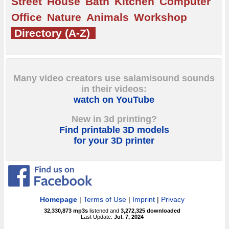
Street
House
Bath
Kitchen
Computer
Office
Nature
Animals
Workshop
Directory (A-Z)
Many video creators use salamisound sounds
in their videos:
watch on YouTube
New in 3d printing?
Find printable 3D models
for your 3D printer
Homepage
|
Terms of Use
|
Imprint
|
Privacy
32,330,873
mp3s
listened and
3,272,325
downloaded
Last Update:
Jul. 7, 2024