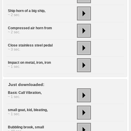
Ship horn of a big ship,
~ 2 sec.
Compressed air horn from
~ 2 sec.
Close stainless steel pedal
~ 3 sec.
Impact on metal, iron, iron
~ 1 sec.
Just downloaded:
Basic Call Vibration,
~ 1 sec.
small goat, kid, bleating,
~ 1 sec.
Bubbling brook, small