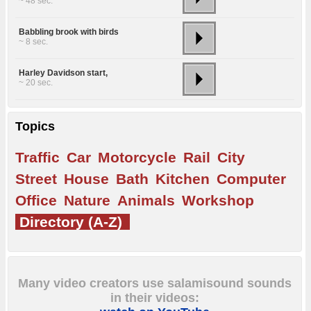
~ 48 sec.
Babbling brook with birds
~ 8 sec.
Harley Davidson start,
~ 20 sec.
Topics
Traffic
Car
Motorcycle
Rail
City
Street
House
Bath
Kitchen
Computer
Office
Nature
Animals
Workshop
Directory (A-Z)
Many video creators use salamisound sounds
in their videos: