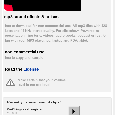
mp3 sound effects & noises
free to download for non commercial use. All mp3 files with 128
kbps and 44 KHz stereo quality. For slideshow, Powerpoint
presentation, ring tone, videos, audio books, podcast or just for
fun with your MP3 player, pc, laptop and PDA/tablet.
non commercial use:
free to copy and sample
Read the
License
Make certain that your volume
level is not too loud
Recently listened sound clips:
Ka-Ching - cash register,
~ 2 sec.