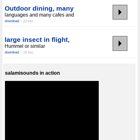
Outdoor dining, many
languages ​​and many cafes and
download
~ 22 sec.
large insect in flight,
Hummel or similar
download
~ 16 sec.
salamisounds in action