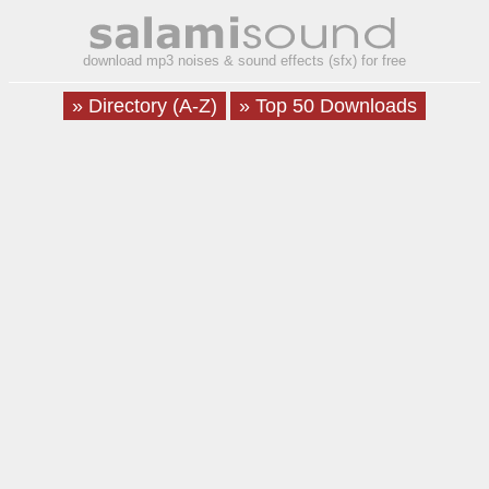
download mp3 noises & sound effects (sfx) for free
» Directory (A-Z)
» Top 50 Downloads