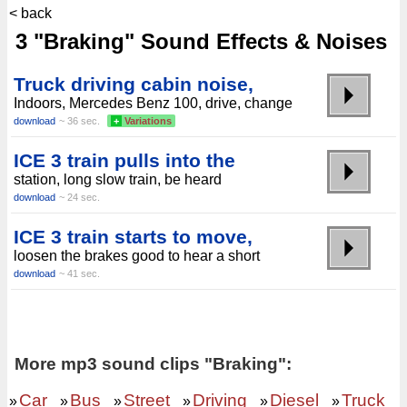
< back
3 "Braking" Sound Effects & Noises
Truck driving cabin noise,
Indoors, Mercedes Benz 100, drive, change
download
~ 36 sec.
+
Variations
ICE 3 train pulls into the
station, long slow train, be heard
download
~ 24 sec.
ICE 3 train starts to move,
loosen the brakes good to hear a short
download
~ 41 sec.
More mp3 sound clips "Braking":
Car
Bus
Street
Driving
Diesel
Truck
»
»
»
»
»
»