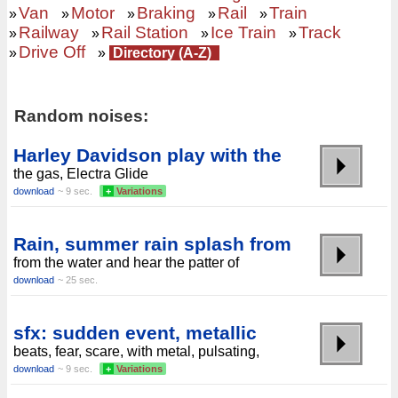
Van
Motor
Braking
Rail
Train
»
»
»
»
»
Railway
Rail Station
Ice Train
Track
»
»
»
»
Drive Off
»
»
Directory (A-Z)
Random noises:
Harley Davidson play with the
the gas, Electra Glide
download
~ 9 sec.
+
Variations
Rain, summer rain splash from
from the water and hear the patter of
download
~ 25 sec.
sfx: sudden event, metallic
beats, fear, scare, with metal, pulsating,
download
~ 9 sec.
+
Variations