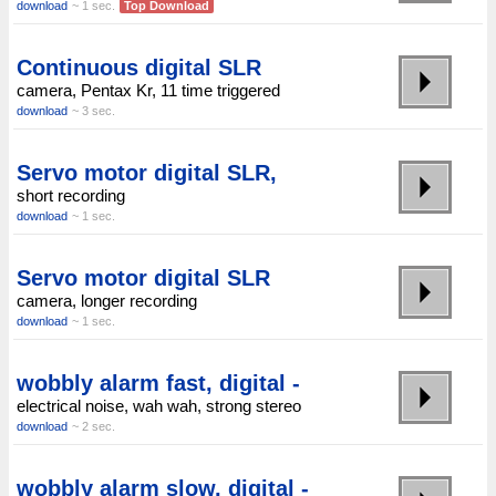
download
~ 1 sec.
Top Download
Continuous digital SLR
camera, Pentax Kr, 11 time triggered
download
~ 3 sec.
Servo motor digital SLR,
short recording
download
~ 1 sec.
Servo motor digital SLR
camera, longer recording
download
~ 1 sec.
wobbly alarm fast, digital -
electrical noise, wah wah, strong stereo
download
~ 2 sec.
wobbly alarm slow, digital -