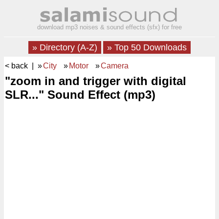
download mp3 noises & sound effects (sfx) for free
» Directory (A-Z)
» Top 50 Downloads
< back
| »
City
»
Motor
»
Camera
"zoom in and trigger with digital
SLR..." Sound Effect (mp3)