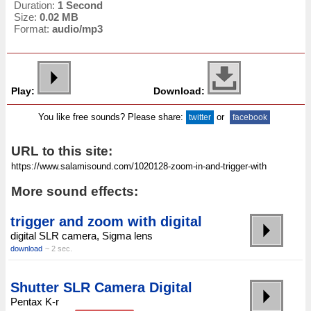
Duration:
1 Second
Size:
0.02 MB
Format:
audio/mp3
Play:
Download:
You like free sounds? Please share:
or
twitter
facebook
URL to this site:
More sound effects:
trigger and zoom with digital
digital SLR camera, Sigma lens
download
~ 2 sec.
Shutter SLR Camera Digital
Pentax K-r