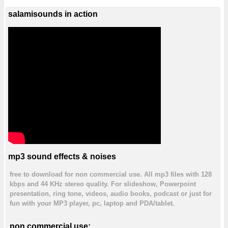
salamisounds in action
mp3 sound effects & noises
free to download for non commercial use. All mp3 files with 128
kbps and 44 KHz stereo quality. For slideshow, Powerpoint
presentation, ring tone, videos, audio books, podcast or just for
fun with your MP3 player, pc, laptop and PDA/tablet.
non commercial use: