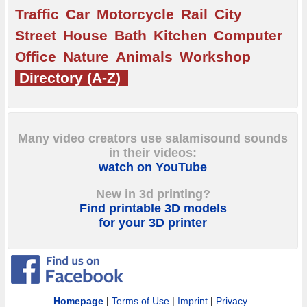
Traffic
Car
Motorcycle
Rail
City
Street
House
Bath
Kitchen
Computer
Office
Nature
Animals
Workshop
Directory (A-Z)
Many video creators use salamisound sounds
in their videos:
watch on YouTube
New in 3d printing?
Find printable 3D models
for your 3D printer
Homepage
|
Terms of Use
|
Imprint
|
Privacy