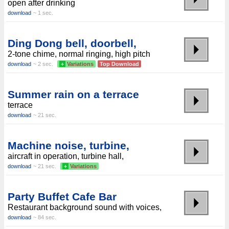
open after drinking
download
~ 1 sec.
Ding Dong bell, doorbell,
2-tone chime, normal ringing, high pitch
download
~ 2 sec.
+
Variations
Top Download
Summer rain on a terrace
terrace
download
~ 21 sec.
Machine noise, turbine,
aircraft in operation, turbine hall,
download
~ 21 sec.
+
Variations
Party Buffet Cafe Bar
Restaurant background sound with voices,
download
~ 84 sec.