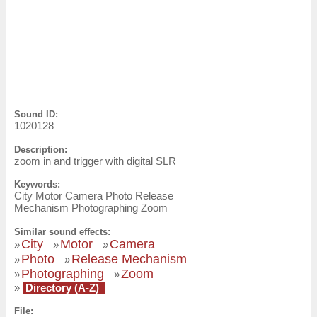
Sound ID:
1020128
Description:
zoom in and trigger with digital SLR
Keywords:
City Motor Camera Photo Release
Mechanism Photographing Zoom
Similar sound effects:
City
Motor
Camera
»
»
»
Photo
Release Mechanism
»
»
Photographing
Zoom
»
»
»
Directory (A-Z)
File: