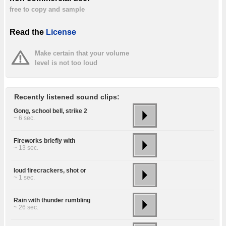
free to copy and sample
Read the
License
Make certain that your volume
level is not too loud
Recently listened sound clips:
Gong, school bell, strike 2
~ 6 sec.
Fireworks briefly with
~ 13 sec.
loud firecrackers, shot or
~ 1 sec.
Rain with thunder rumbling
~ 26 sec.