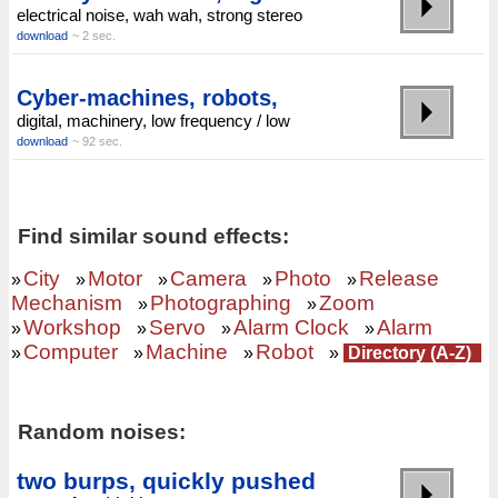
electrical noise, wah wah, strong stereo
download
~ 2 sec.
Cyber-machines, robots,
digital, machinery, low frequency / low
download
~ 92 sec.
Find similar sound effects:
City
Motor
Camera
Photo
Release
»
»
»
»
»
Mechanism
Photographing
Zoom
»
»
Workshop
Servo
Alarm Clock
Alarm
»
»
»
»
Computer
Machine
Robot
»
»
»
»
Directory (A-Z)
Random noises:
two burps, quickly pushed