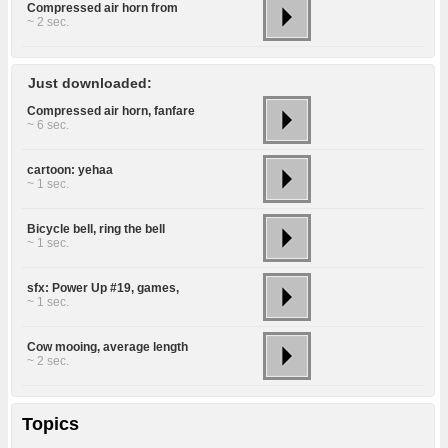
Compressed air horn from
~ 2 sec.
Just downloaded:
Compressed air horn, fanfare
~ 6 sec.
cartoon: yehaa
~ 1 sec.
Bicycle bell, ring the bell
~ 1 sec.
sfx: Power Up #19, games,
~ 1 sec.
Cow mooing, average length
~ 2 sec.
Topics