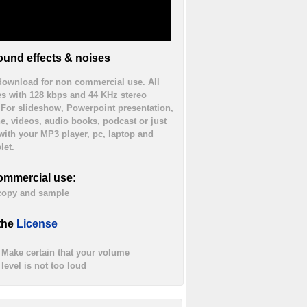
und effects & noises
 download for non commercial use. All
es with 128 kbps and 44 KHz stereo
. For slideshow, Powerpoint presentation,
ne, videos, audio books, podcast or just
 with your MP3 player, pc, laptop and
let.
ommercial use:
 copy and sample
the
License
Make certain that your volume
level is not too loud