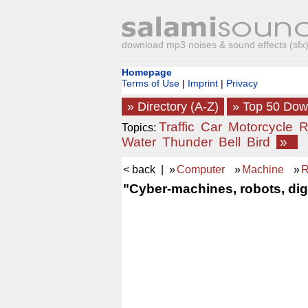
download mp3 noises & sound effects (sfx) 
Homepage
Terms of Use
|
Imprint
|
Privacy
» Directory (A-Z)
» Top 50 Do
Traffic
Car
Motorcycle
R
Topics:
Water
Thunder
Bell
Bird
»
< back
| »
Computer
»
Machine
»
R
"Cyber-machines, robots, digi