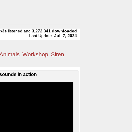
p3s
listened and
3,272,341
downloaded
Last Update:
Jul. 7, 2024
Animals
Workshop
Siren
sounds in action