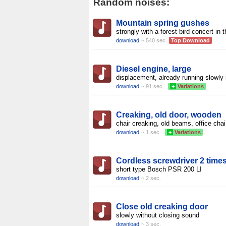
Random noises:
Mountain spring gushes
strongly with a forest bird concert in 
download
~ 540 sec.
Top Download
Diesel engine, large
displacement, already running slowly 
download
~ 91 sec.
+
Variations
Creaking, old door, wooden
chair creaking, old beams, office chai
download
~ 1 sec.
+
Variations
Cordless screwdriver 2 time
short type Bosch PSR 200 LI
download
~ 2 sec.
Close old creaking door
slowly without closing sound
download
~ 3 sec.