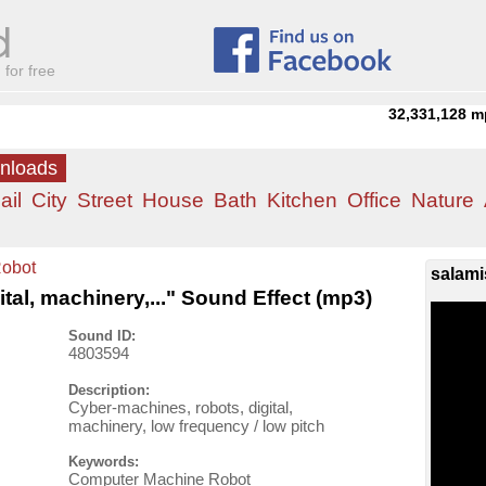
for free
32,331,128
m
wnloads
ail
City
Street
House
Bath
Kitchen
Office
Nature
obot
salami
tal, machinery,..." Sound Effect (mp3)
Sound ID:
4803594
Description:
Cyber-machines, robots, digital,
machinery, low frequency / low pitch
Keywords:
Computer Machine Robot