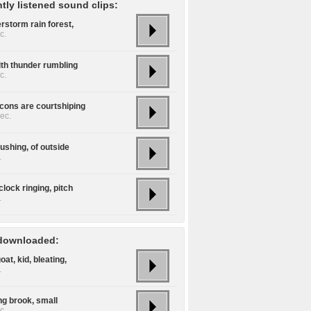
tly listened sound clips:
rstorm rain forest,
c.
ith thunder rumbling
c.
lcons are courtshiping
ec.
flushing, of outside
.
lock ringing, pitch
.
downloaded:
oat, kid, bleating,
.
ng brook, small
c.