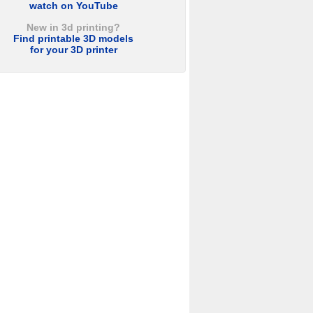
watch on YouTube
New in 3d printing?
Find printable 3D models
for your 3D printer