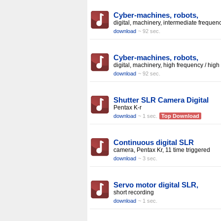
Cyber-machines, robots,
digital, machinery, intermediate frequen
download
~ 92 sec.
Cyber-machines, robots,
digital, machinery, high frequency / high
download
~ 92 sec.
Shutter SLR Camera Digital
Pentax K-r
download
~ 1 sec.
Top Download
Continuous digital SLR
camera, Pentax Kr, 11 time triggered
download
~ 3 sec.
Servo motor digital SLR,
short recording
download
~ 1 sec.