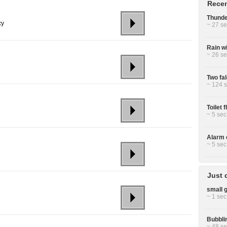
Recen
Thunde
cy
~ 27 se
Rain w
~ 26 se
Two fa
~ 124 s
Toilet 
~ 5 sec
Alarm c
~ 5 sec
Just 
small g
~ 1 sec
Bubbli
~ 48 se