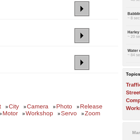
Babbli
~ 8 sec
Harley
~ 20 se
Water 
~ 84 se
Topic
Traffi
Stree
Comp
t
City
Camera
Photo
Release
»
»
»
»
Work
Motor
Workshop
Servo
Zoom
»
»
»
»
Man