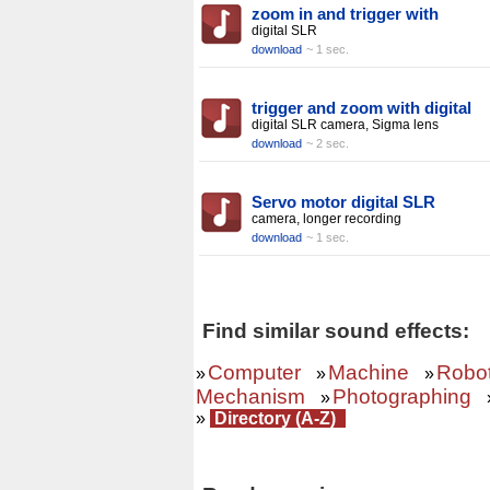
zoom in and trigger with
digital SLR
download
~ 1 sec.
trigger and zoom with digital
digital SLR camera, Sigma lens
download
~ 2 sec.
Servo motor digital SLR
camera, longer recording
download
~ 1 sec.
Find similar sound effects:
Computer
Machine
Robo
»
»
»
Mechanism
Photographing
»
»
Directory (A-Z)