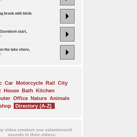
ng brook with birds
.
 Davidson start,
c.
on the lake shore,
c.
s
c
Car
Motorcycle
Rail
City
t
House
Bath
Kitchen
uter
Office
Nature
Animals
shop
Directory (A-Z)
y video creators use salamisound
sounds in their videos: