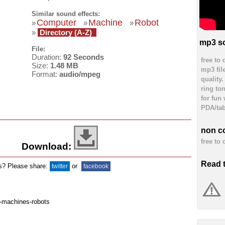
Similar sound effects:
Computer
Machine
Robot
»
»
»
»
Directory (A-Z)
mp3 so
File:
Duration:
92 Seconds
free to
Size:
1.48 MB
mp3 fil
Format:
audio/mpeg
quality
ring to
for fun
PDA/tab
non c
free to
Download:
Read 
ds? Please share:
or
twitter
facebook