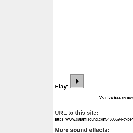
Play:
You like free soun
URL to this site:
More sound effects: