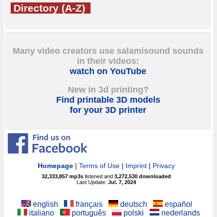
Directory (A-Z)
Many video creators use salamisound sounds
in their videos:
watch on YouTube
New in 3d printing?
Find printable 3D models
for your 3D printer
Homepage
|
Terms of Use
|
Imprint
|
Privacy
32,333,857
mp3s
listened and
3,272,530
downloaded
Last Update:
Jul. 7, 2024
english
français
deutsch
español
italiano
português
polski
nederlands