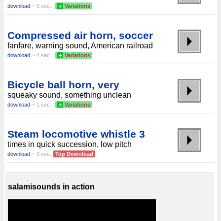
download
~ 5 sec.
+
Variations
Compressed air horn, soccer
fanfare, warning sound, American railroad
download
~ 4 sec.
+
Variations
Bicycle ball horn, very
squeaky sound, something unclean
download
~ 1 sec.
+
Variations
Steam locomotive whistle 3
times in quick succession, low pitch
download
~ 3 sec.
Top Download
salamisounds in action