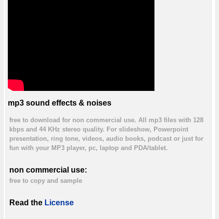
mp3 sound effects & noises
free to download for non commercial use. All mp3 files with 128
kbps and 44 KHz stereo quality. For slideshow, Powerpoint
presentation, ring tone, videos, audio books, podcast or just for
fun with your MP3 player, pc, laptop and PDA/tablet.
non commercial use:
free to copy and sample
Read the
License