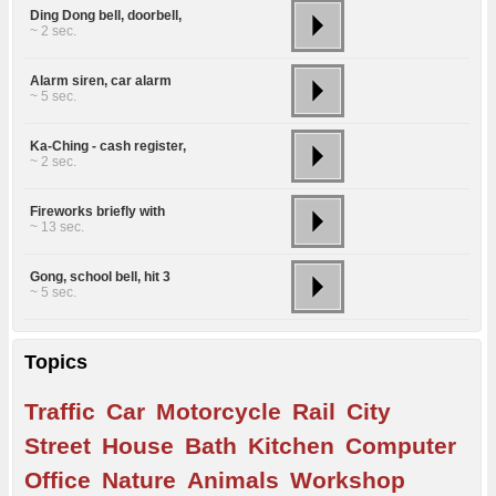
Ding Dong bell, doorbell,
~ 2 sec.
Alarm siren, car alarm
~ 5 sec.
Ka-Ching - cash register,
~ 2 sec.
Fireworks briefly with
~ 13 sec.
Gong, school bell, hit 3
~ 5 sec.
Topics
Traffic
Car
Motorcycle
Rail
City
Street
House
Bath
Kitchen
Computer
Office
Nature
Animals
Workshop