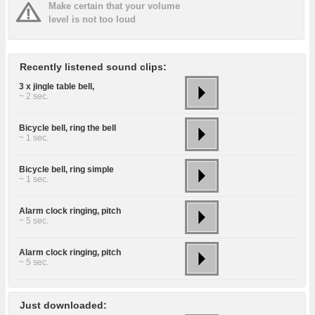
Make certain that your volume
level is not too loud
Recently listened sound clips:
3 x jingle table bell,
~ 2 sec.
Bicycle bell, ring the bell
~ 1 sec.
Bicycle bell, ring simple
~ 1 sec.
Alarm clock ringing, pitch
~ 5 sec.
Alarm clock ringing, pitch
~ 5 sec.
Just downloaded: