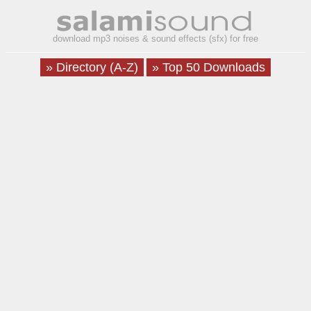
download mp3 noises & sound effects (sfx) for free
» Directory (A-Z)
» Top 50 Downloads