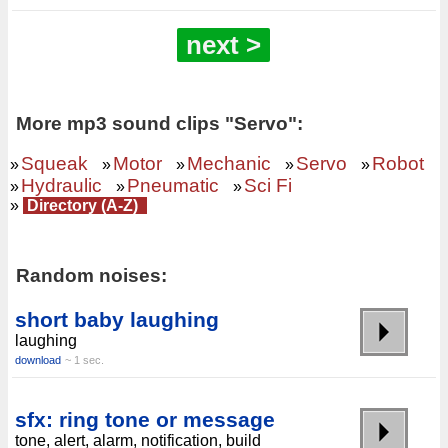
next >
More mp3 sound clips "Servo":
Squeak
Motor
Mechanic
Servo
Robot
»
»
»
»
»
Hydraulic
Pneumatic
Sci Fi
»
»
»
»
Directory (A-Z)
Random noises:
short baby laughing
laughing
download
~ 1 sec.
sfx: ring tone or message
tone, alert, alarm, notification, build