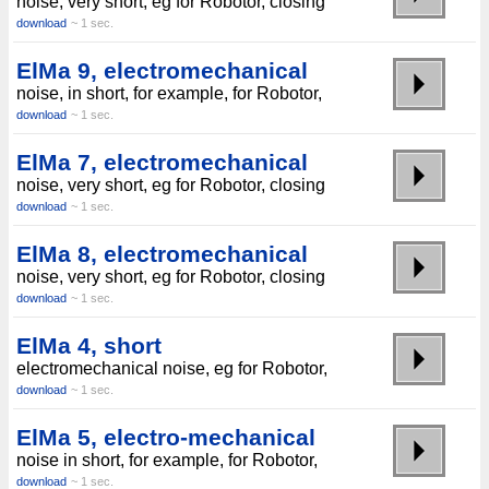
noise, very short, eg for Robotor, closing
download
~ 1 sec.
ElMa 9, electromechanical
noise, in short, for example, for Robotor,
download
~ 1 sec.
ElMa 7, electromechanical
noise, very short, eg for Robotor, closing
download
~ 1 sec.
ElMa 8, electromechanical
noise, very short, eg for Robotor, closing
download
~ 1 sec.
ElMa 4, short
electromechanical noise, eg for Robotor,
download
~ 1 sec.
ElMa 5, electro-mechanical
noise in short, for example, for Robotor,
download
~ 1 sec.