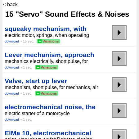
< back
15 "Servo" Sound Effects & Noises
squeaky mechanism, with
electric motor, springs, when operating
download
~ 15 sec.
+
Variations
Lever mechanism, approach
mechanics electrically, short pulse, for
download
~ 1 sec.
+
Variations
Valve, start up lever
mechanism, short pulse, for mechanics, air
download
~ 1 sec.
+
Variations
electromechanical noise, the
electric starter of a motorcycle
download
~ 1 sec.
ElMa 10, electromechanical