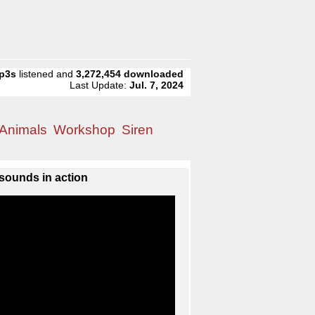
p3s
listened and
3,272,454
downloaded
Last Update:
Jul. 7, 2024
Animals
Workshop
Siren
sounds in action