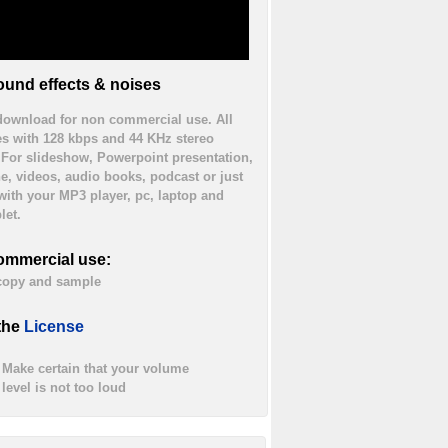
und effects & noises
 download for non commercial use. All
es with 128 kbps and 44 KHz stereo
. For slideshow, Powerpoint presentation,
ne, videos, audio books, podcast or just
 with your MP3 player, pc, laptop and
let.
ommercial use:
 copy and sample
the
License
Make certain that your volume
level is not too loud