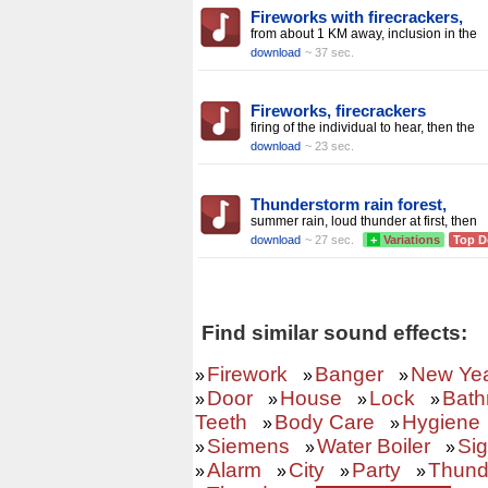
Fireworks with firecrackers,
from about 1 KM away, inclusion in the
download
~ 37 sec.
Fireworks, firecrackers
firing of the individual to hear, then the
download
~ 23 sec.
Thunderstorm rain forest,
summer rain, loud thunder at first, then
download
~ 27 sec.
+
Variations
Top D
Find similar sound effects:
Firework
Banger
New Ye
»
»
»
Door
House
Lock
Bath
»
»
»
»
Teeth
Body Care
Hygiene
»
»
Siemens
Water Boiler
Sig
»
»
»
Alarm
City
Party
Thund
»
»
»
»