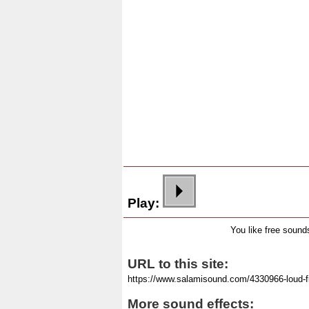
Play:
You like free soun
URL to this site:
More sound effects: