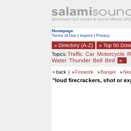
download mp3 noises & sound effects (sfx) 
Homepage
Terms of Use
|
Imprint
|
Privacy
» Directory (A-Z)
» Top 50 Do
Traffic
Car
Motorcycle
R
Topics:
Water
Thunder
Bell
Bird
»
< back
| »
Firework
»
Banger
»
New
"loud firecrackers, shot or e