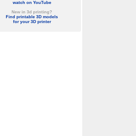
watch on YouTube
New in 3d printing?
Find printable 3D models
for your 3D printer