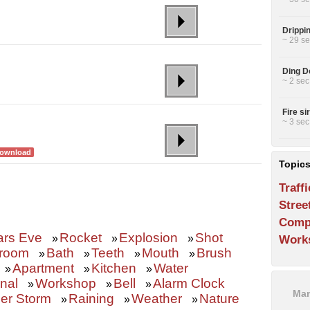
Drippin
~ 29 se
Ding Do
~ 2 sec
Fire si
~ 3 sec
ownload
Topic
Traffi
Stree
Comp
ars Eve
Rocket
Explosion
Shot
»
»
»
Work
room
Bath
Teeth
Mouth
Brush
»
»
»
»
Apartment
Kitchen
Water
»
»
»
nal
Workshop
Bell
Alarm Clock
»
»
»
Man
er Storm
Raining
Weather
Nature
»
»
»