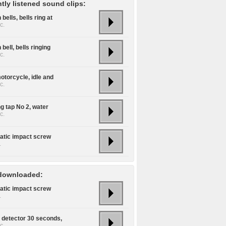
tly listened sound clips:
bells, bells ring at
c.
bell, bells ringing
c.
otorcycle, idle and
c.
g tap No 2, water
c.
tic impact screw
.
downloaded:
tic impact screw
.
detector 30 seconds,
c.