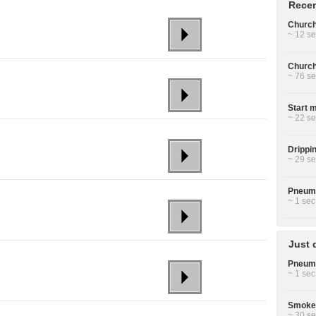
Recen
Church 
~ 12 se
Church 
~ 76 se
Start m
~ 22 se
Drippin
~ 29 se
Pneuma
~ 1 sec
Just 
Pneuma
~ 1 sec
Smoke 
~ 30 se