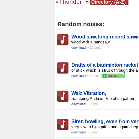
Thunder
»
»
Directory (A-Z)
Random noises:
Wood saw, long record sawi
wood with a handsaw
download
~ 18 sec.
Drafts of a badminton racket
or stick which is struck through the ai
download
~ 1 sec.
+
Variations
Walz Vibration,
Samsung/Android, Vibration pattern,
download
~ 1 sec.
Siren howling, even from ver
very low to high pitch and again deep
download
~ 6 sec.