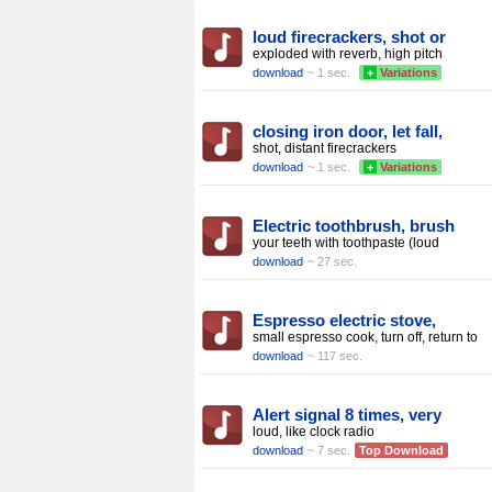
loud firecrackers, shot or
exploded with reverb, high pitch
download
~ 1 sec.
+
Variations
closing iron door, let fall,
shot, distant firecrackers
download
~ 1 sec.
+
Variations
Electric toothbrush, brush
your teeth with toothpaste (loud
download
~ 27 sec.
Espresso electric stove,
small espresso cook, turn off, return to
download
~ 117 sec.
Alert signal 8 times, very
loud, like clock radio
download
~ 7 sec.
Top Download