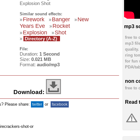
Explosion Shot
Similar sound effects:
Firework
Banger
New
»
»
»
Years Eve
Rocket
»
mp3 so
Explosion
Shot
»
»
free to
»
Directory (A-Z)
mp3 fil
File:
quality
Duration:
1 Second
ring to
Size:
0.021 MB
for fun
Format:
audio/mp3
PDA/tab
non c
free to
Download:
Read 
ds? Please share:
or
twitter
facebook