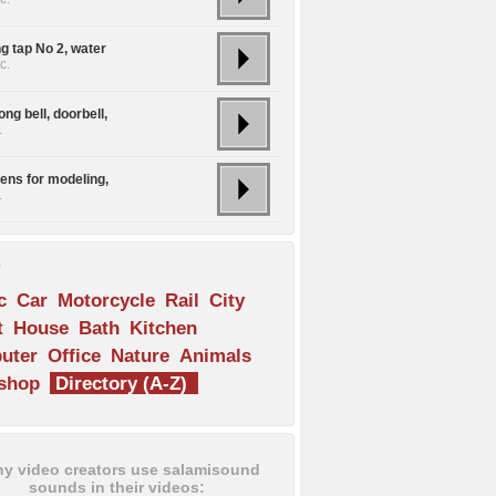
g tap No 2, water
c.
ng bell, doorbell,
.
rens for modeling,
.
s
c
Car
Motorcycle
Rail
City
t
House
Bath
Kitchen
uter
Office
Nature
Animals
shop
Directory (A-Z)
y video creators use salamisound
sounds in their videos: