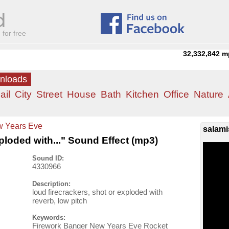
for free
32,332,842
m
wnloads
ail
City
Street
House
Bath
Kitchen
Office
Nature
 Years Eve
salami
xploded with..." Sound Effect (mp3)
Sound ID:
4330966
Description:
loud firecrackers, shot or exploded with
reverb, low pitch
Keywords:
Firework Banger New Years Eve Rocket