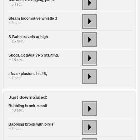
~ 5 sec.
Steam locomotive whistle 3
~ 3 sec.
S-Bahn travels at high
~ 15 sec.
Skoda Octavia VRS starting,
~ 28 sec.
sfx: explosion / hit #5,
~ 1 sec.
Just downloaded:
Bubbling brook, small
~ 48 sec.
Babbling brook with birds
~ 8 sec.