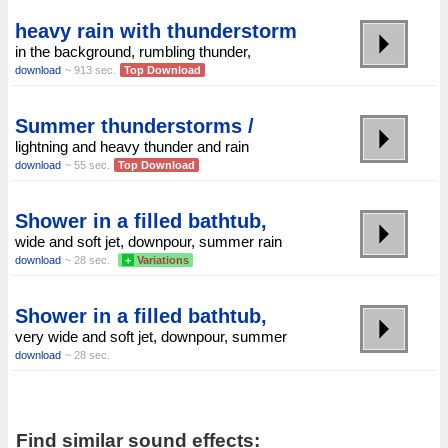
heavy rain with thunderstorm
in the background, rumbling thunder,
download
~ 913 sec.
Top Download
Summer thunderstorms /
lightning and heavy thunder and rain
download
~ 55 sec.
Top Download
Shower in a filled bathtub,
wide and soft jet, downpour, summer rain
download
~ 28 sec.
+
Variations
Shower in a filled bathtub,
very wide and soft jet, downpour, summer
download
~ 28 sec.
Find similar sound effects: