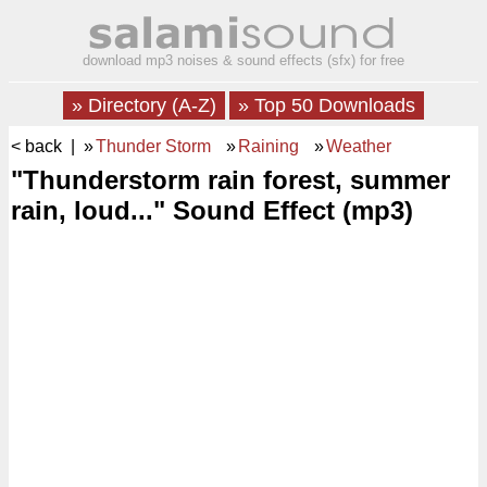
download mp3 noises & sound effects (sfx) for free
» Directory (A-Z)
» Top 50 Downloads
< back
| »
Thunder Storm
»
Raining
»
Weather
"Thunderstorm rain forest, summer
rain, loud..." Sound Effect (mp3)