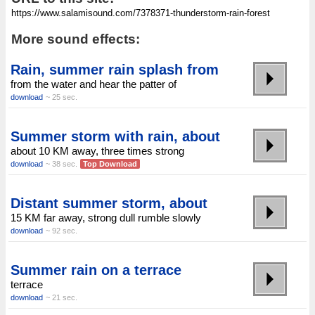
More sound effects:
Rain, summer rain splash from
from the water and hear the patter of
download
~ 25 sec.
Summer storm with rain, about
about 10 KM away, three times strong
download
~ 38 sec.
Top Download
Distant summer storm, about
15 KM far away, strong dull rumble slowly
download
~ 92 sec.
Summer rain on a terrace
terrace
download
~ 21 sec.