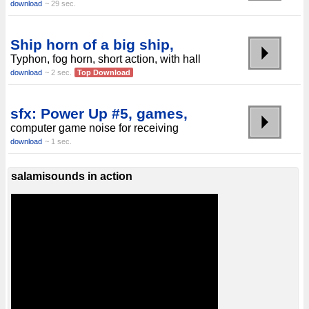
download
~ 29 sec.
Ship horn of a big ship,
Typhon, fog horn, short action, with hall
download
~ 2 sec.
Top Download
sfx: Power Up #5, games,
computer game noise for receiving
download
~ 1 sec.
salamisounds in action