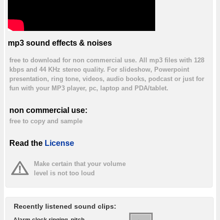
mp3 sound effects & noises
free to download for non commercial use. All mp3 files with 128
kbps and 44 KHz stereo quality. For slideshow, Powerpoint
presentation, ring tone, videos, audio books, podcast or just for
fun with your MP3 player, pc, laptop and PDA/tablet.
non commercial use:
free to copy and sample
Read the
License
Make certain that your volume
level is not too loud
Recently listened sound clips:
Alarm clock ringing, pitch