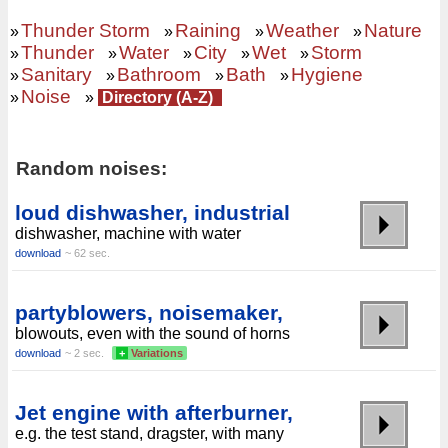
Thunder Storm
Raining
Weather
Nature
»
»
»
»
Thunder
Water
City
Wet
Storm
»
»
»
»
»
Sanitary
Bathroom
Bath
Hygiene
»
»
»
»
Noise
»
»
Directory (A-Z)
Random noises:
loud dishwasher, industrial
dishwasher, machine with water
download
~ 62 sec.
partyblowers, noisemaker,
blowouts, even with the sound of horns
download
~ 2 sec.
+
Variations
Jet engine with afterburner,
e.g. the test stand, dragster, with many