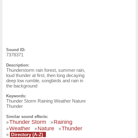
Sound ID:
7378371
Description:
Thunderstorm rain forest, summer rain,
loud thunder at first, then long decaying
deep low rumble, songbirds and rain in
the background
Keywords:
Thunder Storm Raining Weather Nature
Thunder
Similar sound effects:
Thunder Storm
Raining
»
»
Weather
Nature
Thunder
»
»
»
»
Directory (A-Z)