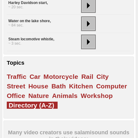
Harley Davidson start,
~ 20 sec.
Water on the lake shore,
~ 84 sec.
Steam locomotive whistle,
~ 3 sec.
Topics
Traffic
Car
Motorcycle
Rail
City
Street
House
Bath
Kitchen
Computer
Office
Nature
Animals
Workshop
Directory (A-Z)
Many video creators use salamisound sounds