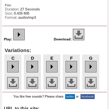
File:
Duration:
27 Seconds
Size:
0.435 MB
Format:
audio/mp3
Play:
Download:
Variations:
C
D
E
F
G
You like free sounds? Please share:
or
twitter
facebook
URL to this site: