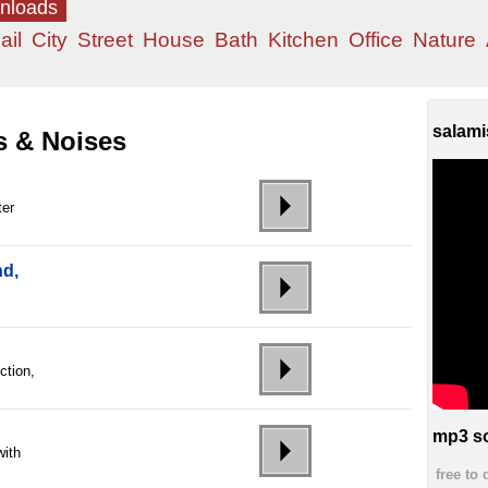
wnloads
ail
City
Street
House
Bath
Kitchen
Office
Nature
salami
s & Noises
ter
nd,
ction,
mp3 so
with
free to