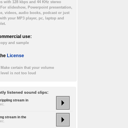
es with 128 kbps and 44 KHz stereo
. For slideshow, Powerpoint presentation,
ne, videos, audio books, podcast or just
 with your MP3 player, pc, laptop and
let.
ommercial use:
 copy and sample
the
License
Make certain that your volume
level is not too loud
tly listened sound clips:
rippling stream in
ec.
ing stream in the
ec.