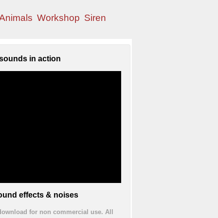
Animals
Workshop
Siren
sounds in action
und effects & noises
 download for non commercial use. All