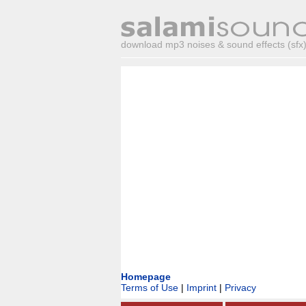
download mp3 noises & sound effects (sfx) 
Homepage
Terms of Use
|
Imprint
|
Privacy