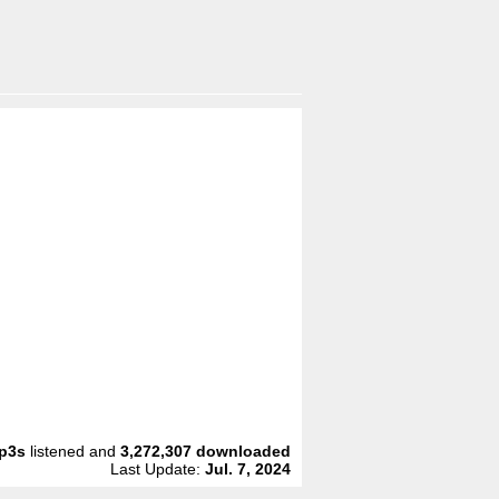
p3s
listened and
3,272,307
downloaded
Last Update:
Jul. 7, 2024