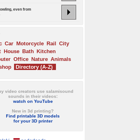
howling, even from
.
s
c
Car
Motorcycle
Rail
City
t
House
Bath
Kitchen
uter
Office
Nature
Animals
shop
Directory (A-Z)
y video creators use salamisound
sounds in their videos:
watch on YouTube
New in 3d printing?
Find printable 3D models
for your 3D printer