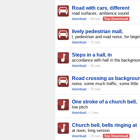
Road with cars, different
road surfaces, ambience sound
download
~ 44 sec.
Top Download
lively pedestrian mall,
l, pedestrian and road noise, for begi
download
~ 72 sec.
Steps in a hall, in
accordance with hall in the backgroun
download
~ 15 sec.
Road crossing as backgrou
noise, some much traffic, some little
download
~ 75 sec.
One stroke of a church bell,
low pitch
download
~ 1 sec.
Church bell, bells ringing at
at noon, long version
download
~ 76 sec.
Top Download