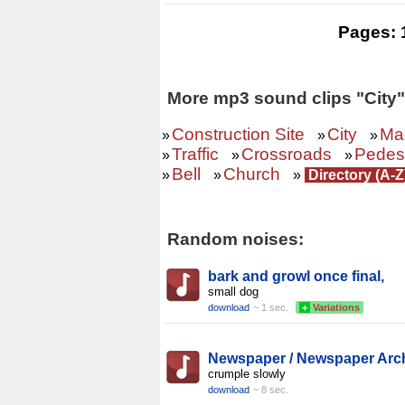
Pages:
More mp3 sound clips "City"
Construction Site
City
Ma
»
»
»
Traffic
Crossroads
Pedest
»
»
»
Bell
Church
»
»
»
Directory (A-
Random noises:
bark and growl once final,
small dog
download
~ 1 sec.
+
Variations
Newspaper / Newspaper Arc
crumple slowly
download
~ 8 sec.