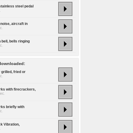
tainless steel pedal
.
noise, aircraft in
c.
bell, bells ringing
c.
downloaded:
 grilled, fried or
c.
ks with firecrackers,
ec.
ks briefly with
c.
k Vibration,
.