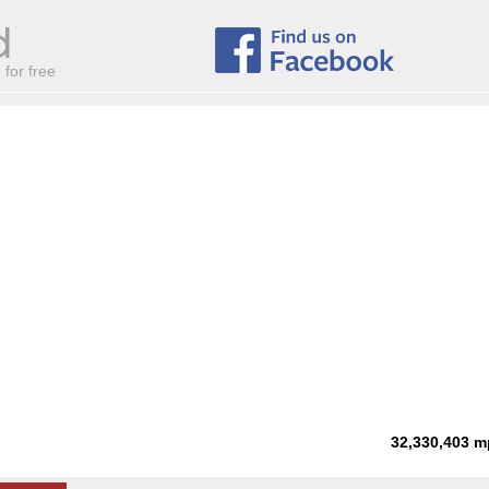
for free
32,330,403
m