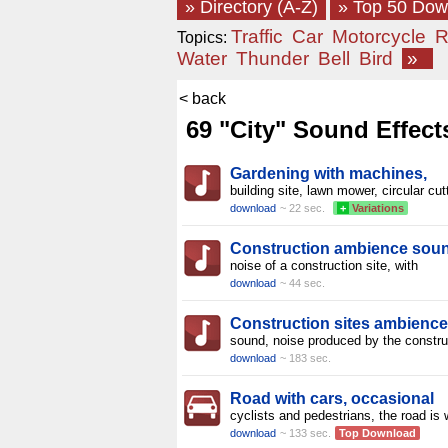
» Directory (A-Z)
» Top 50 Do
Traffic
Car
Motorcycle
R
Topics:
Water
Thunder
Bell
Bird
»
< back
69 "City" Sound Effect
Gardening with machines,
building site, lawn mower, circular cut
download
~ 22 sec.
+
Variations
Construction ambience sou
noise of a construction site, with
download
~ 44 sec.
Construction sites ambience
sound, noise produced by the constru
download
~ 183 sec.
Road with cars, occasional
cyclists and pedestrians, the road is 
download
~ 133 sec.
Top Download