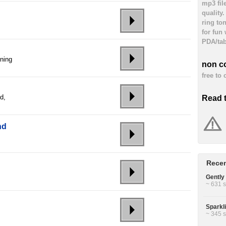
mp3 fil
quality
ring to
for fun
PDA/tab
nning
non c
free to
d,
Read 
nd
Recen
Gently 
~ 631 s
Sparkl
~ 345 s