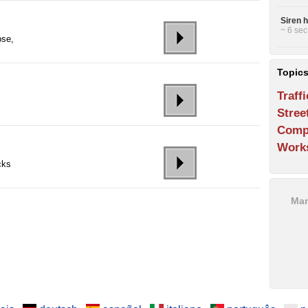
Siren 
~ 6 sec
ose,
Topic
Traffi
Stree
Comp
Work
cks
Man