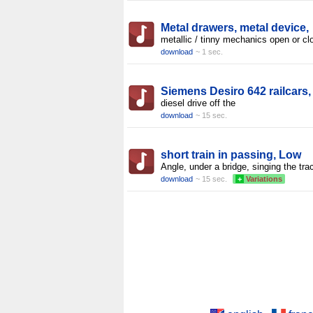
Metal drawers, metal device,
metallic / tinny mechanics open or cl
download
~ 1 sec.
Siemens Desiro 642 railcars,
diesel drive off the
download
~ 15 sec.
short train in passing, Low
Angle, under a bridge, singing the tra
download
~ 15 sec.
+
Variations