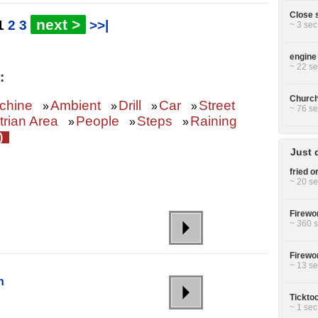
Close s
next >
1
2
3
>>|
~ 3 sec
engine 
~ 22 se
:
Church 
chine
Ambient
Drill
Car
Street
»
»
»
»
~ 76 se
rian Area
People
Steps
Raining
»
»
»
Z)
Just 
fried or
~ 20 se
Firewor
~ 360 s
Firewor
~ 13 se
h
Ticktoc
~ 1 sec