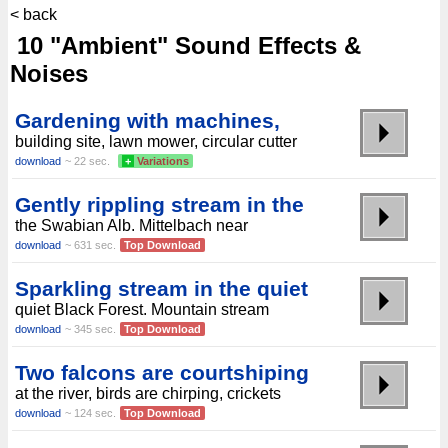
< back
10 "Ambient" Sound Effects &
Noises
Gardening with machines,
building site, lawn mower, circular cutter
download
~ 22 sec.
+
Variations
Gently rippling stream in the
the Swabian Alb. Mittelbach near
download
~ 631 sec.
Top Download
Sparkling stream in the quiet
quiet Black Forest. Mountain stream
download
~ 345 sec.
Top Download
Two falcons are courtshiping
at the river, birds are chirping, crickets
download
~ 124 sec.
Top Download