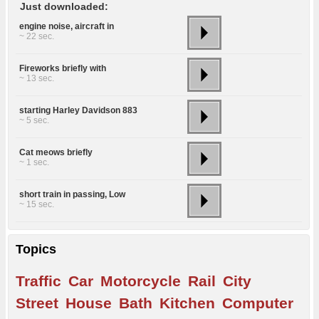
Just downloaded:
engine noise, aircraft in
~ 22 sec.
Fireworks briefly with
~ 13 sec.
starting Harley Davidson 883
~ 5 sec.
Cat meows briefly
~ 1 sec.
short train in passing, Low
~ 15 sec.
Topics
Traffic
Car
Motorcycle
Rail
City
Street
House
Bath
Kitchen
Computer