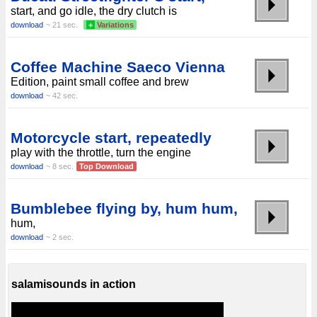
start, and go idle, the dry clutch is
download
~ 21 sec.
+
Variations
Coffee Machine Saeco Vienna
Edition, paint small coffee and brew
download
~ 42 sec.
Motorcycle start, repeatedly
play with the throttle, turn the engine
download
~ 8 sec.
Top Download
Bumblebee flying by, hum hum,
hum,
download
~ 2 sec.
salamisounds in action