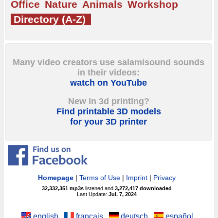
Office
Nature
Animals
Workshop
Directory (A-Z)
Many video creators use salamisound sounds
in their videos:
watch on YouTube
New in 3d printing?
Find printable 3D models
for your 3D printer
Homepage
|
Terms of Use
|
Imprint
|
Privacy
32,332,351
mp3s
listened and
3,272,417
downloaded
Last Update:
Jul. 7, 2024
english
français
deutsch
español