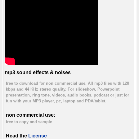
mp3 sound effects & noises
free to download for non commercial use. All mp3 files with 128
kbps and 44 KHz stereo quality. For slideshow, Powerpoint
presentation, ring tone, videos, audio books, podcast or just for
fun with your MP3 player, pc, laptop and PDA/tablet.
non commercial use:
free to copy and sample
Read the
License