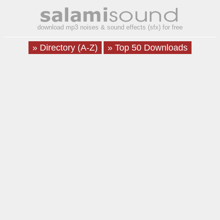
download mp3 noises & sound effects (sfx) for free
» Directory (A-Z)
» Top 50 Downloads