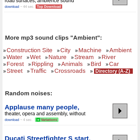
road surfaces, ambience sound
download
~ 44 sec.
Top Download
More mp3 sound clips "Ambient":
Construction Site
City
Machine
Ambient
»
»
»
»
Water
Wet
Nature
Stream
River
»
»
»
»
»
Forest
Rippling
Animals
Bird
Car
»
»
»
»
»
Street
Traffic
Crossroads
»
»
»
»
Directory (A-Z)
Random noises:
Applause many people,
theater, opera and assembly, without
download
~ 4 sec.
+
Variations
Ducati Streetfighter S start,