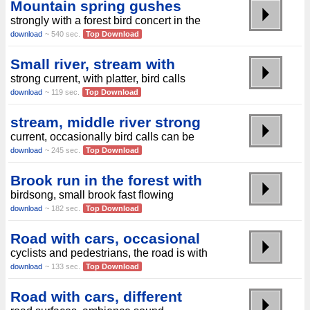
Mountain spring gushes
strongly with a forest bird concert in the
download
~ 540 sec.
Top Download
Small river, stream with
strong current, with platter, bird calls
download
~ 119 sec.
Top Download
stream, middle river strong
current, occasionally bird calls can be
download
~ 245 sec.
Top Download
Brook run in the forest with
birdsong, small brook fast flowing
download
~ 182 sec.
Top Download
Road with cars, occasional
cyclists and pedestrians, the road is with
download
~ 133 sec.
Top Download
Road with cars, different