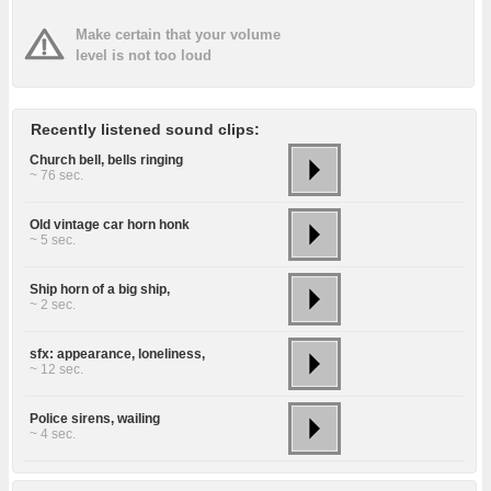
Make certain that your volume
level is not too loud
Recently listened sound clips:
Church bell, bells ringing
~ 76 sec.
Old vintage car horn honk
~ 5 sec.
Ship horn of a big ship,
~ 2 sec.
sfx: appearance, loneliness,
~ 12 sec.
Police sirens, wailing
~ 4 sec.