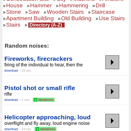
House
Hammer
Hammering
Drill
»
»
»
»
Stone
Saw
Wooden Stairs
Staircase
»
»
»
»
Apartment Building
Old Building
Use Stairs
»
»
»
Stairs
»
»
Directory (A-Z)
Random noises:
Fireworks, firecrackers
firing of the individual to hear, then the
download
~ 23 sec.
Pistol shot or small rifle
rifle
download
~ 1 sec.
+
Variations
Helicopter approaching, loud
overflight and fly away, loud engine noise
download
~ 24 sec.
+
Variations