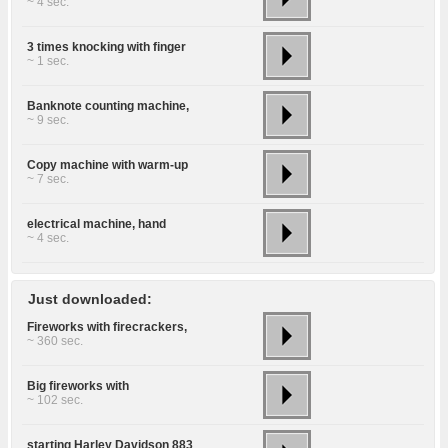
~ 4 sec.
3 times knocking with finger
~ 1 sec.
Banknote counting machine,
~ 9 sec.
Copy machine with warm-up
~ 7 sec.
electrical machine, hand
~ 4 sec.
Just downloaded:
Fireworks with firecrackers,
~ 360 sec.
Big fireworks with
~ 102 sec.
starting Harley Davidson 883