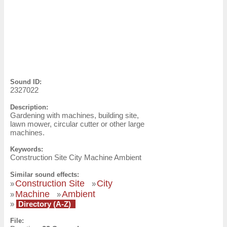
Sound ID:
2327022
Description:
Gardening with machines, building site,
lawn mower, circular cutter or other large
machines.
Keywords:
Construction Site City Machine Ambient
Similar sound effects:
Construction Site
City
»
»
Machine
Ambient
»
»
»
Directory (A-Z)
File: