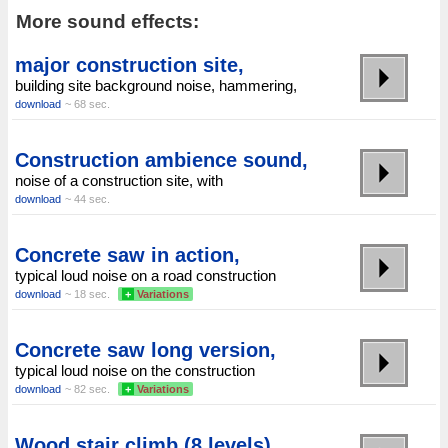
More sound effects:
major construction site,
building site background noise, hammering,
download
~ 68 sec.
Construction ambience sound,
noise of a construction site, with
download
~ 44 sec.
Concrete saw in action,
typical loud noise on a road construction
download
~ 18 sec.
+
Variations
Concrete saw long version,
typical loud noise on the construction
download
~ 82 sec.
+
Variations
Wood stair climb (8 levels)