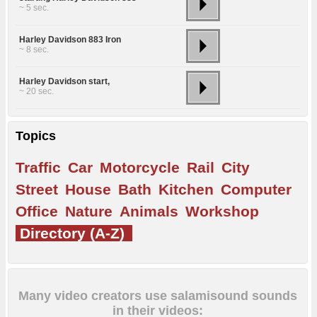
~ 5 sec.
Harley Davidson 883 Iron
~ 8 sec.
Harley Davidson start,
~ 20 sec.
Topics
Traffic
Car
Motorcycle
Rail
City
Street
House
Bath
Kitchen
Computer
Office
Nature
Animals
Workshop
Directory (A-Z)
Many video creators use salamisound sounds
in their videos: