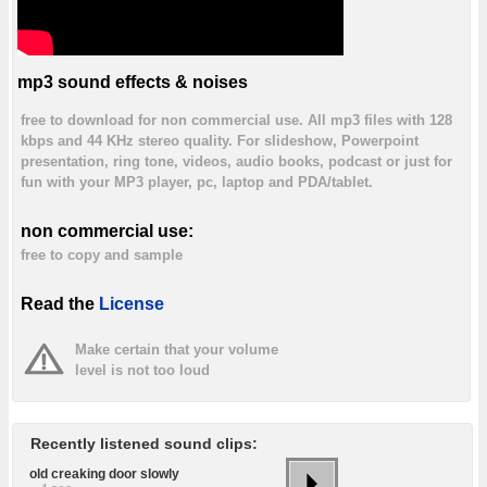
mp3 sound effects & noises
free to download for non commercial use. All mp3 files with 128
kbps and 44 KHz stereo quality. For slideshow, Powerpoint
presentation, ring tone, videos, audio books, podcast or just for
fun with your MP3 player, pc, laptop and PDA/tablet.
non commercial use:
free to copy and sample
Read the
License
Make certain that your volume
level is not too loud
Recently listened sound clips:
old creaking door slowly