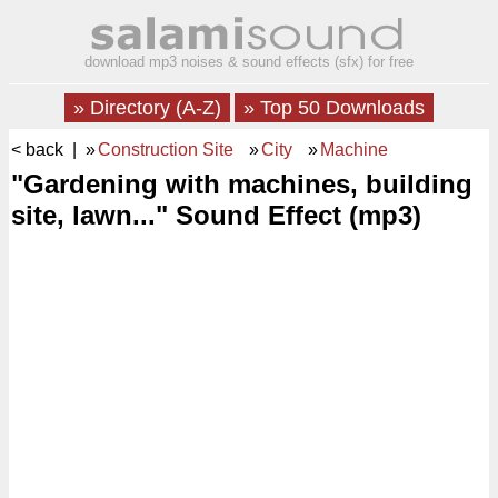
download mp3 noises & sound effects (sfx) for free
» Directory (A-Z)
» Top 50 Downloads
< back
| »
Construction Site
»
City
»
Machine
"Gardening with machines, building
site, lawn..." Sound Effect (mp3)