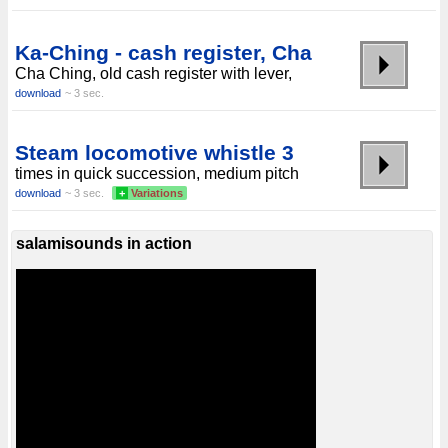
Ka-Ching - cash register, Cha
Cha Ching, old cash register with lever,
download
~ 3 sec.
Steam locomotive whistle 3
times in quick succession, medium pitch
download
~ 3 sec.
+
Variations
salamisounds in action