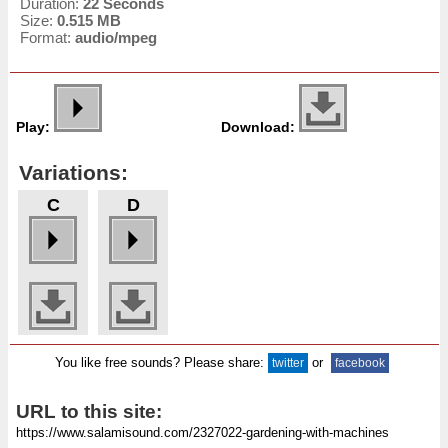
Duration:
22 Seconds
Size:
0.515 MB
Format:
audio/mpeg
Play:
Download:
Variations:
C
D
You like free sounds? Please share:
or
twitter
facebook
URL to this site: