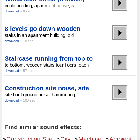
in old building, apartment house, 5
download
~ 9 sec.
8 levels go down wooden
stairs in an apartment building, old
download
~ 10 sec.
Staircase running from top to
to bottom, wooden stairs four floors, each
download
~ 57 sec.
Construction site noise, site
site background noise, hammering,
download
~ 100 sec.
Find similar sound effects:
Construction Site
City
Machine
Ambient
»
»
»
»