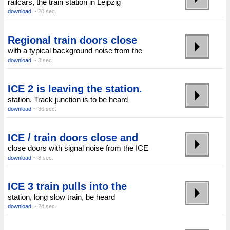
railcars, the train station in Leipzig
download
~ 20 sec.
Regional train doors close
with a typical background noise from the
download
~ 3 sec.
ICE 2 is leaving the station.
station. Track junction is to be heard
download
~ 36 sec.
ICE / train doors close and
close doors with signal noise from the ICE
download
~ 8 sec.
ICE 3 train pulls into the
station, long slow train, be heard
download
~ 24 sec.