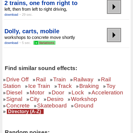
2 trains, one from right to
left, then from left to right driving,
download
~ 29 sec.
Dolly, carts, mobile
workshops to concrete move shortly
download
~ 5 sec.
+
Variations
Find similar sound effects:
Drive Off
Rail
Train
Railway
Rail
»
»
»
»
»
Station
Ice Train
Track
Braking
Toy
»
»
»
»
Diesel
Motor
Door
Lock
Acceleration
»
»
»
»
»
Signal
City
Desiro
Workshop
»
»
»
»
Concrete
Skateboard
Ground
»
»
»
»
Directory (A-Z)
Random noises: