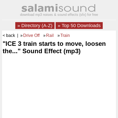
download mp3 noises & sound effects (sfx) for free
» Directory (A-Z)
» Top 50 Downloads
< back
| »
Drive Off
»
Rail
»
Train
"ICE 3 train starts to move, loosen
the..." Sound Effect (mp3)