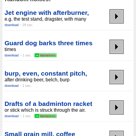
Jet engine with afterburner,
e.g. the test stand, dragster, with many
download
~ 29 sec.
Guard dog barks three times
times
download
~ 1 sec.
+
Variations
burp, even, constant pitch,
after drinking beer, belch, burp
download
~ 1 sec.
Drafts of a badminton racket
or stick which is struck through the air.
download
~ 1 sec.
+
Variations
Small grain mill, coffee