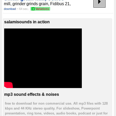
mill, grinder grinds grain, Fidibus 21,
download
~ 64 sec.
+
Variations
salamisounds in action
mp3 sound effects & noises
free to download for non commercial use. All mp3 files with 128
kbps and 44 KHz stereo quality. For slideshow, Powerpoint
presentation, ring tone, videos, audio books, podcast or just for