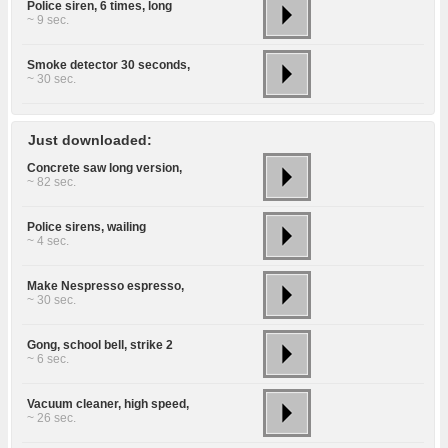
Police siren, 6 times, long
~ 9 sec.
Smoke detector 30 seconds,
~ 30 sec.
Just downloaded:
Concrete saw long version,
~ 82 sec.
Police sirens, wailing
~ 4 sec.
Make Nespresso espresso,
~ 30 sec.
Gong, school bell, strike 2
~ 6 sec.
Vacuum cleaner, high speed,
~ 26 sec.