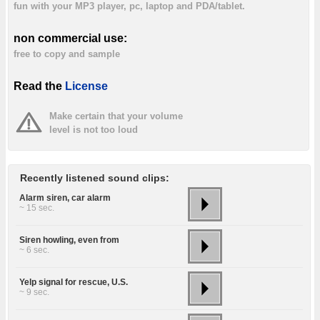
fun with your MP3 player, pc, laptop and PDA/tablet.
non commercial use:
free to copy and sample
Read the
License
Make certain that your volume
level is not too loud
Recently listened sound clips:
Alarm siren, car alarm
~ 15 sec.
Siren howling, even from
~ 6 sec.
Yelp signal for rescue, U.S.
~ 9 sec.