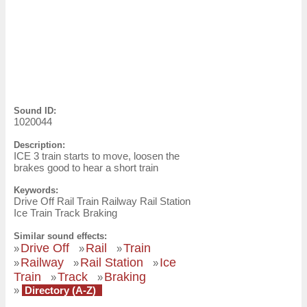
Sound ID:
1020044
Description:
ICE 3 train starts to move, loosen the
brakes good to hear a short train
Keywords:
Drive Off Rail Train Railway Rail Station
Ice Train Track Braking
Similar sound effects:
Drive Off
Rail
Train
»
»
»
Railway
Rail Station
Ice
»
»
»
Train
Track
Braking
»
»
»
Directory (A-Z)