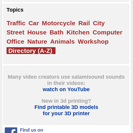
Topics
Traffic
Car
Motorcycle
Rail
City
Street
House
Bath
Kitchen
Computer
Office
Nature
Animals
Workshop
Directory (A-Z)
Many video creators use salamisound sounds
in their videos:
watch on YouTube
New in 3d printing?
Find printable 3D models
for your 3D printer