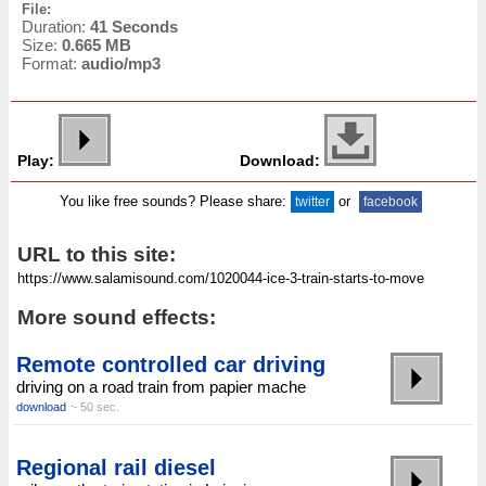
File:
Duration:
41 Seconds
Size:
0.665 MB
Format:
audio/mp3
Play:
Download:
You like free sounds? Please share:
or
twitter
facebook
URL to this site:
More sound effects:
Remote controlled car driving
driving on a road train from papier mache
download
~ 50 sec.
Regional rail diesel