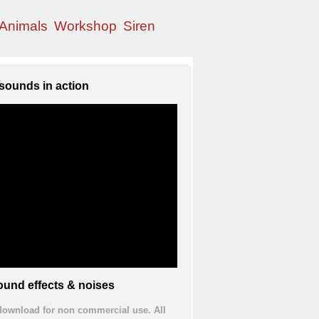
Animals
Workshop
Siren
sounds in action
und effects & noises
 download for non commercial use. All