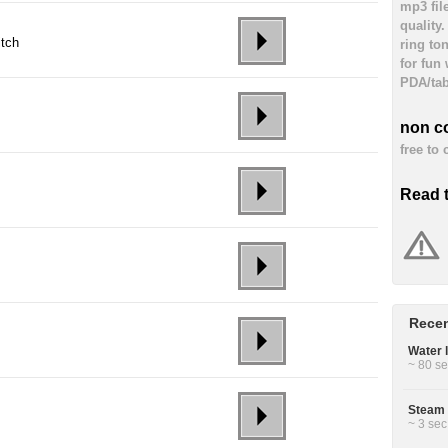
mp3 fil
quality
itch
ring to
for fun
PDA/tab
non c
free to
Read 
Recen
Water 
~ 80 se
Steam 
~ 3 sec