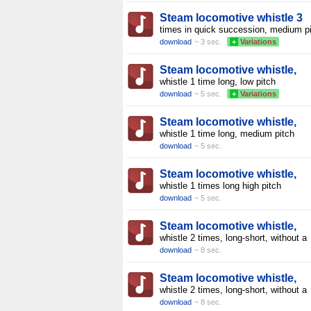
Steam locomotive whistle 3
times in quick succession, medium p
download
~ 3 sec.
+
Variations
Steam locomotive whistle,
whistle 1 time long, low pitch
download
~ 5 sec.
+
Variations
Steam locomotive whistle,
whistle 1 time long, medium pitch
download
~ 5 sec.
Steam locomotive whistle,
whistle 1 times long high pitch
download
~ 5 sec.
Steam locomotive whistle,
whistle 2 times, long-short, without a
download
~ 8 sec.
Steam locomotive whistle,
whistle 2 times, long-short, without a
download
~ 8 sec.