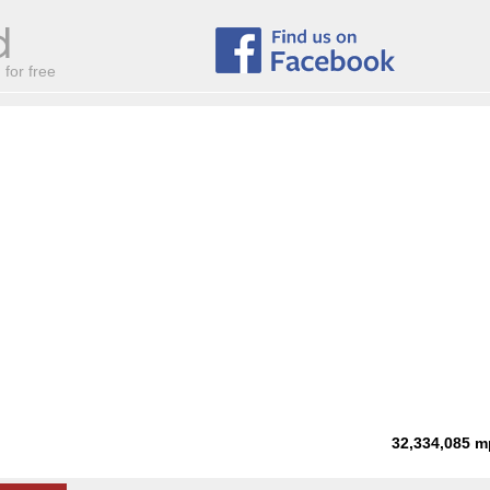
for free
32,334,085
m