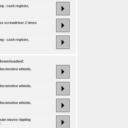
g - cash register,
.
ss screwdriver 2 times
.
g - cash register,
.
downloaded:
locomotive whistle,
.
locomotive whistle,
.
locomotive whistle,
.
uiet waves rippling
c.