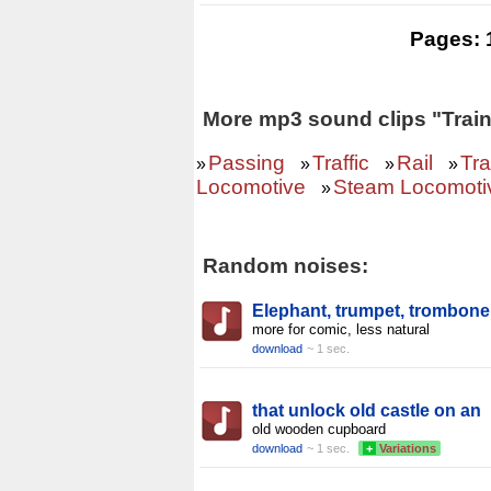
Pages:
More mp3 sound clips "Train
Passing
Traffic
Rail
Tra
»
»
»
»
Locomotive
Steam Locomotiv
»
Random noises:
Elephant, trumpet, trombone
more for comic, less natural
download
~ 1 sec.
that unlock old castle on an
old wooden cupboard
download
~ 1 sec.
+
Variations