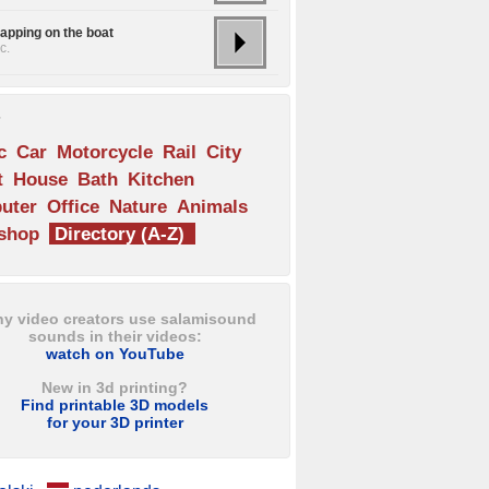
lapping on the boat
c.
s
c
Car
Motorcycle
Rail
City
t
House
Bath
Kitchen
uter
Office
Nature
Animals
shop
Directory (A-Z)
y video creators use salamisound
sounds in their videos:
watch on YouTube
New in 3d printing?
Find printable 3D models
for your 3D printer