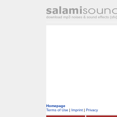
download mp3 noises & sound effects (sfx) 
Homepage
Terms of Use
|
Imprint
|
Privacy