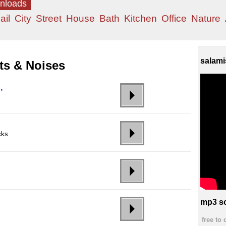
wnloads
ail
City
Street
House
Bath
Kitchen
Office
Nature
salami
ts & Noises
,
cks
mp3 so
free to