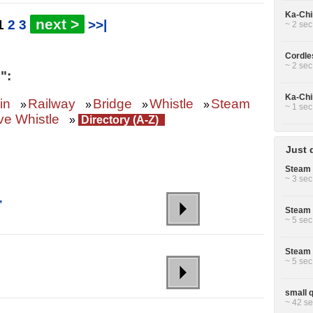
Ka-Chin
next >
1
2
3
>>|
~ 2 sec
Cordle
~ 2 sec
":
Ka-Chin
in
Railway
Bridge
Whistle
Steam
»
»
»
»
~ 1 sec
e Whistle
»
Directory (A-Z)
Just 
Steam 
~ 3 sec
,
Steam 
~ 5 sec
Steam 
~ 5 sec
small q
~ 42 se