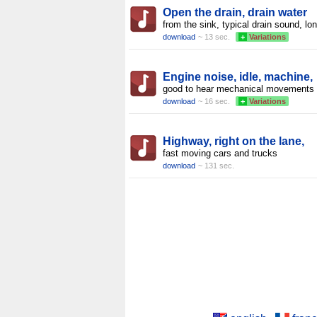
Open the drain, drain water
from the sink, typical drain sound, lo
download
~ 13 sec.
+
Variations
Engine noise, idle, machine,
good to hear mechanical movements
download
~ 16 sec.
+
Variations
Highway, right on the lane,
fast moving cars and trucks
download
~ 131 sec.