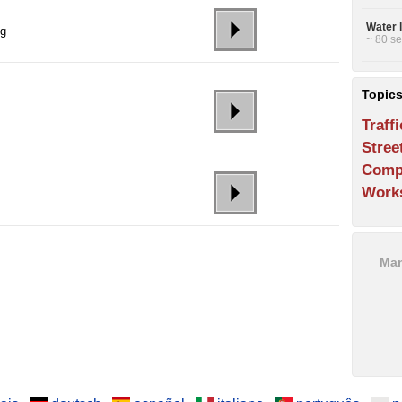
Water 
ng
~ 80 se
Topic
Traffi
Stree
Comp
Work
Man