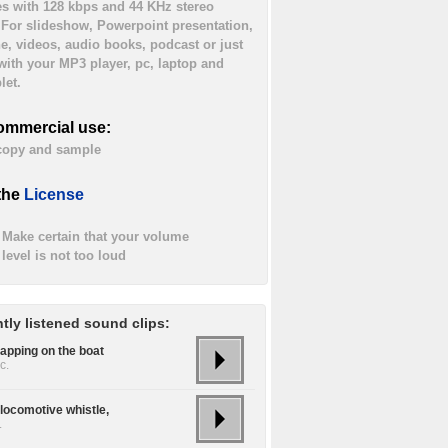
es with 128 kbps and 44 KHz stereo
. For slideshow, Powerpoint presentation,
ne, videos, audio books, podcast or just
 with your MP3 player, pc, laptop and
let.
ommercial use:
 copy and sample
the
License
Make certain that your volume
level is not too loud
tly listened sound clips:
lapping on the boat
c.
locomotive whistle,
.