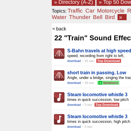
» Directory (A-Z)
» Top 50 Do
Traffic
Car
Motorcycle
R
Topics:
Water
Thunder
Bell
Bird
»
< back
22 "Train" Sound Effec
S-Bahn travels at high speed
speed, recording from right to left,
download
~ 15 sec.
Top Download
short train in passing, Low
Angle, under a bridge, singing the tra
download
~ 15 sec.
+
Variations
Steam locomotive whistle 3
times in quick succession, low pitch
download
~ 3 sec.
Top Download
Steam locomotive whistle 3
times in quick succession, high pitch
download
~ 3 sec.