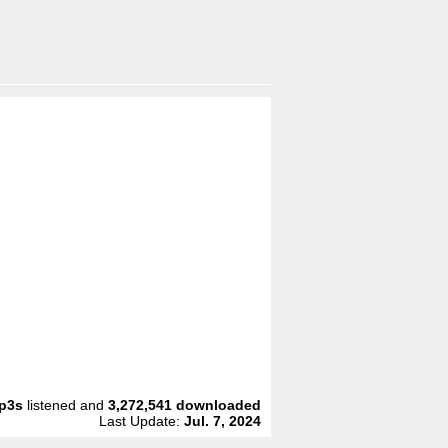
p3s
listened and
3,272,541
downloaded
Last Update:
Jul. 7, 2024