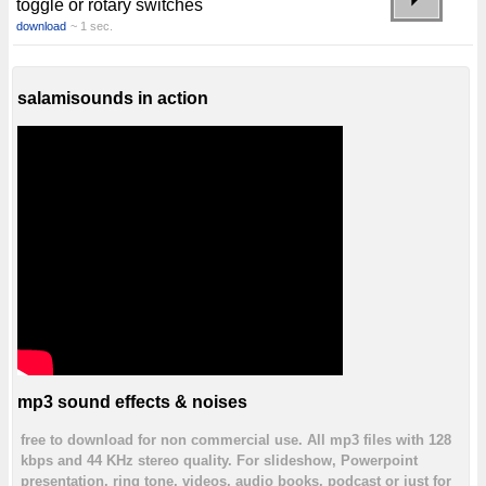
toggle or rotary switches
download
~ 1 sec.
salamisounds in action
mp3 sound effects & noises
free to download for non commercial use. All mp3 files with 128
kbps and 44 KHz stereo quality. For slideshow, Powerpoint
presentation, ring tone, videos, audio books, podcast or just for