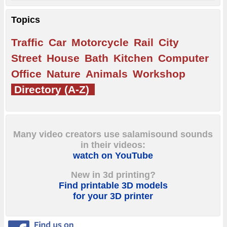
Topics
Traffic
Car
Motorcycle
Rail
City
Street
House
Bath
Kitchen
Computer
Office
Nature
Animals
Workshop
Directory (A-Z)
Many video creators use salamisound sounds
in their videos:
watch on YouTube
New in 3d printing?
Find printable 3D models
for your 3D printer