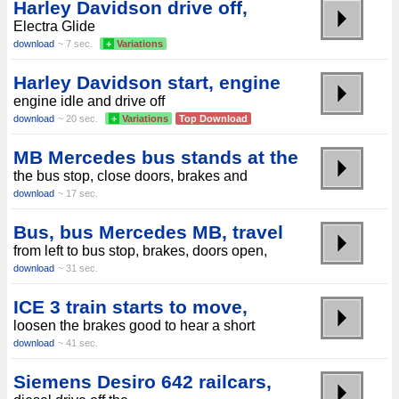
Harley Davidson drive off,
Electra Glide
download
~ 7 sec.
+
Variations
Harley Davidson start, engine
engine idle and drive off
download
~ 20 sec.
+
Variations
Top Download
MB Mercedes bus stands at the
the bus stop, close doors, brakes and
download
~ 17 sec.
Bus, bus Mercedes MB, travel
from left to bus stop, brakes, doors open,
download
~ 31 sec.
ICE 3 train starts to move,
loosen the brakes good to hear a short
download
~ 41 sec.
Siemens Desiro 642 railcars,