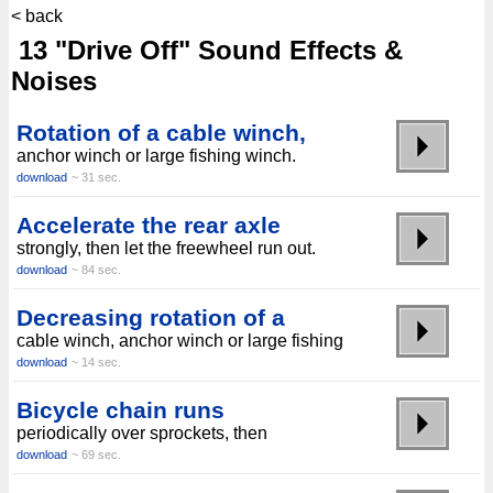
< back
13 "Drive Off" Sound Effects &
Noises
Rotation of a cable winch,
anchor winch or large fishing winch.
download
~ 31 sec.
Accelerate the rear axle
strongly, then let the freewheel run out.
download
~ 84 sec.
Decreasing rotation of a
cable winch, anchor winch or large fishing
download
~ 14 sec.
Bicycle chain runs
periodically over sprockets, then
download
~ 69 sec.