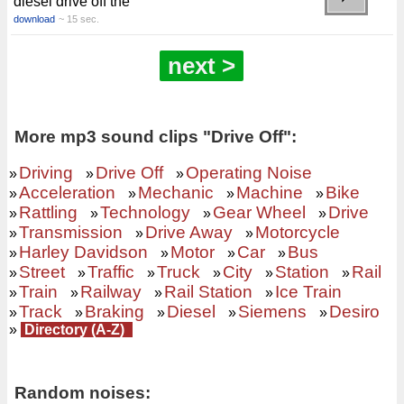
diesel drive off the
download
~ 15 sec.
next >
More mp3 sound clips "Drive Off":
Driving
Drive Off
Operating Noise
»
»
»
Acceleration
Mechanic
Machine
Bike
»
»
»
»
Rattling
Technology
Gear Wheel
Drive
»
»
»
»
Transmission
Drive Away
Motorcycle
»
»
»
Harley Davidson
Motor
Car
Bus
»
»
»
»
Street
Traffic
Truck
City
Station
Rail
»
»
»
»
»
»
Train
Railway
Rail Station
Ice Train
»
»
»
»
Track
Braking
Diesel
Siemens
Desiro
»
»
»
»
»
»
Directory (A-Z)
Random noises: