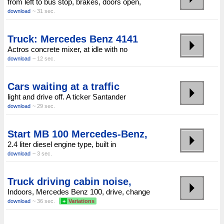
from left to bus stop, brakes, doors open,
download
~ 31 sec.
Truck: Mercedes Benz 4141
Actros concrete mixer, at idle with no
download
~ 12 sec.
Cars waiting at a traffic
light and drive off. A ticker Santander
download
~ 29 sec.
Start MB 100 Mercedes-Benz,
2.4 liter diesel engine type, built in
download
~ 3 sec.
Truck driving cabin noise,
Indoors, Mercedes Benz 100, drive, change
download
~ 36 sec.
+
Variations