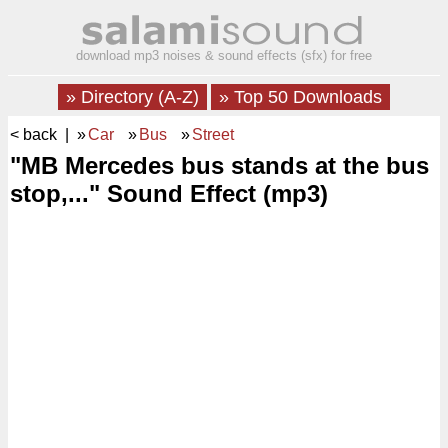
download mp3 noises & sound effects (sfx) for free
» Directory (A-Z)
» Top 50 Downloads
< back
| »
Car
»
Bus
»
Street
"MB Mercedes bus stands at the bus
stop,..." Sound Effect (mp3)