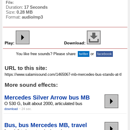
File:
Duration:
17 Seconds
Size:
0.28 MB
Format:
audio/mp3
Play:
Download:
You like free sounds? Please share:
or
twitter
facebook
URL to this site:
More sound effects:
Mercedes Silver Arrow bus MB
O 530 G, built about 2000, articulated bus
download
~ 24 sec.
Bus, bus Mercedes MB, travel