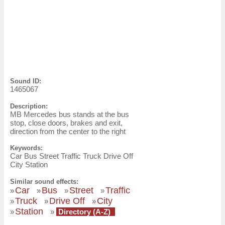
Sound ID:
1465067
Description:
MB Mercedes bus stands at the bus
stop, close doors, brakes and exit,
direction from the center to the right
Keywords:
Car Bus Street Traffic Truck Drive Off
City Station
Similar sound effects:
Car
Bus
Street
Traffic
»
»
»
»
Truck
Drive Off
City
»
»
»
Station
»
»
Directory (A-Z)