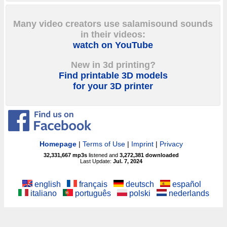
Many video creators use salamisound sounds
in their videos:
watch on YouTube
New in 3d printing?
Find printable 3D models
for your 3D printer
Homepage
|
Terms of Use
|
Imprint
|
Privacy
32,331,667
mp3s
listened and
3,272,381
downloaded
Last Update:
Jul. 7, 2024
english
français
deutsch
español
italiano
português
polski
nederlands