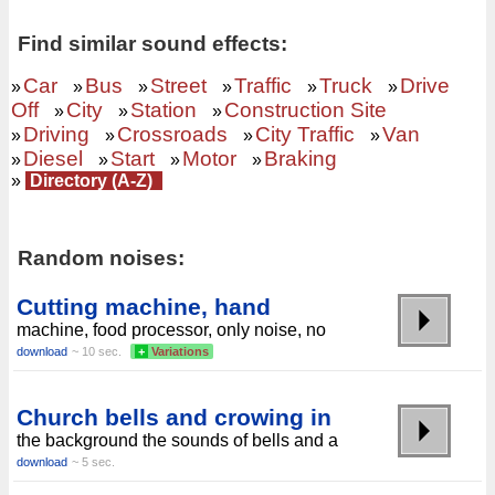
Find similar sound effects:
Car
Bus
Street
Traffic
Truck
Drive
»
»
»
»
»
»
Off
City
Station
Construction Site
»
»
»
Driving
Crossroads
City Traffic
Van
»
»
»
»
Diesel
Start
Motor
Braking
»
»
»
»
»
Directory (A-Z)
Random noises:
Cutting machine, hand
machine, food processor, only noise, no
download
~ 10 sec.
+
Variations
Church bells and crowing in
the background the sounds of bells and a
download
~ 5 sec.