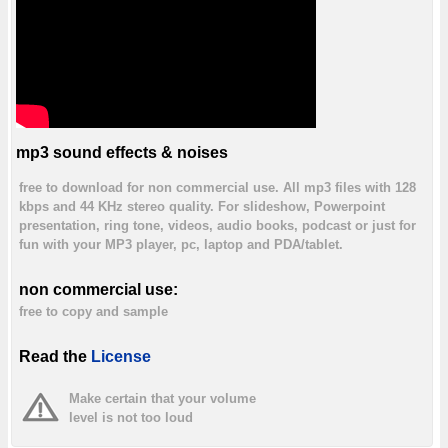
mp3 sound effects & noises
free to download for non commercial use. All mp3 files with 128
kbps and 44 KHz stereo quality. For slideshow, Powerpoint
presentation, ring tone, videos, audio books, podcast or just for
fun with your MP3 player, pc, laptop and PDA/tablet.
non commercial use:
free to copy and sample
Read the
License
Make certain that your volume
level is not too loud