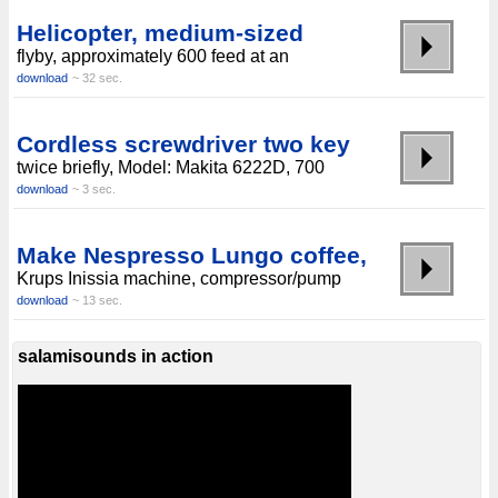
Helicopter, medium-sized
flyby, approximately 600 feed at an
download
~ 32 sec.
Cordless screwdriver two key
twice briefly, Model: Makita 6222D, 700
download
~ 3 sec.
Make Nespresso Lungo coffee,
Krups Inissia machine, compressor/pump
download
~ 13 sec.
salamisounds in action