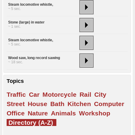
Steam locomotive whistle,
~ 5 sec.
Stone (large) in water
~ 1 sec.
Steam locomotive whistle,
~ 5 sec.
Wood saw, long record sawing
~ 18 sec.
Topics
Traffic
Car
Motorcycle
Rail
City
Street
House
Bath
Kitchen
Computer
Office
Nature
Animals
Workshop
Directory (A-Z)