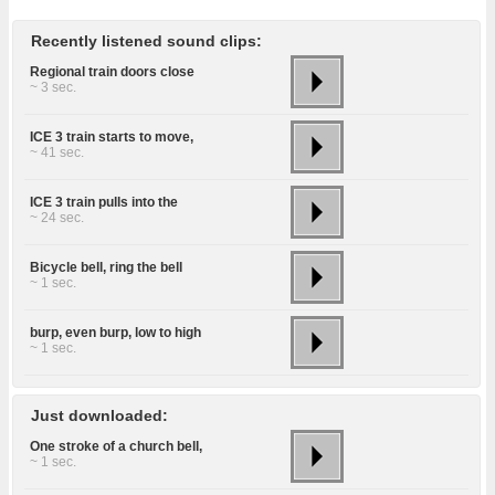
Recently listened sound clips:
Regional train doors close
~ 3 sec.
ICE 3 train starts to move,
~ 41 sec.
ICE 3 train pulls into the
~ 24 sec.
Bicycle bell, ring the bell
~ 1 sec.
burp, even burp, low to high
~ 1 sec.
Just downloaded:
One stroke of a church bell,
~ 1 sec.