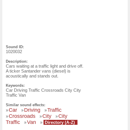
Sound ID:
1020032
Description:
Cars waiting at a traffic light and drive off.
A ticker Santander vans (diesel) is
acoustically and stands out.
Keywords:
Car Driving Traffic Crossroads City City
Traffic Van
Similar sound effects:
Car
Driving
Traffic
»
»
»
Crossroads
City
City
»
»
»
Traffic
Van
»
»
Directory (A-Z)