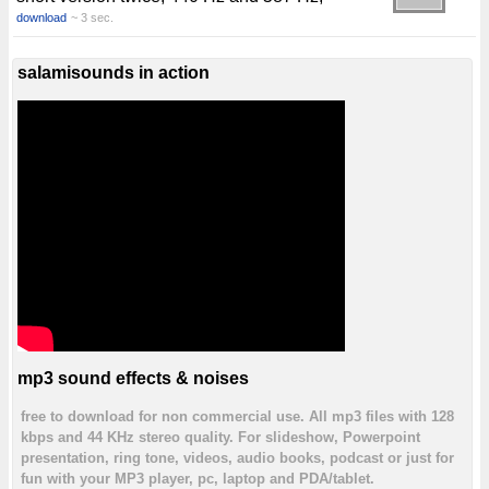
download
~ 3 sec.
salamisounds in action
mp3 sound effects & noises
free to download for non commercial use. All mp3 files with 128
kbps and 44 KHz stereo quality. For slideshow, Powerpoint
presentation, ring tone, videos, audio books, podcast or just for
fun with your MP3 player, pc, laptop and PDA/tablet.