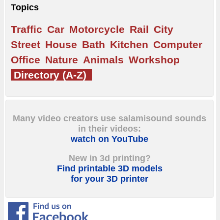
Topics
Traffic
Car
Motorcycle
Rail
City
Street
House
Bath
Kitchen
Computer
Office
Nature
Animals
Workshop
Directory (A-Z)
Many video creators use salamisound sounds
in their videos:
watch on YouTube
New in 3d printing?
Find printable 3D models
for your 3D printer