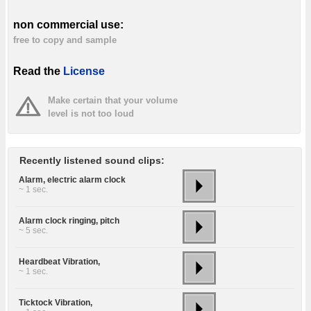
non commercial use:
free to copy and sample
Read the
License
Make certain that your volume
level is not too loud
Recently listened sound clips:
Alarm, electric alarm clock
~ 1 sec.
Alarm clock ringing, pitch
~ 5 sec.
Heardbeat Vibration,
~ 1 sec.
Ticktock Vibration,