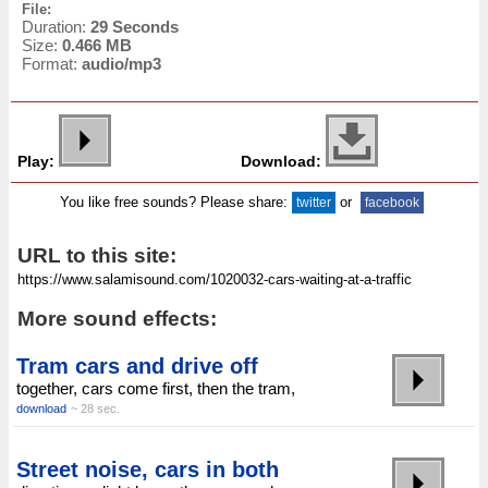
File:
Duration:
29 Seconds
Size:
0.466 MB
Format:
audio/mp3
Play:
Download:
You like free sounds? Please share:
or
twitter
facebook
URL to this site:
More sound effects:
Tram cars and drive off
together, cars come first, then the tram,
download
~ 28 sec.
Street noise, cars in both