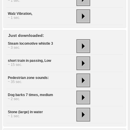
~ 1 sec.
Walz Vibration,
~ 1 sec.
Just downloaded:
Steam locomotive whistle 3
~ 3 sec.
short train in passing, Low
~ 15 sec.
Pedestrian zone sounds:
~ 35 sec.
Dog barks 7 times, medium
~ 2 sec.
Stone (large) in water
~ 1 sec.