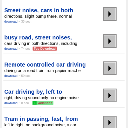
Street noise, cars in both
directions, slight bump there, normal
download
~ 33 sec.
busy road, street noises,
cars driving in both directions, including
download
~ 74 sec.
Top Download
Remote controlled car driving
driving on a road train from papier mache
download
~ 50 sec.
Car driving by, left to
right, driving sound only no engine noise
download
~ 8 sec.
+
Variations
Tram in passing, fast, from
left to right, no background noise, a car