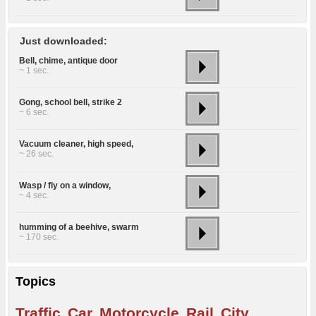
Just downloaded:
Bell, chime, antique door
~ 1 sec.
Gong, school bell, strike 2
~ 6 sec.
Vacuum cleaner, high speed,
~ 26 sec.
Wasp / fly on a window,
~ 4 sec.
humming of a beehive, swarm
~ 170 sec.
Topics
Traffic
Car
Motorcycle
Rail
City