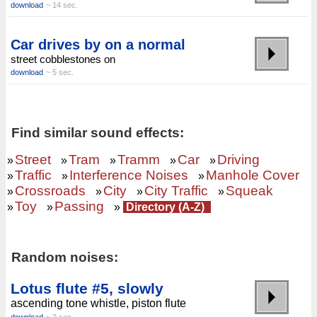
download
~ 14 sec.
Car drives by on a normal
street cobblestones on
download
~ 5 sec.
Find similar sound effects:
Street
Tram
Tramm
Car
Driving
»
»
»
»
»
Traffic
Interference Noises
Manhole Cover
»
»
»
Crossroads
City
City Traffic
Squeak
»
»
»
»
Toy
Passing
»
»
»
Directory (A-Z)
Random noises:
Lotus flute #5, slowly
ascending tone whistle, piston flute