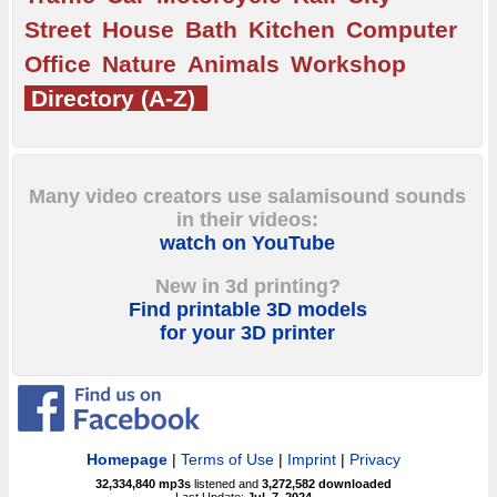
Street
House
Bath
Kitchen
Computer
Office
Nature
Animals
Workshop
Directory (A-Z)
Many video creators use salamisound sounds
in their videos:
watch on YouTube
New in 3d printing?
Find printable 3D models
for your 3D printer
Homepage
|
Terms of Use
|
Imprint
|
Privacy
32,334,840
mp3s
listened and
3,272,582
downloaded