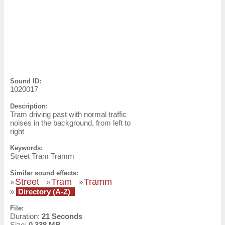
Sound ID:
1020017
Description:
Tram driving past with normal traffic
noises in the background, from left to
right
Keywords:
Street Tram Tramm
Similar sound effects:
Street
Tram
Tramm
»
»
»
»
Directory (A-Z)
File:
Duration:
21 Seconds
Size:
0.338 MB