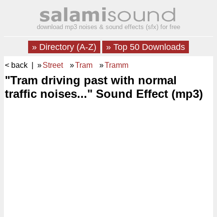
download mp3 noises & sound effects (sfx) for free
» Directory (A-Z)
» Top 50 Downloads
< back
| »
Street
»
Tram
»
Tramm
"Tram driving past with normal
traffic noises..." Sound Effect (mp3)