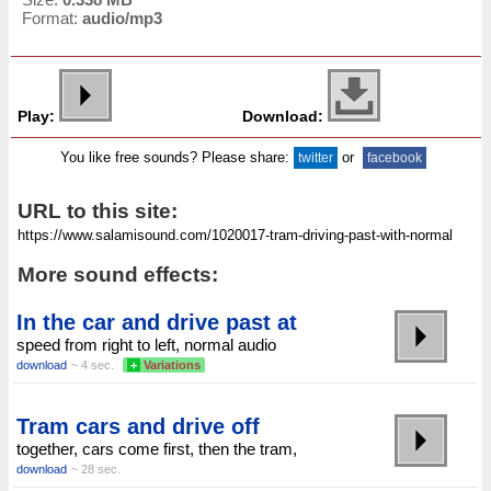
Format:
audio/mp3
Play:
Download:
You like free sounds? Please share:
or
twitter
facebook
URL to this site:
More sound effects:
In the car and drive past at
speed from right to left, normal audio
download
~ 4 sec.
+
Variations
Tram cars and drive off
together, cars come first, then the tram,
download
~ 28 sec.