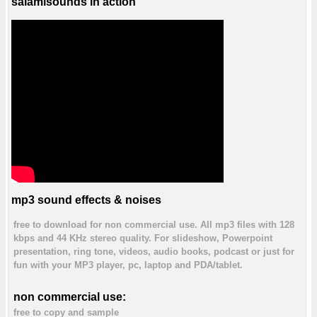
salamisounds in action
mp3 sound effects & noises
free to download for non commercial use. All mp3 files with 128
kbps and 44 KHz stereo quality. For slideshow, Powerpoint
presentation, ring tone, videos, audio books, podcast or just for
fun with your MP3 player, pc, laptop and PDA/tablet.
non commercial use:
free to copy and sample