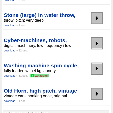
download
~ 2 sec.
Stone (large) in water throw,
throw, pitch: very deep
download
~ 1 sec.
Cyber-machines, robots,
digital, machinery, low frequency / low
download
~ 92 sec.
Washing machine spin cycle,
fully loaded with 4 kg laundry,
download
~ 31 sec.
+
Variations
Old Horn, high pitch, vintage
vintage cars, honking once, original
download
~ 1 sec.