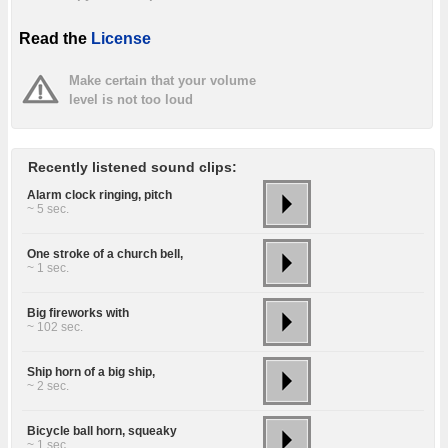
Read the
License
Make certain that your volume
level is not too loud
Recently listened sound clips:
Alarm clock ringing, pitch
~ 5 sec.
One stroke of a church bell,
~ 1 sec.
Big fireworks with
~ 102 sec.
Ship horn of a big ship,
~ 2 sec.
Bicycle ball horn, squeaky
~ 1 sec.