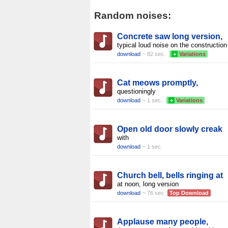
Random noises:
Concrete saw long version,
typical loud noise on the construction
download
~ 82 sec.
+
Variations
Cat meows promptly,
questioningly
download
~ 1 sec.
+
Variations
Open old door slowly creak
with
download
~ 1 sec.
Church bell, bells ringing at
at noon, long version
download
~ 76 sec.
Top Download
Applause many people,