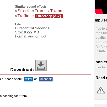
Similar sound effects:
Street
Tram
Tramm
»
»
»
Traffic
»
»
Directory (A-Z)
mp3 so
File:
Duration:
14 Seconds
free to
Size:
0.227 MB
mp3 fil
Format:
audio/mp3
quality
ring to
for fun
PDA/tab
non c
free to
Download:
Read 
ds? Please share:
or
twitter
facebook