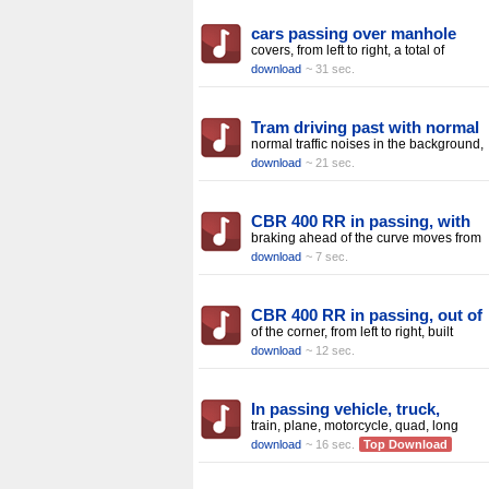
cars passing over manhole
covers, from left to right, a total of
download
~ 31 sec.
Tram driving past with normal
normal traffic noises in the background,
download
~ 21 sec.
CBR 400 RR in passing, with
braking ahead of the curve moves from
download
~ 7 sec.
CBR 400 RR in passing, out of
of the corner, from left to right, built
download
~ 12 sec.
In passing vehicle, truck,
train, plane, motorcycle, quad, long
download
~ 16 sec.
Top Download