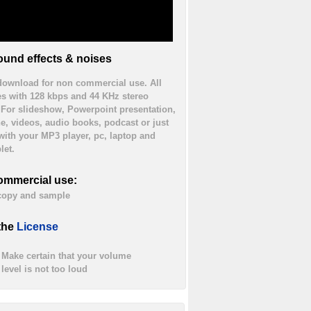
und effects & noises
 download for non commercial use. All
es with 128 kbps and 44 KHz stereo
. For slideshow, Powerpoint presentation,
ne, videos, audio books, podcast or just
 with your MP3 player, pc, laptop and
let.
ommercial use:
 copy and sample
the
License
Make certain that your volume
level is not too loud