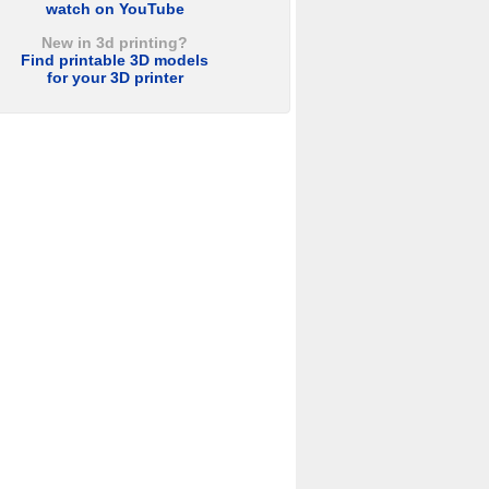
watch on YouTube
New in 3d printing?
Find printable 3D models
for your 3D printer