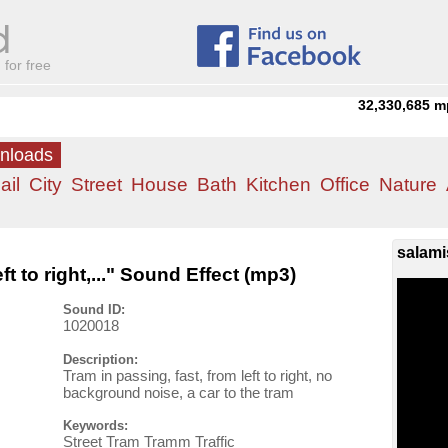
for free
32,330,685
m
wnloads
ail
City
Street
House
Bath
Kitchen
Office
Nature
salami
ft to right,..." Sound Effect (mp3)
Sound ID:
1020018
Description:
Tram in passing, fast, from left to right, no
background noise, a car to the tram
Keywords:
Street Tram Tramm Traffic