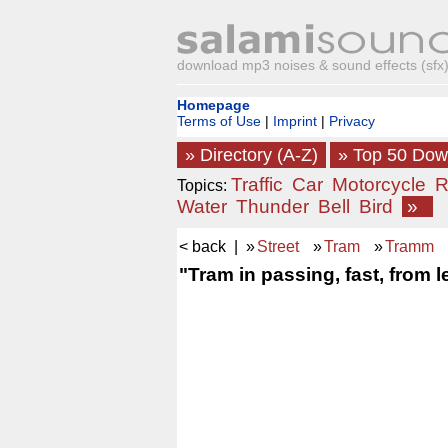
download mp3 noises & sound effects (sfx) 
Homepage
Terms of Use
|
Imprint
|
Privacy
» Directory (A-Z)
» Top 50 Do
Traffic
Car
Motorcycle
R
Topics:
Water
Thunder
Bell
Bird
»
< back
| »
Street
»
Tram
»
Tramm
"Tram in passing, fast, from le