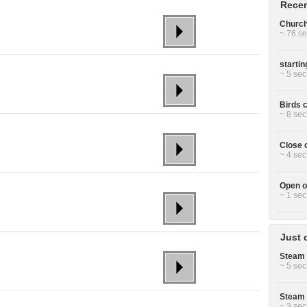
Recen
Church 
~ 76 se
starti
~ 5 sec
Birds c
~ 8 sec
Close 
~ 4 sec
Open o
~ 1 sec
Just 
Steam 
~ 5 sec
Steam 
~ 3 sec