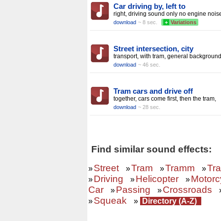
Car driving by, left to
right, driving sound only no engine nois
download
~ 8 sec.
+
Variations
Street intersection, city
transport, with tram, general backgroun
download
~ 46 sec.
Tram cars and drive off
together, cars come first, then the tram,
download
~ 28 sec.
Find similar sound effects:
Street
Tram
Tramm
Tra
»
»
»
»
Driving
Helicopter
Motorc
»
»
»
Car
Passing
Crossroads
»
»
Squeak
»
»
Directory (A-Z)