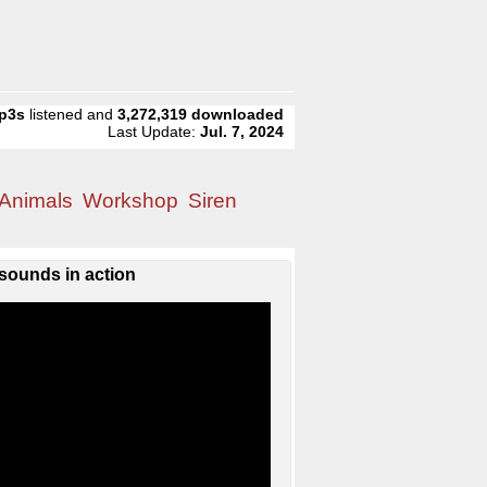
p3s
listened and
3,272,319
downloaded
Last Update:
Jul. 7, 2024
Animals
Workshop
Siren
sounds in action