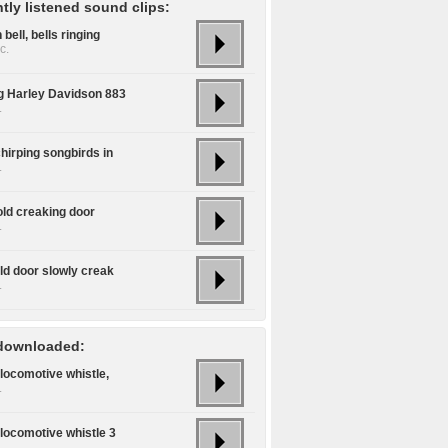
tly listened sound clips:
bell, bells ringing
c.
ng Harley Davidson 883
.
hirping songbirds in
.
old creaking door
.
ld door slowly creak
.
downloaded:
locomotive whistle,
.
locomotive whistle 3
.