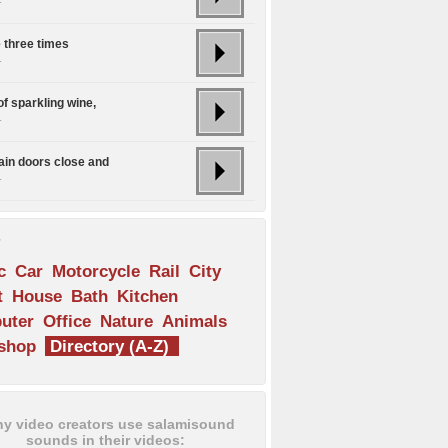
e three times
.
of sparkling wine,
.
rain doors close and
.
s
c
Car
Motorcycle
Rail
City
t
House
Bath
Kitchen
uter
Office
Nature
Animals
shop
Directory (A-Z)
y video creators use salamisound
sounds in their videos: