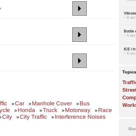
e
Vibrat
~ 8 sec
Bottle 
d
~ 5 sec
ICE / t
~ 8 sec
Topic
Traffi
Stree
Comp
ffic
Car
Manhole Cover
Bus
»
»
»
Work
ycle
Honda
Truck
Motorway
Race
»
»
»
»
City
City Traffic
Interference Noises
»
»
»
Man