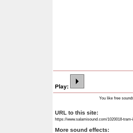
Play:
You like free soun
URL to this site:
More sound effects: