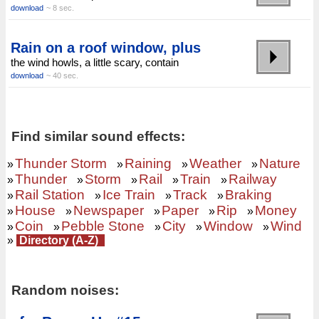
download
~ 8 sec.
Rain on a roof window, plus
the wind howls, a little scary, contain
download
~ 40 sec.
Find similar sound effects:
Thunder Storm
Raining
Weather
Nature
»
»
»
»
Thunder
Storm
Rail
Train
Railway
»
»
»
»
»
Rail Station
Ice Train
Track
Braking
»
»
»
»
House
Newspaper
Paper
Rip
Money
»
»
»
»
»
Coin
Pebble Stone
City
Window
Wind
»
»
»
»
»
»
Directory (A-Z)
Random noises: