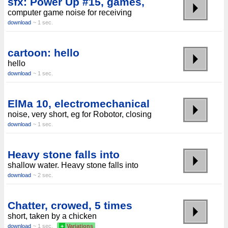
sfx: Power Up #15, games,
computer game noise for receiving
download
~ 1 sec.
cartoon: hello
hello
download
~ 1 sec.
ElMa 10, electromechanical
noise, very short, eg for Robotor, closing
download
~ 1 sec.
Heavy stone falls into
shallow water. Heavy stone falls into
download
~ 2 sec.
Chatter, crowed, 5 times
short, taken by a chicken
download
~ 1 sec.
+
Variations