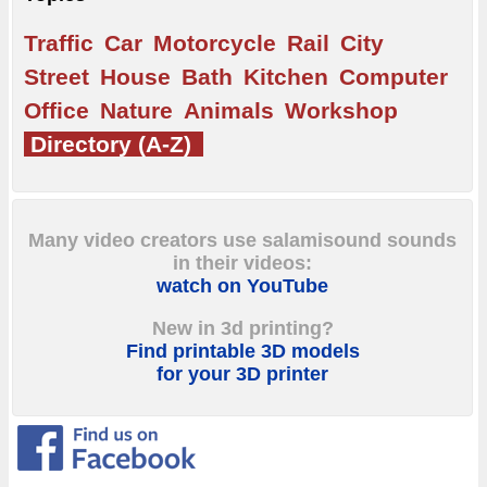
Traffic
Car
Motorcycle
Rail
City
Street
House
Bath
Kitchen
Computer
Office
Nature
Animals
Workshop
Directory (A-Z)
Many video creators use salamisound sounds
in their videos:
watch on YouTube
New in 3d printing?
Find printable 3D models
for your 3D printer