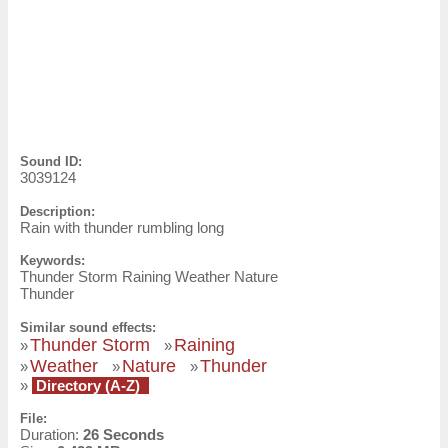
Sound ID:
3039124
Description:
Rain with thunder rumbling long
Keywords:
Thunder Storm Raining Weather Nature
Thunder
Similar sound effects:
Thunder Storm
Raining
»
»
Weather
Nature
Thunder
»
»
»
»
Directory (A-Z)
File:
Duration:
26 Seconds