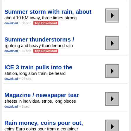
Summer storm with rain, about
about 10 KM away, three times strong
download
~ 38 sec.
Top Download
Summer thunderstorms /
lightning and heavy thunder and rain
download
~ 55 sec.
Top Download
ICE 3 train pulls into the
station, long slow train, be heard
download
~ 24 sec.
Magazine / newspaper tear
sheets in individual strips, long pieces
download
~ 9 sec.
Rain money, coins pour out,
coins Euro coins pour from a container