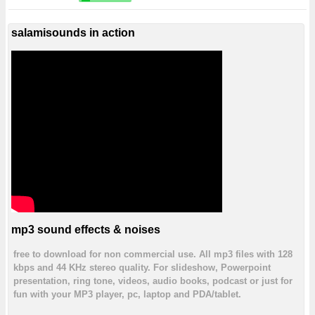
salamisounds in action
mp3 sound effects & noises
free to download for non commercial use. All mp3 files with 128
kbps and 44 KHz stereo quality. For slideshow, Powerpoint
presentation, ring tone, videos, audio books, podcast or just for
fun with your MP3 player, pc, laptop and PDA/tablet.