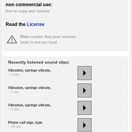
non commercial use:
free to copy and sample
Read the
License
Make certain that your volume
level is not too loud
Recently listened sound clips:
Vibration, springs vibrate,
~ 1 sec.
Vibration, springs vibrate,
~ 1 sec.
Vibration, springs vibrate,
~ 1 sec.
Phone call sign, type
~ 19 sec.