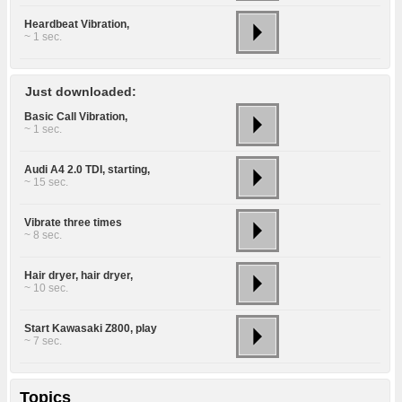
Heardbeat Vibration,
~ 1 sec.
Just downloaded:
Basic Call Vibration,
~ 1 sec.
Audi A4 2.0 TDI, starting,
~ 15 sec.
Vibrate three times
~ 8 sec.
Hair dryer, hair dryer,
~ 10 sec.
Start Kawasaki Z800, play
~ 7 sec.
Topics