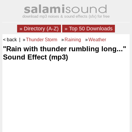
download mp3 noises & sound effects (sfx) for free
» Directory (A-Z)
» Top 50 Downloads
< back
| »
Thunder Storm
»
Raining
»
Weather
"Rain with thunder rumbling long..."
Sound Effect (mp3)