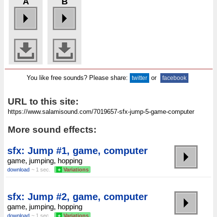
A
B
You like free sounds? Please share:
or
twitter
facebook
URL to this site:
More sound effects:
sfx: Jump #1, game, computer
game, jumping, hopping
download
~ 1 sec.
+
Variations
sfx: Jump #2, game, computer
game, jumping, hopping
download
~ 1 sec.
+
Variations