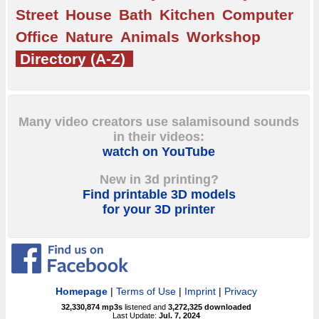
Street
House
Bath
Kitchen
Computer
Office
Nature
Animals
Workshop
Directory (A-Z)
Many video creators use salamisound sounds
in their videos:
watch on YouTube
New in 3d printing?
Find printable 3D models
for your 3D printer
Homepage
|
Terms of Use
|
Imprint
|
Privacy
32,330,874
mp3s
listened and
3,272,325
downloaded
Last Update:
Jul. 7, 2024