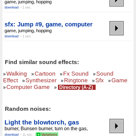
game, jumping, hopping
download
~ 1 sec.
sfx: Jump #9, game, computer
game, jumping, hopping
download
~ 1 sec.
Find similar sound effects:
Walking
Cartoon
Fx Sound
Sound
»
»
»
»
Effect
Synthesizer
Ringtone
Sfx
Game
»
»
»
»
Computer Game
»
»
Directory (A-Z)
Random noises:
Light the blowtorch, gas
burner, Bunsen burner, turn on the gas,
download
~ 11 sec.
+
Variations