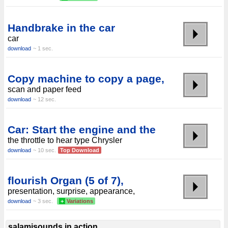
Handbrake in the car
car
download
~ 1 sec.
Copy machine to copy a page,
scan and paper feed
download
~ 12 sec.
Car: Start the engine and the
the throttle to hear type Chrysler
download
~ 10 sec.
Top Download
flourish Organ (5 of 7),
presentation, surprise, appearance,
download
~ 3 sec.
+
Variations
salamisounds in action