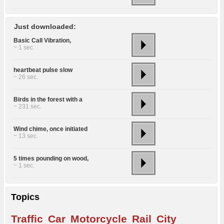
Just downloaded:
Basic Call Vibration,
~ 1 sec.
heartbeat pulse slow
~ 26 sec.
Birds in the forest with a
~ 231 sec.
Wind chime, once initiated
~ 13 sec.
5 times pounding on wood,
~ 1 sec.
Topics
Traffic
Car
Motorcycle
Rail
City