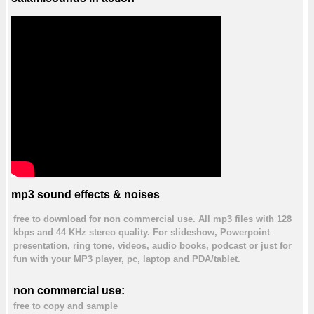
mp3 sound effects & noises
free to download for non commercial use. All mp3 files with 128
kbps and 44 KHz stereo quality. For slideshow, Powerpoint
presentation, ring tone, videos, audio books, podcast or just for
fun with your MP3 player, pc, laptop and PDA/tablet.
non commercial use:
free to copy and sample