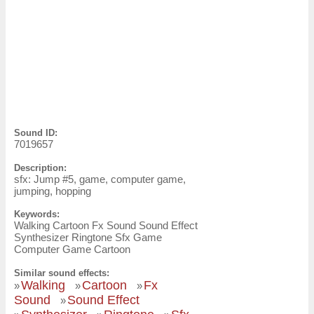
Sound ID:
7019657
Description:
sfx: Jump #5, game, computer game,
jumping, hopping
Keywords:
Walking Cartoon Fx Sound Sound Effect
Synthesizer Ringtone Sfx Game
Computer Game Cartoon
Similar sound effects:
Walking
Cartoon
Fx
»
»
»
Sound
Sound Effect
»