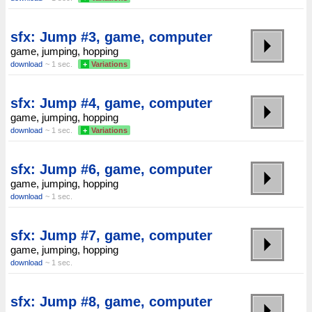
sfx: Jump #3, game, computer
game, jumping, hopping
download
~ 1 sec.
+
Variations
sfx: Jump #4, game, computer
game, jumping, hopping
download
~ 1 sec.
+
Variations
sfx: Jump #6, game, computer
game, jumping, hopping
download
~ 1 sec.
sfx: Jump #7, game, computer
game, jumping, hopping
download
~ 1 sec.
sfx: Jump #8, game, computer