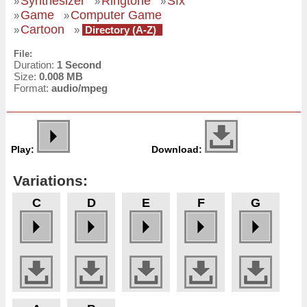
Synthesizer
Ringtone
Sfx
»
»
»
Game
Computer Game
»
»
Cartoon
»
»
Directory (A-Z)
File:
Duration:
1 Second
Size:
0.008 MB
Format:
audio/mpeg
Play:
Download:
Variations:
C
D
E
F
G