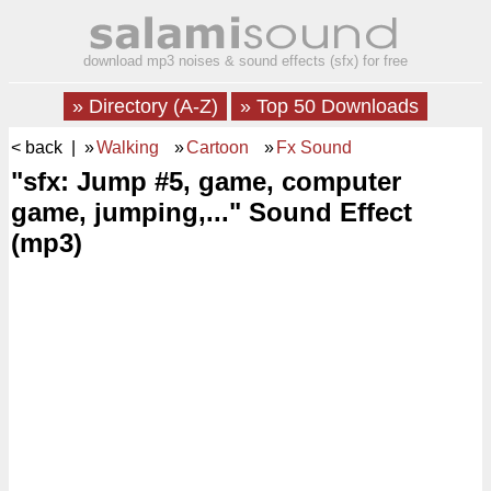
download mp3 noises & sound effects (sfx) for free
» Directory (A-Z)
» Top 50 Downloads
< back
| »
Walking
»
Cartoon
»
Fx Sound
"sfx: Jump #5, game, computer
game, jumping,..." Sound Effect
(mp3)