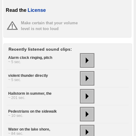
Read the
License
Make certain that your volume
level is not too loud
Recently listened sound clips:
Alarm clock ringing, pitch
~ 5 sec.
violent thunder directly
~ 5 sec.
Hailstorm in summer, the
~ 201 sec.
Pedestrians on the sidewalk
~ 10 sec.
Water on the lake shore,
~ 84 sec.