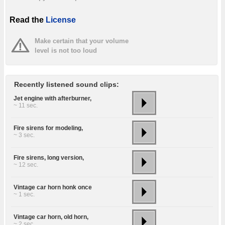
Read the
License
Make certain that your volume
level is not too loud
Recently listened sound clips:
Jet engine with afterburner,
~ 11 sec.
Fire sirens for modeling,
~ 3 sec.
Fire sirens, long version,
~ 12 sec.
Vintage car horn honk once
~ 1 sec.
Vintage car horn, old horn,
~ 2 sec.