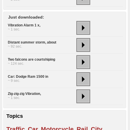
Just downloaded:
Vibration Alarm 1 x,
~ 1 sec.
Distant summer storm, about
~ 92 sec.
Two falcons are courtshiping
~ 124 sec.
Car: Dodge Ram 1500 in
~ 9 sec.
Zig-zig-zig Vibration,
~ 1 sec.
Topics
Traffic
Car
Motorcycle
Rail
City