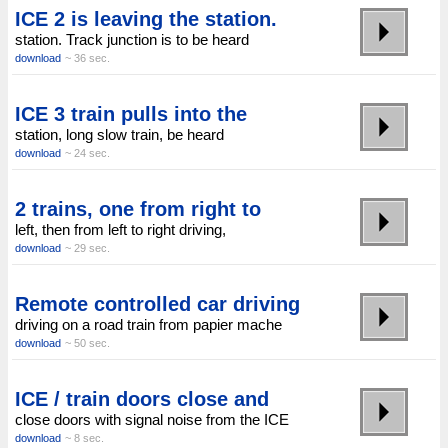
ICE 2 is leaving the station.
station. Track junction is to be heard
download
~ 36 sec.
ICE 3 train pulls into the
station, long slow train, be heard
download
~ 24 sec.
2 trains, one from right to
left, then from left to right driving,
download
~ 29 sec.
Remote controlled car driving
driving on a road train from papier mache
download
~ 50 sec.
ICE / train doors close and
close doors with signal noise from the ICE
download
~ 8 sec.