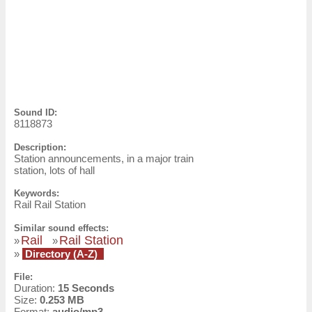
Sound ID:
8118873
Description:
Station announcements, in a major train
station, lots of hall
Keywords:
Rail Rail Station
Similar sound effects:
Rail
Rail Station
»
»
»
Directory (A-Z)
File:
Duration:
15 Seconds
Size:
0.253 MB
Format:
audio/mp3