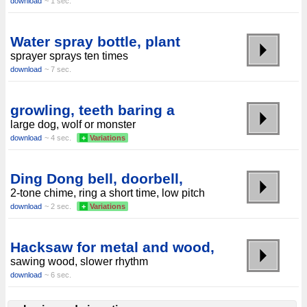
download
~ 1 sec.
Water spray bottle, plant
sprayer sprays ten times
download
~ 7 sec.
growling, teeth baring a
large dog, wolf or monster
download
~ 4 sec.
+
Variations
Ding Dong bell, doorbell,
2-tone chime, ring a short time, low pitch
download
~ 2 sec.
+
Variations
Hacksaw for metal and wood,
sawing wood, slower rhythm
download
~ 6 sec.