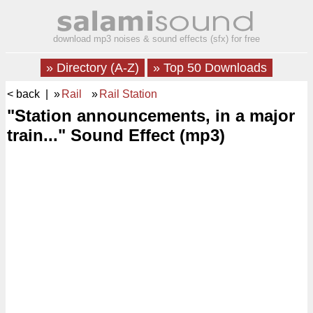
download mp3 noises & sound effects (sfx) for free
» Directory (A-Z)
» Top 50 Downloads
< back
| »
Rail
»
Rail Station
"Station announcements, in a major
train..." Sound Effect (mp3)