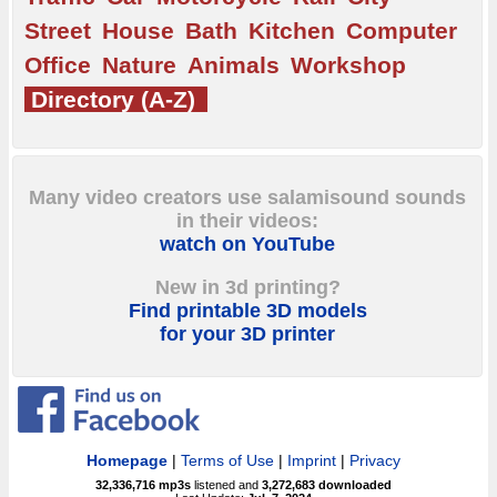
Street
House
Bath
Kitchen
Computer
Office
Nature
Animals
Workshop
Directory (A-Z)
Many video creators use salamisound sounds
in their videos:
watch on YouTube
New in 3d printing?
Find printable 3D models
for your 3D printer
Homepage
|
Terms of Use
|
Imprint
|
Privacy
32,336,716
mp3s
listened and
3,272,683
downloaded