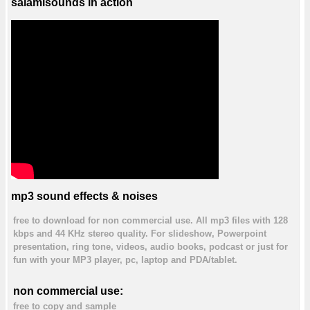
salamisounds in action
mp3 sound effects & noises
free to download for non commercial use. All mp3 files with 128
kbps and 44 KHz stereo quality. For slideshow, Powerpoint
presentation, ring tone, videos, audio books, podcast or just for
fun with your MP3 player, pc, laptop and PDA/tablet.
non commercial use:
free to copy and sample