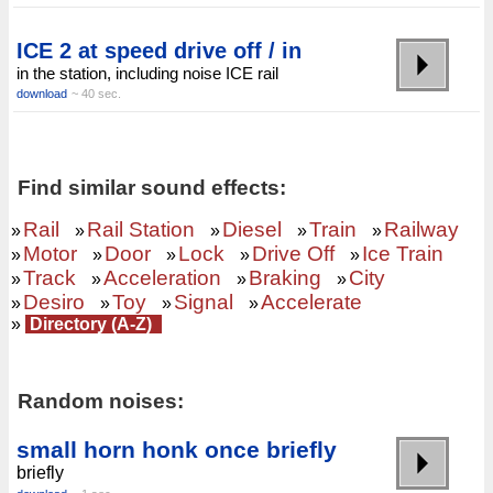
ICE 2 at speed drive off / in
in the station, including noise ICE rail
download
~ 40 sec.
Find similar sound effects:
Rail
Rail Station
Diesel
Train
Railway
»
»
»
»
»
Motor
Door
Lock
Drive Off
Ice Train
»
»
»
»
»
Track
Acceleration
Braking
City
»
»
»
»
Desiro
Toy
Signal
Accelerate
»
»
»
»
»
Directory (A-Z)
Random noises:
small horn honk once briefly
briefly