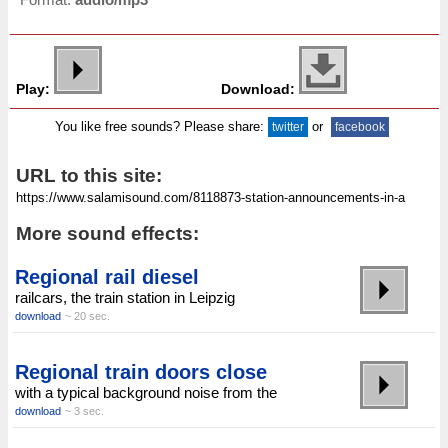
Play:
Download:
You like free sounds? Please share:
or
twitter
facebook
URL to this site:
More sound effects:
Regional rail diesel
railcars, the train station in Leipzig
download
~ 20 sec.
Regional train doors close
with a typical background noise from the
download
~ 3 sec.