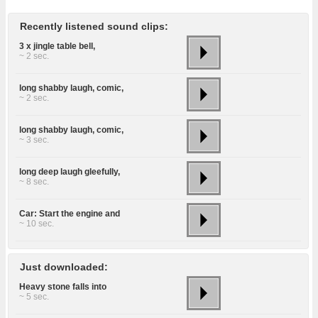
Recently listened sound clips:
3 x jingle table bell,
~ 2 sec.
long shabby laugh, comic,
~ 2 sec.
long shabby laugh, comic,
~ 3 sec.
long deep laugh gleefully,
~ 8 sec.
Car: Start the engine and
~ 10 sec.
Just downloaded:
Heavy stone falls into
~ 5 sec.