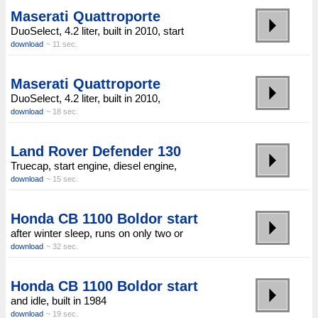
Maserati Quattroporte
DuoSelect, 4.2 liter, built in 2010, start
download
~ 11 sec.
Maserati Quattroporte
DuoSelect, 4.2 liter, built in 2010,
download
~ 18 sec.
Land Rover Defender 130
Truecap, start engine, diesel engine,
download
~ 15 sec.
Honda CB 1100 Boldor start
after winter sleep, runs on only two or
download
~ 32 sec.
Honda CB 1100 Boldor start
and idle, built in 1984
download
~ 19 sec.