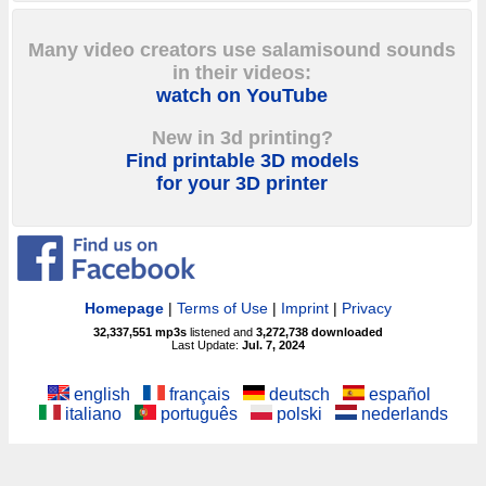
Many video creators use salamisound sounds
in their videos:
watch on YouTube
New in 3d printing?
Find printable 3D models
for your 3D printer
Homepage
|
Terms of Use
|
Imprint
|
Privacy
32,337,551
mp3s
listened and
3,272,738
downloaded
Last Update:
Jul. 7, 2024
english
français
deutsch
español
italiano
português
polski
nederlands