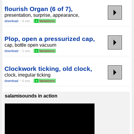
flourish Organ (6 of 7),
presentation, surprise, appearance,
download
~ 4 sec.
+
Variations
Plop, open a pressurized cap,
cap, bottle open vacuum
download
~ 1 sec.
+
Variations
Clockwork ticking, old clock,
clock, irregular ticking
download
~ 6 sec.
+
Variations
salamisounds in action