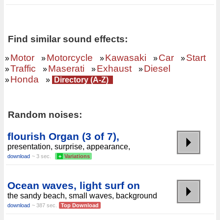
Find similar sound effects:
Motor
Motorcycle
Kawasaki
Car
Start
»
»
»
»
»
Traffic
Maserati
Exhaust
Diesel
»
»
»
»
Honda
»
»
Directory (A-Z)
Random noises:
flourish Organ (3 of 7),
presentation, surprise, appearance,
download
~ 3 sec.
+
Variations
Ocean waves, light surf on
the sandy beach, small waves, background
download
~ 387 sec.
Top Download