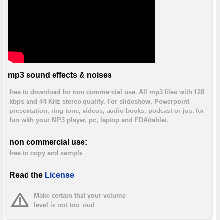
mp3 sound effects & noises
free to download for non commercial use. All mp3 files with 128
kbps and 44 KHz stereo quality. For slideshow, Powerpoint
presentation, ring tone, videos, audio books, podcast or just for
fun with your MP3 player, pc, laptop and PDA/tablet.
non commercial use:
free to copy and sample
Read the
License
Make certain that your volume
level is not too loud