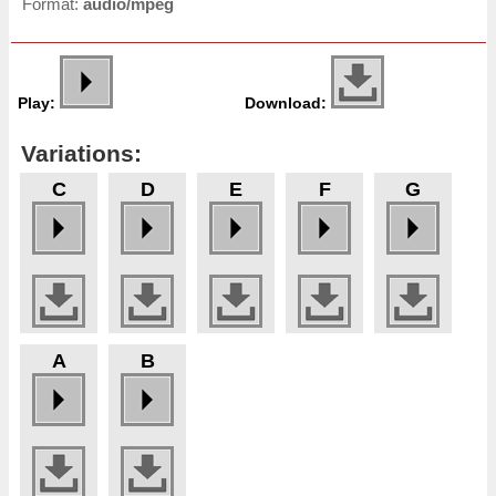
Format:
audio/mpeg
Play:
Download:
Variations:
C
D
E
F
G
A
B