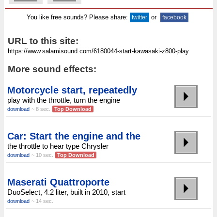
You like free sounds? Please share:
or
twitter
facebook
URL to this site:
More sound effects:
Motorcycle start, repeatedly
play with the throttle, turn the engine
download
~ 8 sec.
Top Download
Car: Start the engine and the
the throttle to hear type Chrysler
download
~ 10 sec.
Top Download
Maserati Quattroporte
DuoSelect, 4.2 liter, built in 2010, start
download
~ 14 sec.