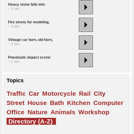
Heavy stone falls into
~ 2 sec.
Fire sirens for modeling,
~ 3 sec.
Vintage car horn, old horn,
~ 2 sec.
Pneumatic impact screw
~ 1 sec.
Topics
Traffic
Car
Motorcycle
Rail
City
Street
House
Bath
Kitchen
Computer
Office
Nature
Animals
Workshop
Directory (A-Z)