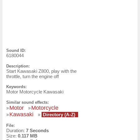
Sound ID:
6180044
Description:
Start Kawasaki Z800, play with the
throttle, turn the engine off
Keywords:
Motor Motorcycle Kawasaki
Similar sound effects:
Motor
Motorcycle
»
»
Kawasaki
»
»
Directory (A-Z)
File:
Duration:
7 Seconds
Size:
0.117 MB