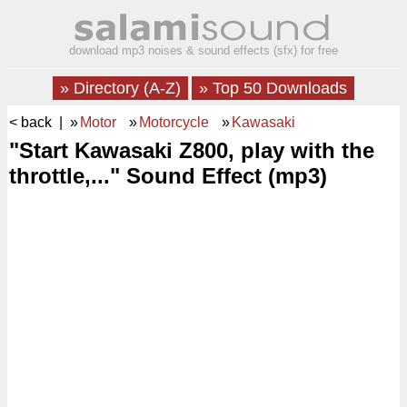
download mp3 noises & sound effects (sfx) for free
» Directory (A-Z)
» Top 50 Downloads
< back
| »
Motor
»
Motorcycle
»
Kawasaki
"Start Kawasaki Z800, play with the
throttle,..." Sound Effect (mp3)