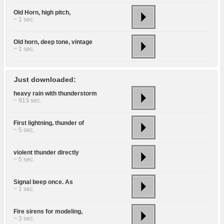
Old Horn, high pitch,
~ 1 sec.
Old horn, deep tone, vintage
~ 1 sec.
Just downloaded:
heavy rain with thunderstorm
~ 913 sec.
First lightning, thunder of
~ 5 sec.
violent thunder directly
~ 5 sec.
Signal beep once. As
~ 1 sec.
Fire sirens for modeling,
~ 3 sec.