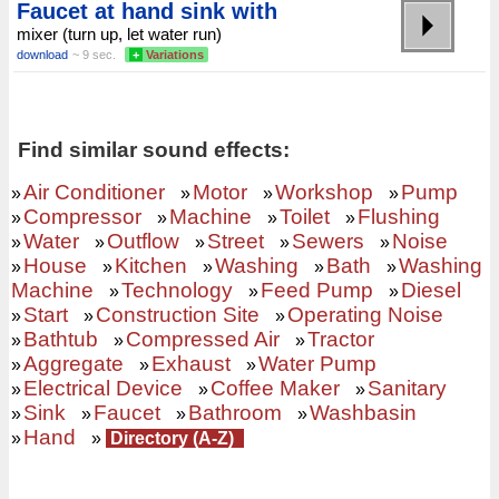
Faucet at hand sink with
mixer (turn up, let water run)
download
~ 9 sec.
+
Variations
Find similar sound effects:
Air Conditioner
Motor
Workshop
Pump
»
»
»
»
Compressor
Machine
Toilet
Flushing
»
»
»
»
Water
Outflow
Street
Sewers
Noise
»
»
»
»
»
House
Kitchen
Washing
Bath
Washing
»
»
»
»
»
Machine
Technology
Feed Pump
Diesel
»
»
»
Start
Construction Site
Operating Noise
»
»
»
Bathtub
Compressed Air
Tractor
»
»
»
Aggregate
Exhaust
Water Pump
»
»
»
Electrical Device
Coffee Maker
Sanitary
»
»
»
Sink
Faucet
Bathroom
Washbasin
»
»
»
»
Hand
»
»
Directory (A-Z)