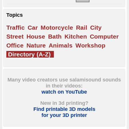
Topics
Traffic
Car
Motorcycle
Rail
City
Street
House
Bath
Kitchen
Computer
Office
Nature
Animals
Workshop
Directory (A-Z)
Many video creators use salamisound sounds
in their videos:
watch on YouTube
New in 3d printing?
Find printable 3D models
for your 3D printer