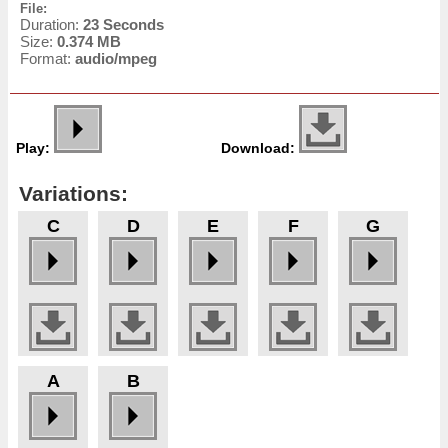
File:
Duration:
23 Seconds
Size:
0.374 MB
Format:
audio/mpeg
Play:
Download:
Variations:
C
D
E
F
G
A
B