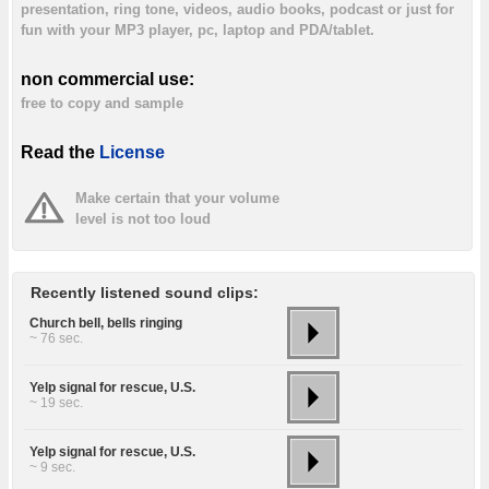
presentation, ring tone, videos, audio books, podcast or just for
fun with your MP3 player, pc, laptop and PDA/tablet.
non commercial use:
free to copy and sample
Read the
License
Make certain that your volume
level is not too loud
Recently listened sound clips:
Church bell, bells ringing
~ 76 sec.
Yelp signal for rescue, U.S.
~ 19 sec.
Yelp signal for rescue, U.S.
~ 9 sec.