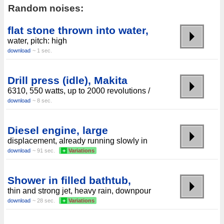
Random noises:
flat stone thrown into water,
water, pitch: high
download
~ 1 sec.
Drill press (idle), Makita
6310, 550 watts, up to 2000 revolutions /
download
~ 8 sec.
Diesel engine, large
displacement, already running slowly in
download
~ 91 sec.
+
Variations
Shower in filled bathtub,
thin and strong jet, heavy rain, downpour
download
~ 28 sec.
+
Variations