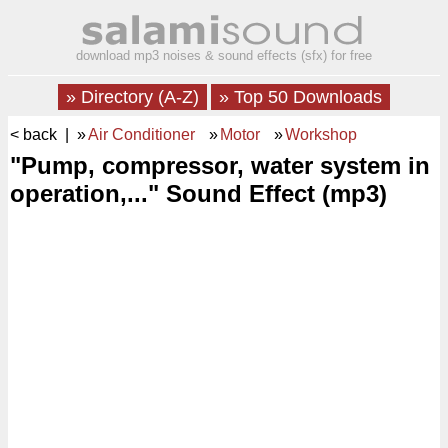
download mp3 noises & sound effects (sfx) for free
» Directory (A-Z)
» Top 50 Downloads
< back
| »
Air Conditioner
»
Motor
»
Workshop
"Pump, compressor, water system in
operation,..." Sound Effect (mp3)