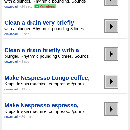
with a plunger. Rhythmic pounding. Sounds
download
~ 20 sec.
+
Variations
Clean a drain very briefly
with a plunger. Rhythmic pounding 3 times.
download
~ 3 sec.
Clean a drain briefly with a
plunger. Rhythmic pounding 6 times. Sounds
download
~ 3 sec.
Make Nespresso Lungo coffee,
Krups Inissia machine, compressor/pump
download
~ 13 sec.
Make Nespresso espresso,
Krups Inissia machine, compressor/pump
download
~ 30 sec.