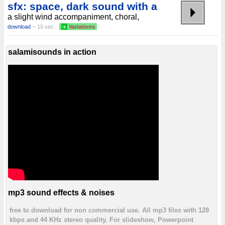
sfx: space, dark sound with a
a slight wind accompaniment, choral,
download
~ 10 sec.
+
Variations
salamisounds in action
mp3 sound effects & noises
free to download for non commercial use. All mp3 files with 128
kbps and 44 KHz stereo quality. For slideshow, Powerpoint