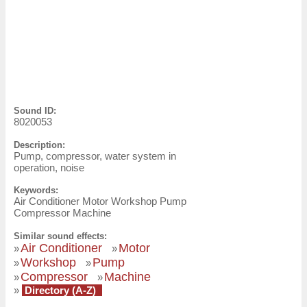
Sound ID:
8020053
Description:
Pump, compressor, water system in
operation, noise
Keywords:
Air Conditioner Motor Workshop Pump
Compressor Machine
Similar sound effects:
Air Conditioner
Motor
»
»
Workshop
Pump
»
»
Compressor
Machine
»
»
»
Directory (A-Z)