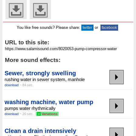
You like free sounds? Please share:
or
twitter
facebook
URL to this site:
More sound effects:
Sewer, strongly swelling
rushing water in sewer system, manhole
download
~ 84 sec.
washing machine, water pump
pumps water rhythmically
download
~ 20 sec.
+
Variations
Clean a drain intensively