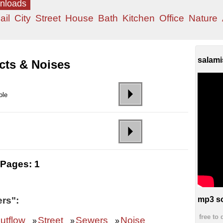
wnloads
ail
City
Street
House
Bath
Kitchen
Office
Nature
salami
cts & Noises
ole
Pages:
1
rs":
mp3 so
free to
utflow
Street
Sewers
Noise
»
»
»