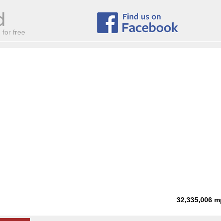
for free
32,335,006
m