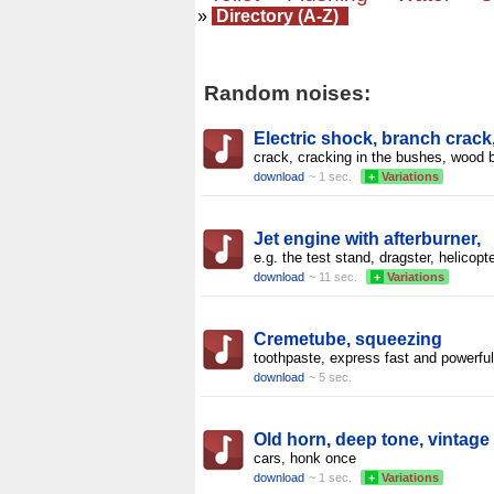
»
Directory (A-Z)
Random noises:
Electric shock, branch crack
crack, cracking in the bushes, wood 
download
~ 1 sec.
+
Variations
Jet engine with afterburner,
e.g. the test stand, dragster, helicopte
download
~ 11 sec.
+
Variations
Cremetube, squeezing
toothpaste, express fast and powerful
download
~ 5 sec.
Old horn, deep tone, vintage
cars, honk once
download
~ 1 sec.
+
Variations