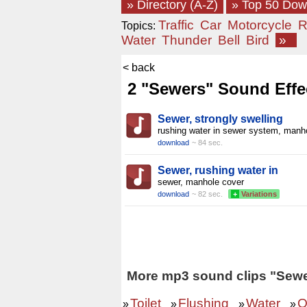
» Directory (A-Z)
» Top 50 Do
Traffic
Car
Motorcycle
R
Topics:
Water
Thunder
Bell
Bird
»
< back
2 "Sewers" Sound Effe
Sewer, strongly swelling
rushing water in sewer system, manh
download
~ 84 sec.
Sewer, rushing water in
sewer, manhole cover
download
~ 82 sec.
+
Variations
More mp3 sound clips "Sewe
Toilet
Flushing
Water
O
»
»
»
»