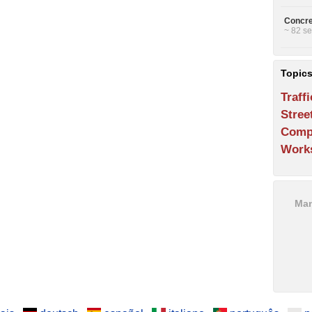
Concre
~ 82 se
Topic
Traffi
Stree
Comp
Work
Man