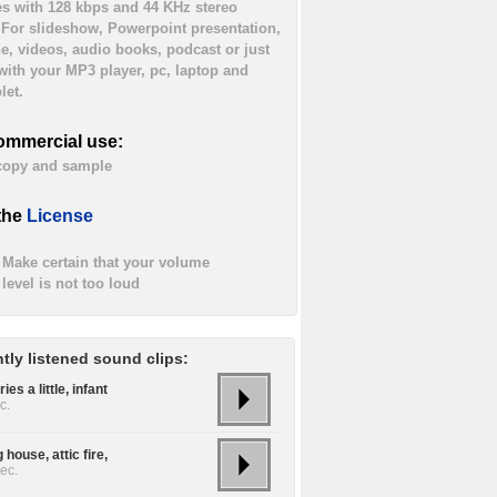
es with 128 kbps and 44 KHz stereo
. For slideshow, Powerpoint presentation,
ne, videos, audio books, podcast or just
 with your MP3 player, pc, laptop and
let.
ommercial use:
 copy and sample
the
License
Make certain that your volume
level is not too loud
tly listened sound clips:
ies a little, infant
c.
 house, attic fire,
ec.