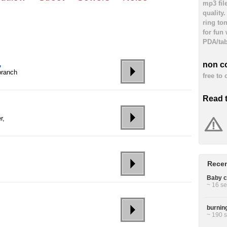
mp3 fil
quality
ring to
for fun
PDA/tab
,
non c
branch
free to
Read 
r,
Recen
Baby cr
~ 16 se
burning
~ 190 s