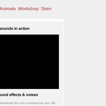
Animals
Workshop
Siren
sounds in action
und effects & noises
 download for non commercial use. All