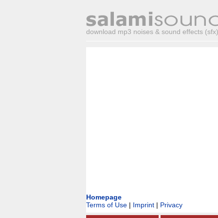
download mp3 noises & sound effects (sfx) 
Homepage
Terms of Use
|
Imprint
|
Privacy