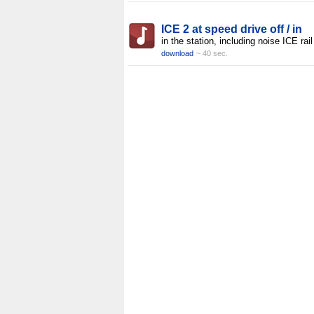
ICE 2 at speed drive off / in
in the station, including noise ICE rail
download
~ 40 sec.