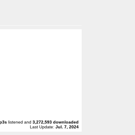
p3s
listened and
3,272,593
downloaded
Last Update:
Jul. 7, 2024