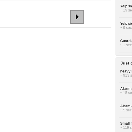
Yelp si
~ 19 se
Yelp si
~ 9 sec
Guard 
~ 1 sec
Just 
heavy 
~ 913 s
Alarm 
~ 15 se
Alarm c
~ 5 sec
Small r
~ 119 s