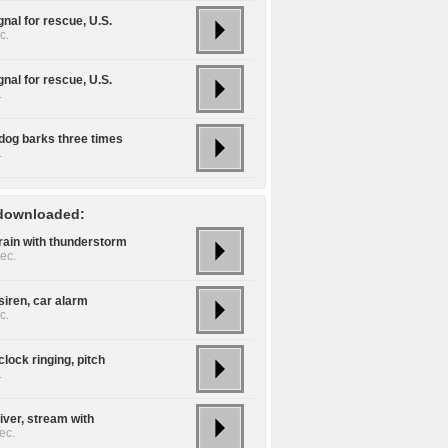
gnal for rescue, U.S.
c.
gnal for rescue, U.S.
.
dog barks three times
.
downloaded:
rain with thunderstorm
ec.
siren, car alarm
c.
lock ringing, pitch
.
iver, stream with
ec.