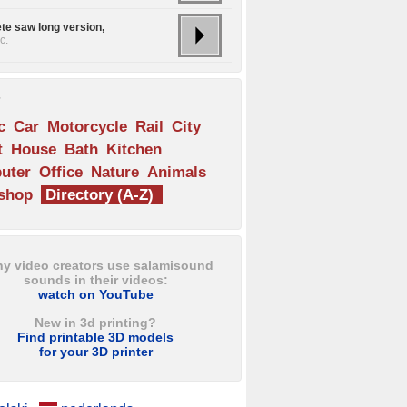
te saw long version,
c.
s
c
Car
Motorcycle
Rail
City
t
House
Bath
Kitchen
uter
Office
Nature
Animals
shop
Directory (A-Z)
y video creators use salamisound
sounds in their videos:
watch on YouTube
New in 3d printing?
Find printable 3D models
for your 3D printer