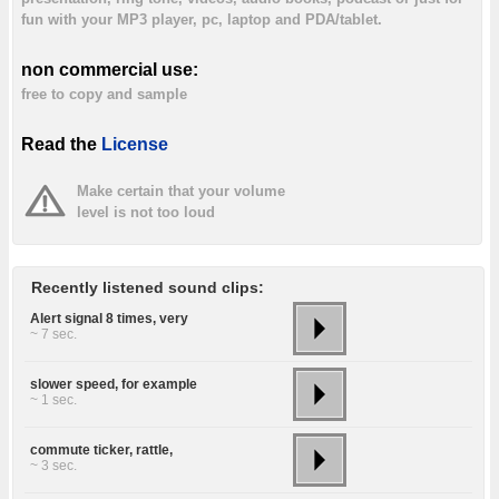
fun with your MP3 player, pc, laptop and PDA/tablet.
non commercial use:
free to copy and sample
Read the
License
Make certain that your volume
level is not too loud
Recently listened sound clips:
Alert signal 8 times, very
~ 7 sec.
slower speed, for example
~ 1 sec.
commute ticker, rattle,
~ 3 sec.