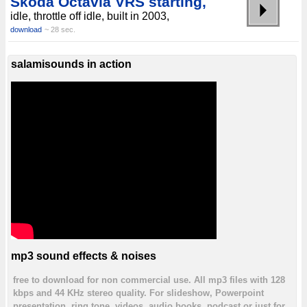
Skoda Octavia VRS starting,
idle, throttle off idle, built in 2003,
download
~ 28 sec.
salamisounds in action
mp3 sound effects & noises
free to download for non commercial use. All mp3 files with 128
kbps and 44 KHz stereo quality. For slideshow, Powerpoint
presentation, ring tone, videos, audio books, podcast or just for