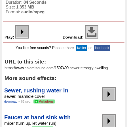
Duration:
84 Seconds
Size:
1.353 MB
Format:
audio/mpeg
Play:
Download:
You like free sounds? Please share:
or
twitter
facebook
URL to this site:
More sound effects:
Sewer, rushing water in
sewer, manhole cover
download
~ 82 sec.
+
Variations
Faucet at hand sink with
mixer (turn up, let water run)