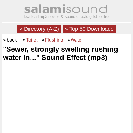
download mp3 noises & sound effects (sfx) for free
» Directory (A-Z)
» Top 50 Downloads
< back
| »
Toilet
»
Flushing
»
Water
"Sewer, strongly swelling rushing
water in..." Sound Effect (mp3)