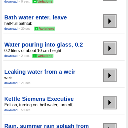
download
~ 9 sec.
+
Variations
Bath water enter, leave
half-full bathtub
download
~ 20 sec.
+
Variations
Water pouring into glass, 0.2
0.2 liters of about 10 cm height
download
~ 2 sec.
+
Variations
Leaking water from a weir
weir
download
~ 21 sec.
Kettle Siemens Executive
Edition, turning on, boil water, turn off,
download
~ 59 sec.
Rain, summer rain splash from