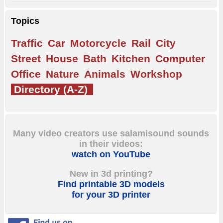
Topics
Traffic
Car
Motorcycle
Rail
City
Street
House
Bath
Kitchen
Computer
Office
Nature
Animals
Workshop
Directory (A-Z)
Many video creators use salamisound sounds
in their videos:
watch on YouTube
New in 3d printing?
Find printable 3D models
for your 3D printer