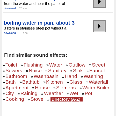
from the water and hear the patter of
download
~ 25 sec.
boiling water in pan, about 3
3 liters in stainless steel pot without a
download
~ 10 sec.
Find similar sound effects:
Toilet
Flushing
Water
Outflow
Street
»
»
»
»
»
Sewers
Noise
Sanitary
Sink
Faucet
»
»
»
»
»
Bathroom
Washbasin
Hand
Washing
»
»
»
»
Bath
Bathtub
Kitchen
Glass
Waterfall
»
»
»
»
»
Apartment
House
Siemens
Water Boiler
»
»
»
»
City
Raining
Weather
Wet
Pot
»
»
»
»
»
Cooking
Stove
»
»
»
Directory (A-Z)