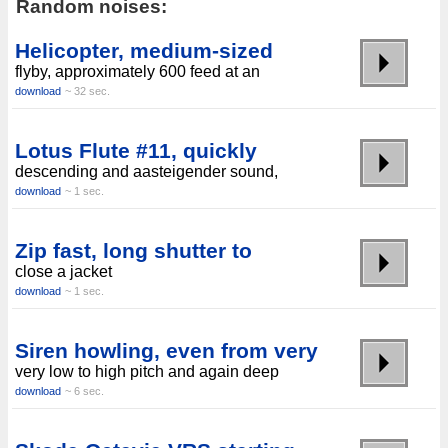
Random noises:
Helicopter, medium-sized
flyby, approximately 600 feed at an
download
~ 32 sec.
Lotus Flute #11, quickly
descending and aasteigender sound,
download
~ 1 sec.
Zip fast, long shutter to
close a jacket
download
~ 1 sec.
Siren howling, even from very
very low to high pitch and again deep
download
~ 6 sec.