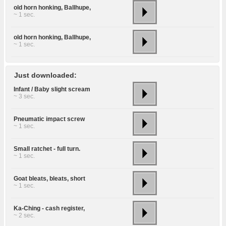
old horn honking, Ballhupe,
~ 1 sec.
old horn honking, Ballhupe,
~ 1 sec.
Just downloaded:
Infant / Baby slight scream
~ 3 sec.
Pneumatic impact screw
~ 1 sec.
Small ratchet - full turn.
~ 1 sec.
Goat bleats, bleats, short
~ 1 sec.
Ka-Ching - cash register,
~ 2 sec.