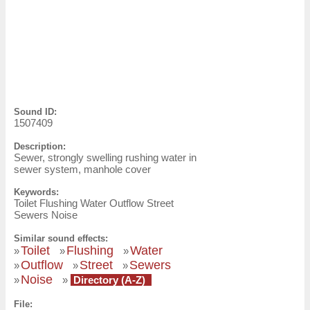
Sound ID:
1507409
Description:
Sewer, strongly swelling rushing water in
sewer system, manhole cover
Keywords:
Toilet Flushing Water Outflow Street
Sewers Noise
Similar sound effects:
Toilet
Flushing
Water
»
»
»
Outflow
Street
Sewers
»
»
»
Noise
»
»
Directory (A-Z)
File: