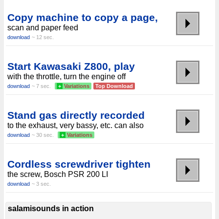
Copy machine to copy a page,
scan and paper feed
download
~ 12 sec.
Start Kawasaki Z800, play
with the throttle, turn the engine off
download
~ 7 sec.
+
Variations
Top Download
Stand gas directly recorded
to the exhaust, very bassy, etc. can also
download
~ 30 sec.
+
Variations
Cordless screwdriver tighten
the screw, Bosch PSR 200 LI
download
~ 3 sec.
salamisounds in action