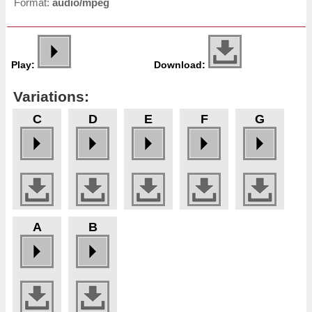
Format:
audio/mpeg
Play:
Download:
Variations:
C
D
E
F
G
A
B