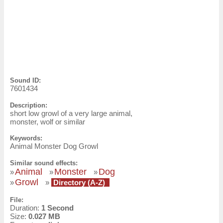
Sound ID:
7601434
Description:
short low growl of a very large animal,
monster, wolf or similar
Keywords:
Animal Monster Dog Growl
Similar sound effects:
Animal
Monster
Dog
»
»
»
Growl
»
»
Directory (A-Z)
File:
Duration:
1 Second
Size:
0.027 MB