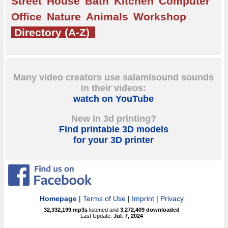
Street
House
Bath
Kitchen
Computer
Office
Nature
Animals
Workshop
Directory (A-Z)
Many video creators use salamisound sounds
in their videos:
watch on YouTube
New in 3d printing?
Find printable 3D models
for your 3D printer
Homepage
|
Terms of Use
|
Imprint
|
Privacy
32,332,199
mp3s
listened and
3,272,409
downloaded
Last Update:
Jul. 7, 2024