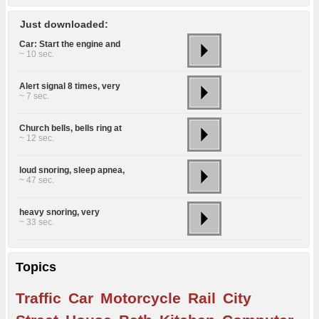
Just downloaded:
Car: Start the engine and
~ 10 sec.
Alert signal 8 times, very
~ 7 sec.
Church bells, bells ring at
~ 12 sec.
loud snoring, sleep apnea,
~ 47 sec.
heavy snoring, very
~ 33 sec.
Topics
Traffic
Car
Motorcycle
Rail
City