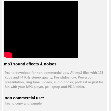
mp3 sound effects & noises
free to download for non commercial use. All mp3 files with 128
kbps and 44 KHz stereo quality. For slideshow, Powerpoint
presentation, ring tone, videos, audio books, podcast or just for
fun with your MP3 player, pc, laptop and PDA/tablet.
non commercial use:
free to copy and sample