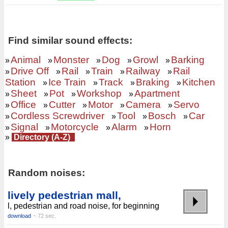
Find similar sound effects:
Animal
Monster
Dog
Growl
Barking
»
»
»
»
»
Drive Off
Rail
Train
Railway
Rail
»
»
»
»
»
Station
Ice Train
Track
Braking
Kitchen
»
»
»
»
Sheet
Pot
Workshop
Apartment
»
»
»
»
Office
Cutter
Motor
Camera
Servo
»
»
»
»
»
Cordless Screwdriver
Tool
Bosch
Car
»
»
»
»
Signal
Motorcycle
Alarm
Horn
»
»
»
»
»
Directory (A-Z)
Random noises:
lively pedestrian mall,
l, pedestrian and road noise, for beginning
download
~ 72 sec.