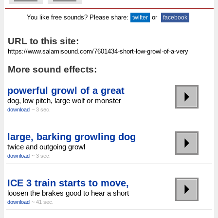
You like free sounds? Please share:
or
twitter
facebook
URL to this site:
More sound effects:
powerful growl of a great
dog, low pitch, large wolf or monster
download
~ 3 sec.
large, barking growling dog
twice and outgoing growl
download
~ 3 sec.
ICE 3 train starts to move,
loosen the brakes good to hear a short
download
~ 41 sec.