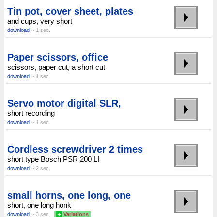
Tin pot, cover sheet, plates
and cups, very short
download
~ 1 sec.
Paper scissors, office
scissors, paper cut, a short cut
download
~ 1 sec.
Servo motor digital SLR,
short recording
download
~ 1 sec.
Cordless screwdriver 2 times
short type Bosch PSR 200 LI
download
~ 2 sec.
small horns, one long, one
short, one long honk
download
~ 3 sec.
+
Variations