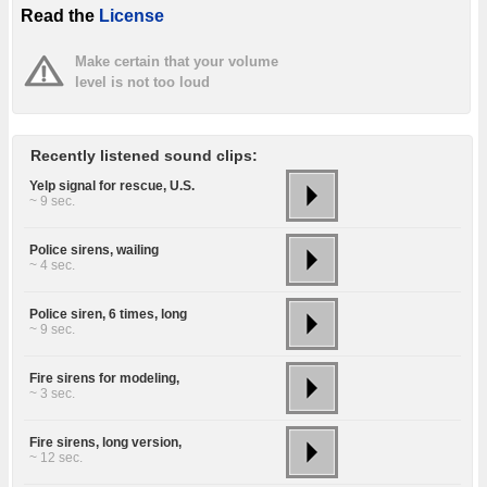
Read the
License
Make certain that your volume
level is not too loud
Recently listened sound clips:
Yelp signal for rescue, U.S.
~ 9 sec.
Police sirens, wailing
~ 4 sec.
Police siren, 6 times, long
~ 9 sec.
Fire sirens for modeling,
~ 3 sec.
Fire sirens, long version,
~ 12 sec.