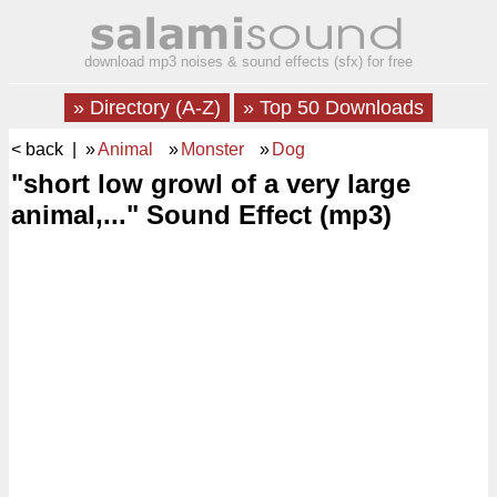
download mp3 noises & sound effects (sfx) for free
» Directory (A-Z)
» Top 50 Downloads
< back
| »
Animal
»
Monster
»
Dog
"short low growl of a very large
animal,..." Sound Effect (mp3)