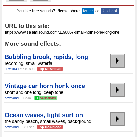
You like free sounds? Please share:
or
twitter
facebook
URL to this site:
More sound effects:
Bubbling brook, rapids, long
recording, small waterfall
download
~ 510 sec.
Top Download
Vintage car horn honk once
short and one long, deep tone
download
~ 1 sec.
+
Variations
Ocean waves, light surf on
the sandy beach, small waves, background
download
~ 387 sec.
Top Download