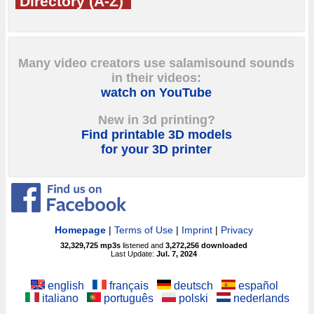
Directory (A-Z)
Many video creators use salamisound sounds
in their videos:
watch on YouTube
New in 3d printing?
Find printable 3D models
for your 3D printer
Homepage
|
Terms of Use
|
Imprint
|
Privacy
32,329,725
mp3s
listened and
3,272,256
downloaded
Last Update:
Jul. 7, 2024
english
français
deutsch
español
italiano
português
polski
nederlands