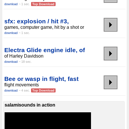
download
~ 1 sec.
Top Download
sfx: explosion / hit #3,
games, computer game, hit by a shot or
download
~ 1 sec.
Electra Glide engine idle, of
of Harley Davidson
download
~ 18 sec.
Bee or wasp in flight, fast
flight movements
download
~ 4 sec.
Top Download
salamisounds in action