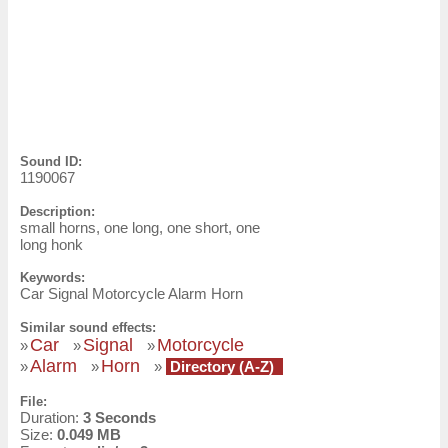
Sound ID:
1190067
Description:
small horns, one long, one short, one
long honk
Keywords:
Car Signal Motorcycle Alarm Horn
Similar sound effects:
Car
Signal
Motorcycle
»
»
»
Alarm
Horn
»
»
»
Directory (A-Z)
File:
Duration:
3 Seconds
Size:
0.049 MB