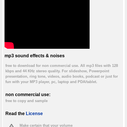
mp3 sound effects & noises
free to download for non commercial use. All mp3 files with 128
kbps and 44 KHz stereo quality. For slideshow, Powerpoint
presentation, ring tone, videos, audio books, podcast or just for
fun with your MP3 player, pc, laptop and PDA/tablet.
non commercial use:
free to copy and sample
Read the
License
Make certain that your volume