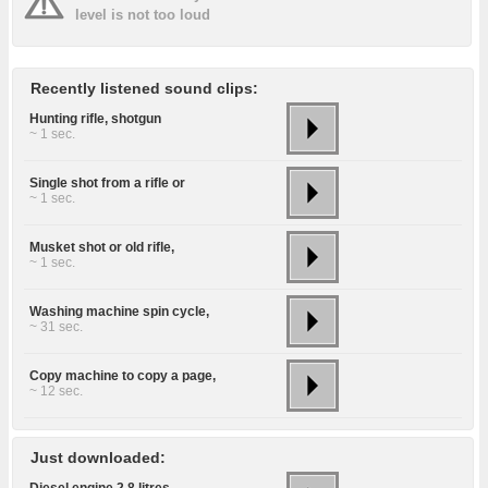
level is not too loud
Recently listened sound clips:
Hunting rifle, shotgun
~ 1 sec.
Single shot from a rifle or
~ 1 sec.
Musket shot or old rifle,
~ 1 sec.
Washing machine spin cycle,
~ 31 sec.
Copy machine to copy a page,
~ 12 sec.
Just downloaded:
Diesel engine 2.8 litres,