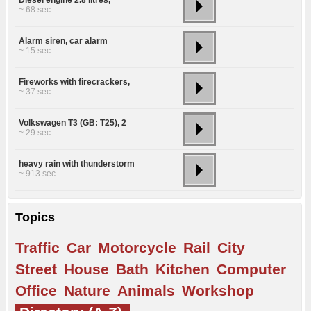
~ 68 sec.
Alarm siren, car alarm
~ 15 sec.
Fireworks with firecrackers,
~ 37 sec.
Volkswagen T3 (GB: T25), 2
~ 29 sec.
heavy rain with thunderstorm
~ 913 sec.
Topics
Traffic
Car
Motorcycle
Rail
City
Street
House
Bath
Kitchen
Computer
Office
Nature
Animals
Workshop