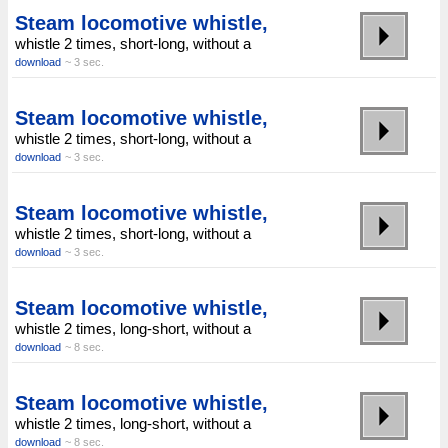
Steam locomotive whistle,
whistle 2 times, short-long, without a
download
~ 3 sec.
Steam locomotive whistle,
whistle 2 times, short-long, without a
download
~ 3 sec.
Steam locomotive whistle,
whistle 2 times, short-long, without a
download
~ 3 sec.
Steam locomotive whistle,
whistle 2 times, long-short, without a
download
~ 8 sec.
Steam locomotive whistle,
whistle 2 times, long-short, without a
download
~ 8 sec.