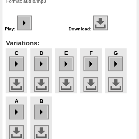
Format:
audio/mp3
Play:
Download:
Variations:
C
D
E
F
G
A
B