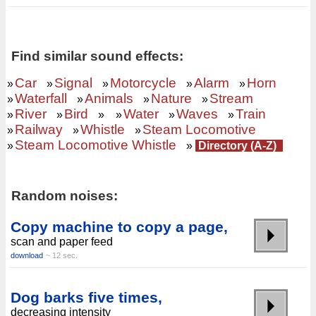
Find similar sound effects:
Car
Signal
Motorcycle
Alarm
Horn
»
»
»
»
»
Waterfall
Animals
Nature
Stream
»
»
»
»
River
Bird
Water
Waves
Train
»
»
»
»
»
»
Railway
Whistle
Steam Locomotive
»
»
»
Steam Locomotive Whistle
»
»
Directory (A-Z)
Random noises:
Copy machine to copy a page,
scan and paper feed
download
~ 12 sec.
Dog barks five times,
decreasing intensity