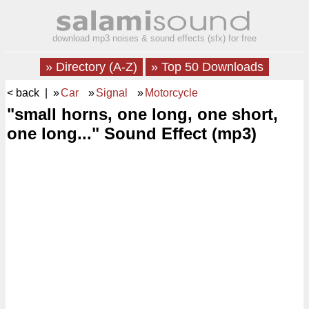
download mp3 noises & sound effects (sfx) for free
» Directory (A-Z)
» Top 50 Downloads
< back
| »
Car
»
Signal
»
Motorcycle
"small horns, one long, one short,
one long..." Sound Effect (mp3)