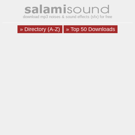
download mp3 noises & sound effects (sfx) for free
» Directory (A-Z)
» Top 50 Downloads