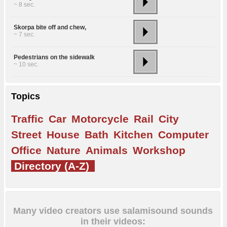
~ 8 sec.
Skorpa bite off and chew,
~ 7 sec.
Pedestrians on the sidewalk
~ 10 sec.
Topics
Traffic
Car
Motorcycle
Rail
City
Street
House
Bath
Kitchen
Computer
Office
Nature
Animals
Workshop
Directory (A-Z)
Many video creators use salamisound sounds
in their videos: