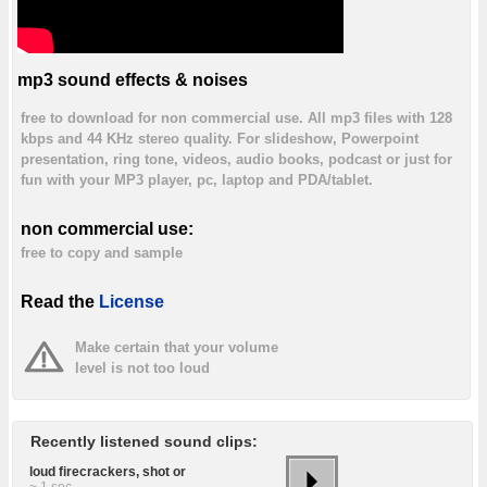
mp3 sound effects & noises
free to download for non commercial use. All mp3 files with 128
kbps and 44 KHz stereo quality. For slideshow, Powerpoint
presentation, ring tone, videos, audio books, podcast or just for
fun with your MP3 player, pc, laptop and PDA/tablet.
non commercial use:
free to copy and sample
Read the
License
Make certain that your volume
level is not too loud
Recently listened sound clips:
loud firecrackers, shot or