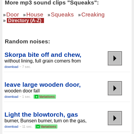
More mp3 sound clips "Squeaks":
Door
House
Squeaks
Creaking
»
»
»
»
»
Directory (A-Z)
Random noises:
Skorpa bite off and chew,
without lining, full grain corners from
download
~ 7 sec.
leave large wooden door,
wooden door fall
download
~ 1 sec.
+
Variations
Light the blowtorch, gas
burner, Bunsen burner, turn on the gas,
download
~ 11 sec.
+
Variations