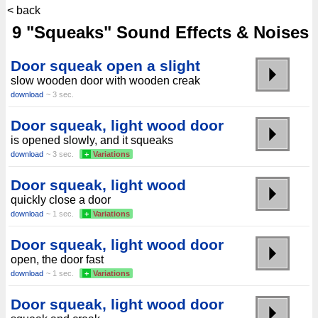
< back
9 "Squeaks" Sound Effects & Noises
Door squeak open a slight
slow wooden door with wooden creak
download
~ 3 sec.
Door squeak, light wood door
is opened slowly, and it squeaks
download
~ 3 sec.
+
Variations
Door squeak, light wood
quickly close a door
download
~ 1 sec.
+
Variations
Door squeak, light wood door
open, the door fast
download
~ 1 sec.
+
Variations
Door squeak, light wood door