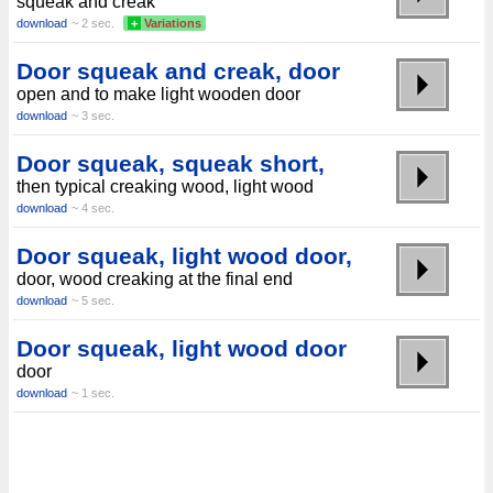
squeak and creak
download
~ 2 sec.
+
Variations
Door squeak and creak, door
open and to make light wooden door
download
~ 3 sec.
Door squeak, squeak short,
then typical creaking wood, light wood
download
~ 4 sec.
Door squeak, light wood door,
door, wood creaking at the final end
download
~ 5 sec.
Door squeak, light wood door
door
download
~ 1 sec.