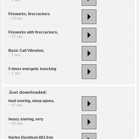
~ 1 sec.
Fireworks, firecrackers
~ 23 sec.
Fireworks with firecrackers,
~ 37 sec.
Basic Call Vibration,
~ 1 sec.
5 times energetic knocking
~ 1 sec.
Just downloaded:
loud snoring, sleep apnea,
~ 47 sec.
heavy snoring, very
~ 33 sec.
Harley Davidson 883 Iron