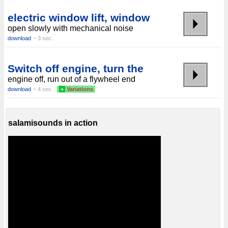
electric window lift, window
open slowly with mechanical noise
download
~ 3 sec.
Switch off engine, turn the
engine off, run out of a flywheel end
download
~ 4 sec.
+
Variations
salamisounds in action