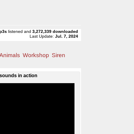
p3s
listened and
3,272,339
downloaded
Last Update:
Jul. 7, 2024
Animals
Workshop
Siren
sounds in action