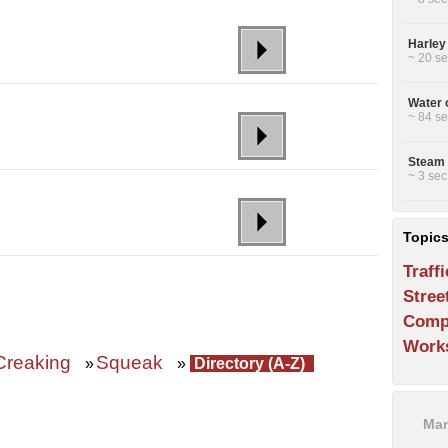
Harley
~ 20 se
Water 
~ 84 se
Steam 
~ 3 sec
Topic
Traffi
Stree
Comp
Work
Creaking
Squeak
»
»
Directory (A-Z)
Man