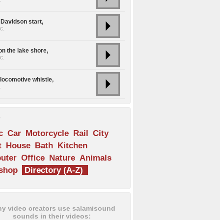
 Davidson start,
c.
on the lake shore,
c.
locomotive whistle,
.
s
c
Car
Motorcycle
Rail
City
t
House
Bath
Kitchen
uter
Office
Nature
Animals
shop
Directory (A-Z)
y video creators use salamisound
sounds in their videos: