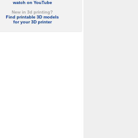
watch on YouTube
New in 3d printing?
Find printable 3D models
for your 3D printer