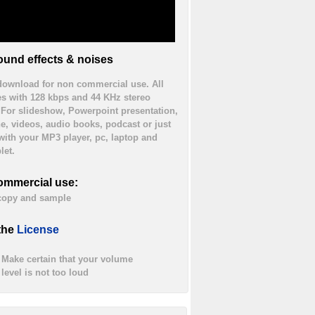
und effects & noises
 download for non commercial use. All
es with 128 kbps and 44 KHz stereo
. For slideshow, Powerpoint presentation,
ne, videos, audio books, podcast or just
 with your MP3 player, pc, laptop and
let.
ommercial use:
 copy and sample
the
License
Make certain that your volume
level is not too loud