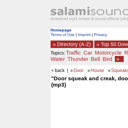
download mp3 noises & sound effects (sfx) 
Homepage
Terms of Use
|
Imprint
|
Privacy
» Directory (A-Z)
» Top 50 Do
Traffic
Car
Motorcycle
R
Topics:
Water
Thunder
Bell
Bird
»
< back
| »
Door
»
House
»
Squeak
"Door squeak and creak, door
(mp3)