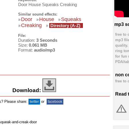
Door House Squeaks Creaking
Similar sound effects:
Door
House
Squeaks
»
»
»
mp3 so
Creaking
»
»
Directory (A-Z)
free to
File:
mp3 fil
Duration:
3 Seconds
Size:
0.061 MB
quality
Format:
audio/mp3
ring to
for fun
PDA/tab
non c
free to
Download:
Read 
ds? Please share:
or
twitter
facebook