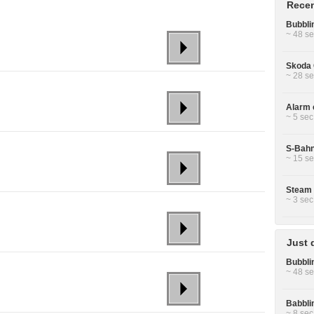
Recen
Bubbli
~ 48 se
Skoda 
~ 28 se
Alarm c
~ 5 sec
S-Bahn
~ 15 se
Steam 
~ 3 sec
Just 
Bubbli
~ 48 se
Babbli
~ 8 sec