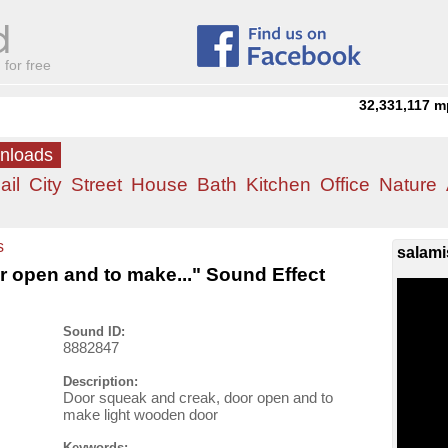
for free
32,331,117
m
wnloads
ail
City
Street
House
Bath
Kitchen
Office
Nature
s
salami
 open and to make..." Sound Effect
Sound ID:
8882847
Description:
Door squeak and creak, door open and to
make light wooden door
Keywords: