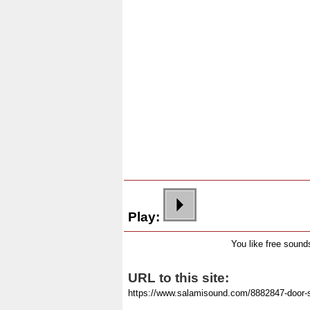
Play:
You like free soun
URL to this site: