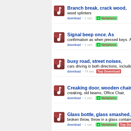
Branch break, crack wood,
wood splinters
download
~ 1 sec.
+
Variations
Signal beep once. As
confirmation as when pressed keys. 
download
~ 1 sec.
+
Variations
busy road, street noises,
cars driving in both directions, includ
download
~ 74 sec.
Top Download
Creaking door, wooden chai
creaking, old beams, Office Chair,
download
~ 1 sec.
+
Variations
Glass bottle, glass smashed,
broken throw, throw in a glass contain
download
~ 1 sec.
+
Variations
Top D