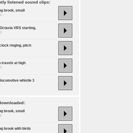
tly listened sound clips:
ng brook, small
c.
Octavia VRS starting,
c.
lock ringing, pitch
.
 travels at high
c.
locomotive whistle 3
.
downloaded:
ng brook, small
c.
ng brook with birds
.