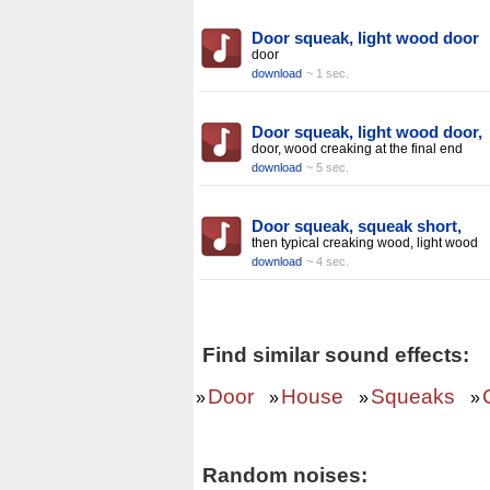
Door squeak, light wood door
door
download
~ 1 sec.
Door squeak, light wood door,
door, wood creaking at the final end
download
~ 5 sec.
Door squeak, squeak short,
then typical creaking wood, light wood
download
~ 4 sec.
Find similar sound effects:
Door
House
Squeaks
»
»
»
»
Random noises: