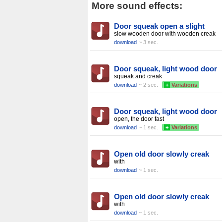
More sound effects:
Door squeak open a slight
slow wooden door with wooden creak
download
~ 3 sec.
Door squeak, light wood door
squeak and creak
download
~ 2 sec.
+
Variations
Door squeak, light wood door
open, the door fast
download
~ 1 sec.
+
Variations
Open old door slowly creak
with
download
~ 1 sec.
Open old door slowly creak
with
download
~ 1 sec.