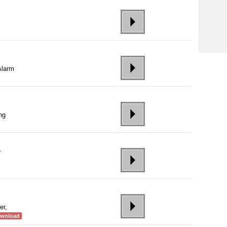
Alarm
ing
r
er,
ownload