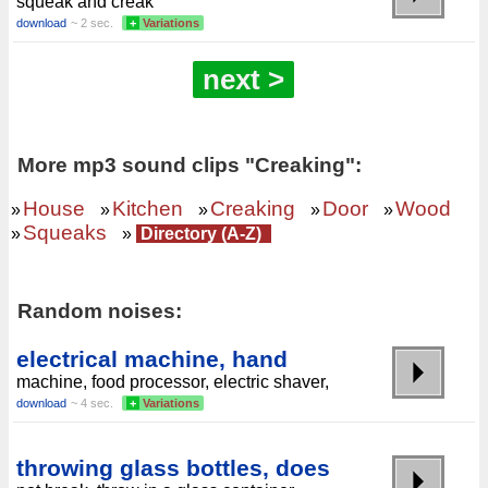
squeak and creak
download
~ 2 sec.
+
Variations
next >
More mp3 sound clips "Creaking":
House
Kitchen
Creaking
Door
Wood
»
»
»
»
»
Squeaks
»
»
Directory (A-Z)
Random noises:
electrical machine, hand
machine, food processor, electric shaver,
download
~ 4 sec.
+
Variations
throwing glass bottles, does