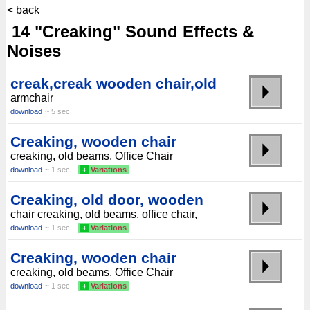
< back
14 "Creaking" Sound Effects &
Noises
creak,creak wooden chair,old
armchair
download
~ 5 sec.
Creaking, wooden chair
creaking, old beams, Office Chair
download
~ 1 sec.
+
Variations
Creaking, old door, wooden
chair creaking, old beams, office chair,
download
~ 1 sec.
+
Variations
Creaking, wooden chair
creaking, old beams, Office Chair
download
~ 1 sec.
+
Variations