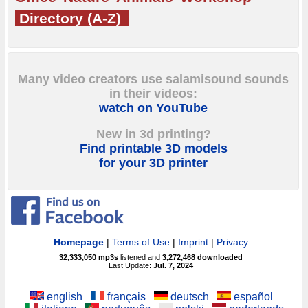
Directory (A-Z)
Many video creators use salamisound sounds
in their videos:
watch on YouTube
New in 3d printing?
Find printable 3D models
for your 3D printer
Homepage
|
Terms of Use
|
Imprint
|
Privacy
32,333,050
mp3s
listened and
3,272,468
downloaded
Last Update:
Jul. 7, 2024
english
français
deutsch
español