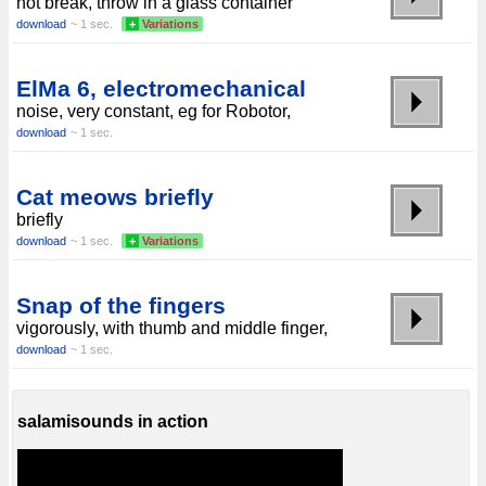
not break, throw in a glass container
download
~ 1 sec.
+
Variations
ElMa 6, electromechanical
noise, very constant, eg for Robotor,
download
~ 1 sec.
Cat meows briefly
briefly
download
~ 1 sec.
+
Variations
Snap of the fingers
vigorously, with thumb and middle finger,
download
~ 1 sec.
salamisounds in action