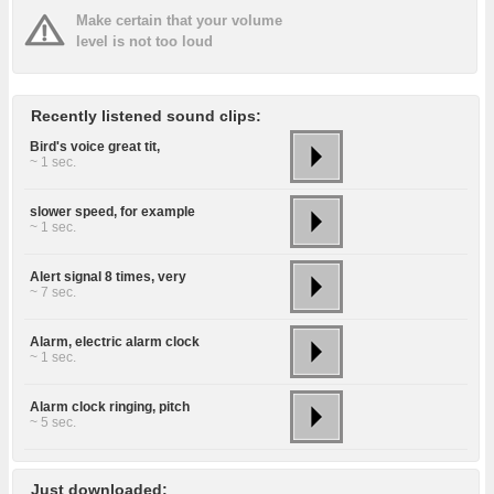
Make certain that your volume
level is not too loud
Recently listened sound clips:
Bird's voice great tit,
~ 1 sec.
slower speed, for example
~ 1 sec.
Alert signal 8 times, very
~ 7 sec.
Alarm, electric alarm clock
~ 1 sec.
Alarm clock ringing, pitch
~ 5 sec.
Just downloaded: