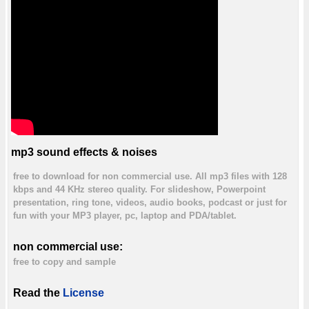
mp3 sound effects & noises
free to download for non commercial use. All mp3 files with 128
kbps and 44 KHz stereo quality. For slideshow, Powerpoint
presentation, ring tone, videos, audio books, podcast or just for
fun with your MP3 player, pc, laptop and PDA/tablet.
non commercial use:
free to copy and sample
Read the
License