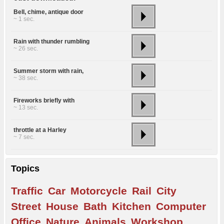
Bell, chime, antique door
~ 1 sec.
Rain with thunder rumbling
~ 26 sec.
Summer storm with rain,
~ 38 sec.
Fireworks briefly with
~ 13 sec.
throttle at a Harley
~ 7 sec.
Topics
Traffic
Car
Motorcycle
Rail
City
Street
House
Bath
Kitchen
Computer
Office
Nature
Animals
Workshop