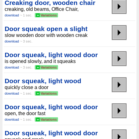
Creaking door, wooden chair
creaking, old beams, Office Chair,
download
~ 1 sec.
+
Variations
Door squeak open a slight
slow wooden door with wooden creak
download
~ 3 sec.
Door squeak, light wood door
is opened slowly, and it squeaks
download
~ 3 sec.
+
Variations
Door squeak, light wood
quickly close a door
download
~ 1 sec.
+
Variations
Door squeak, light wood door
open, the door fast
download
~ 1 sec.
+
Variations
Door squeak, light wood door