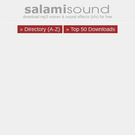
download mp3 noises & sound effects (sfx) for free
» Directory (A-Z)
» Top 50 Downloads