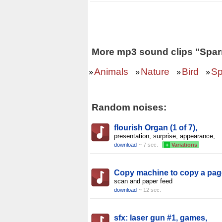
More mp3 sound clips "Spar
Animals
Nature
Bird
Sp
»
»
»
»
Random noises:
flourish Organ (1 of 7),
presentation, surprise, appearance,
download
~ 7 sec.
+
Variations
Copy machine to copy a pag
scan and paper feed
download
~ 12 sec.
sfx: laser gun #1, games,