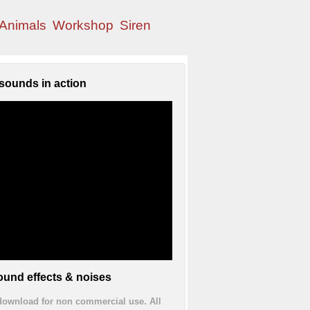
Animals
Workshop
Siren
sounds in action
und effects & noises
 download for non commercial use. All