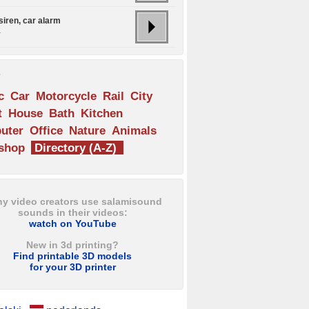
siren, car alarm
.
s
c
Car
Motorcycle
Rail
City
t
House
Bath
Kitchen
uter
Office
Nature
Animals
shop
Directory (A-Z)
y video creators use salamisound
sounds in their videos:
watch on YouTube
New in 3d printing?
Find printable 3D models
for your 3D printer