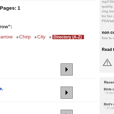
mp3 fil
quality
Pages:
1
ring to
for fun
PDA/tab
row":
non c
arrow
Chirp
City
»
»
»
Directory (A-Z)
free to
Read 
Recen
e,
Birds c
~ 8 sec
Bird's
~ 22 se