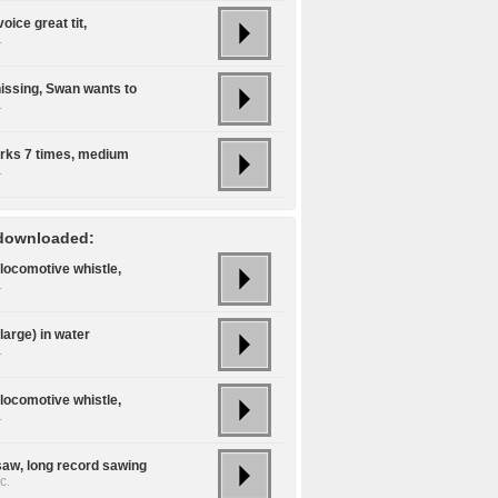
voice great tit,
.
issing, Swan wants to
.
rks 7 times, medium
.
downloaded:
locomotive whistle,
.
large) in water
.
locomotive whistle,
.
aw, long record sawing
c.