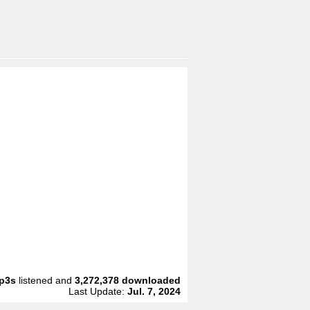
p3s
listened and
3,272,378
downloaded
Last Update:
Jul. 7, 2024