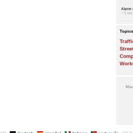
Alarm 
~ 5 sec
Topic
Traffi
Stree
Comp
Work
Man