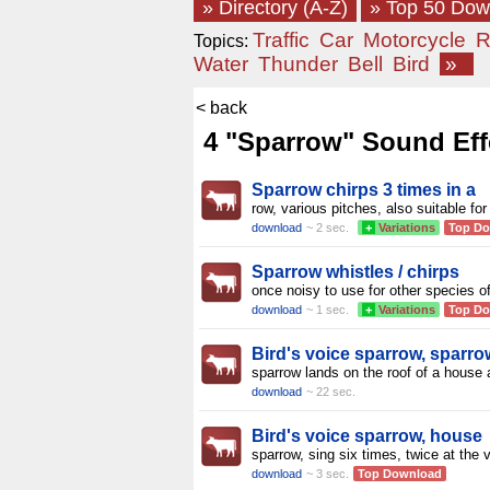
» Directory (A-Z)
» Top 50 Do
Traffic
Car
Motorcycle
R
Topics:
Water
Thunder
Bell
Bird
»
< back
4 "Sparrow" Sound Eff
Sparrow chirps 3 times in a
row, various pitches, also suitable for
download
~ 2 sec.
+
Variations
Top D
Sparrow whistles / chirps
once noisy to use for other species o
download
~ 1 sec.
+
Variations
Top D
Bird's voice sparrow, sparro
sparrow lands on the roof of a house
download
~ 22 sec.
Bird's voice sparrow, house
sparrow, sing six times, twice at the 
download
~ 3 sec.
Top Download