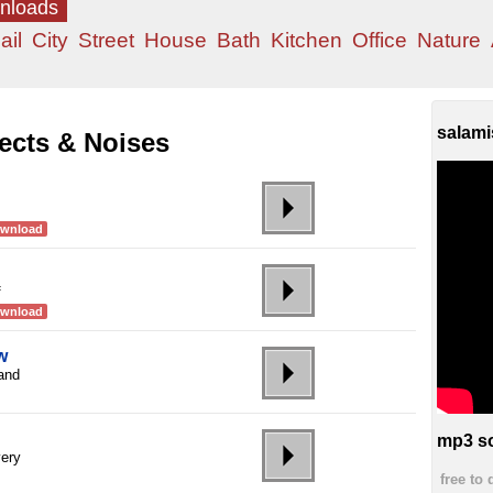
wnloads
ail
City
Street
House
Bath
Kitchen
Office
Nature
salami
ects & Noises
ownload
f
ownload
w
 and
mp3 so
very
free to