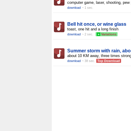
computer game, laser, shooting, pew
download
~ 1 sec.
Bell hit once, or wine glass
toast, one hit and a long finish
download
~ 2 sec.
+
Variations
Summer storm with rain, abo
about 10 KM away, three times stron
download
~ 38 sec.
Top Download