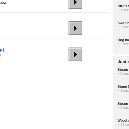
 pew
Bird's 
~ 1 sec
Swan h
~ 2 sec
Dog ba
~ 2 sec
ut
g
Just 
Steam 
~ 5 sec
Stone (
~ 1 sec
Steam 
~ 5 sec
Wood s
~ 18 se