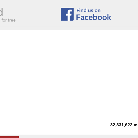
for free
32,331,622
m