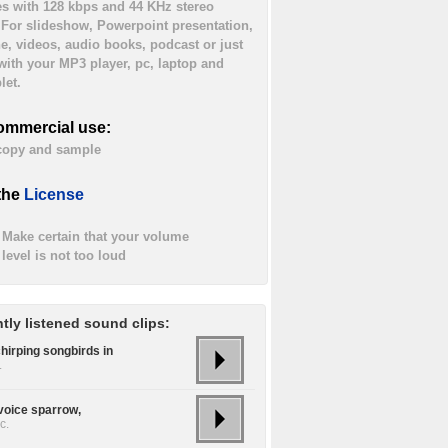
es with 128 kbps and 44 KHz stereo
. For slideshow, Powerpoint presentation,
ne, videos, audio books, podcast or just
 with your MP3 player, pc, laptop and
let.
ommercial use:
 copy and sample
the
License
Make certain that your volume
level is not too loud
tly listened sound clips:
hirping songbirds in
.
 voice sparrow,
c.