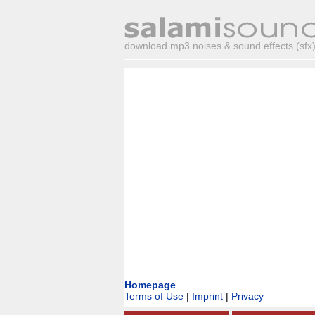
download mp3 noises & sound effects (sfx) 
Homepage
Terms of Use
|
Imprint
|
Privacy