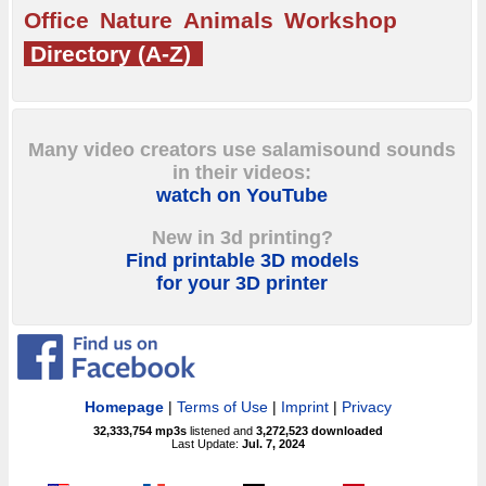
Office
Nature
Animals
Workshop
Directory (A-Z)
Many video creators use salamisound sounds
in their videos:
watch on YouTube
New in 3d printing?
Find printable 3D models
for your 3D printer
Homepage
|
Terms of Use
|
Imprint
|
Privacy
32,333,754
mp3s
listened and
3,272,523
downloaded
Last Update:
Jul. 7, 2024