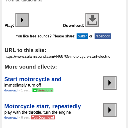
Play:
Download:
You like free sounds? Please share:
or
twitter
facebook
URL to this site:
More sound effects:
Start motorcycle and
immediately turn off
download
~ 1 sec.
+
Variations
Motorcycle start, repeatedly
play with the throttle, turn the engine
download
~ 8 sec.
Top Download