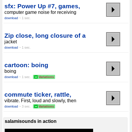
sfx: Power Up #7, games,
computer game noise for receiving
download
~ 1 sec.
Zip close, long closure of a
jacket
download
~ 1 sec.
cartoon: boing
boing
download
~ 1 sec.
+
Variations
commute ticker, rattle,
vibrate. First, loud and slowly, then
download
~ 3 sec.
+
Variations
salamisounds in action