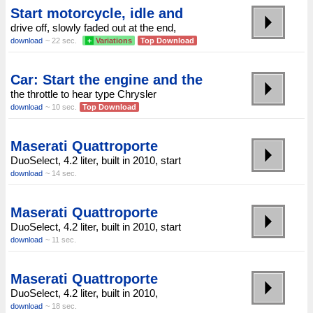
Start motorcycle, idle and
drive off, slowly faded out at the end,
download
~ 22 sec.
+
Variations
Top Download
Car: Start the engine and the
the throttle to hear type Chrysler
download
~ 10 sec.
Top Download
Maserati Quattroporte
DuoSelect, 4.2 liter, built in 2010, start
download
~ 14 sec.
Maserati Quattroporte
DuoSelect, 4.2 liter, built in 2010, start
download
~ 11 sec.
Maserati Quattroporte
DuoSelect, 4.2 liter, built in 2010,
download
~ 18 sec.