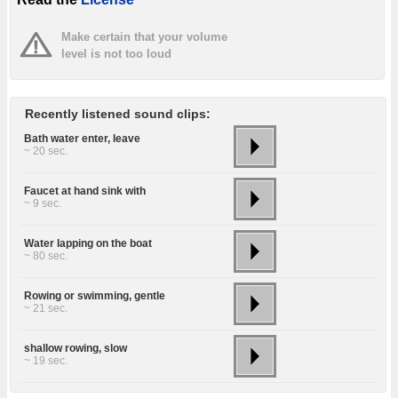
Make certain that your volume
level is not too loud
Recently listened sound clips:
Bath water enter, leave
~ 20 sec.
Faucet at hand sink with
~ 9 sec.
Water lapping on the boat
~ 80 sec.
Rowing or swimming, gentle
~ 21 sec.
shallow rowing, slow
~ 19 sec.