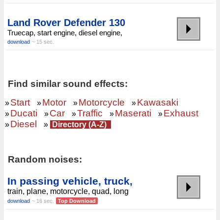
Land Rover Defender 130
Truecap, start engine, diesel engine,
download
~ 15 sec.
Find similar sound effects:
Start
Motor
Motorcycle
Kawasaki
»
»
»
»
Ducati
Car
Traffic
Maserati
Exhaust
»
»
»
»
»
Diesel
»
»
Directory (A-Z)
Random noises:
In passing vehicle, truck,
train, plane, motorcycle, quad, long
download
~ 16 sec.
Top Download