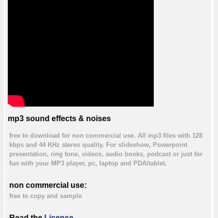
mp3 sound effects & noises
free to download for non commercial use. All mp3 files with 128
kbps and 44 KHz stereo quality. For slideshow, Powerpoint
presentation, ring tone, videos, audio books, podcast or just for
fun with your MP3 player, pc, laptop and PDA/tablet.
non commercial use:
free to copy and sample
Read the
License