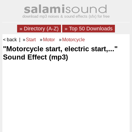
download mp3 noises & sound effects (sfx) for free
» Directory (A-Z)
» Top 50 Downloads
< back
| »
Start
»
Motor
»
Motorcycle
"Motorcycle start, electric start,..."
Sound Effect (mp3)