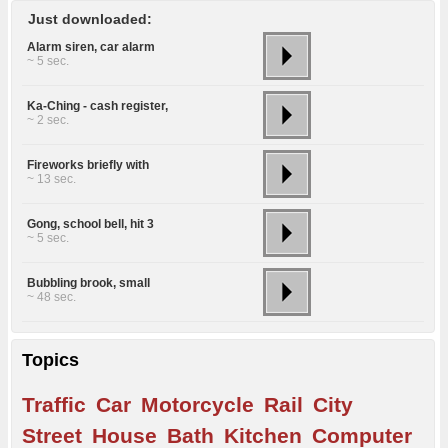
Just downloaded:
Alarm siren, car alarm
~ 5 sec.
Ka-Ching - cash register,
~ 2 sec.
Fireworks briefly with
~ 13 sec.
Gong, school bell, hit 3
~ 5 sec.
Bubbling brook, small
~ 48 sec.
Topics
Traffic
Car
Motorcycle
Rail
City
Street
House
Bath
Kitchen
Computer