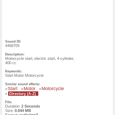
Sound ID:
4468705
Description:
Motorcycle start, electric start, 4-cylinder,
400 cc
Keywords:
Start Motor Motorcycle
Similar sound effects:
Start
Motor
Motorcycle
»
»
»
»
Directory (A-Z)
File:
Duration:
2 Seconds
Size:
0.044 MB
Format:
audio/mp3