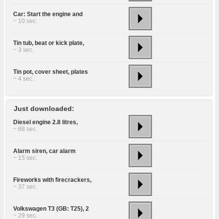
Car: Start the engine and
~ 10 sec.
Tin tub, beat or kick plate,
~ 3 sec.
Tin pot, cover sheet, plates
~ 4 sec.
Just downloaded:
Diesel engine 2.8 litres,
~ 68 sec.
Alarm siren, car alarm
~ 15 sec.
Fireworks with firecrackers,
~ 37 sec.
Volkswagen T3 (GB: T25), 2
~ 29 sec.