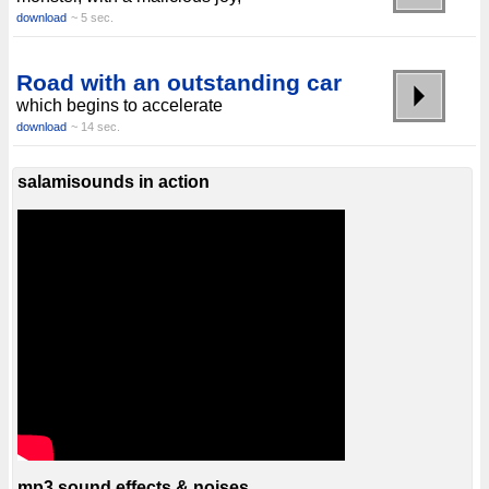
download
~ 5 sec.
Road with an outstanding car
which begins to accelerate
download
~ 14 sec.
salamisounds in action
mp3 sound effects & noises