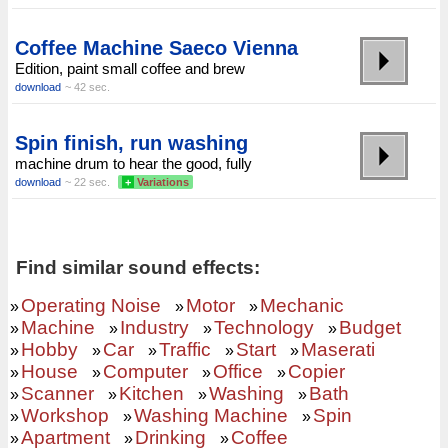
Coffee Machine Saeco Vienna
Edition, paint small coffee and brew
download
~ 42 sec.
Spin finish, run washing
machine drum to hear the good, fully
download
~ 22 sec.
+
Variations
Find similar sound effects:
Operating Noise
Motor
Mechanic
»
»
»
Machine
Industry
Technology
Budget
»
»
»
»
Hobby
Car
Traffic
Start
Maserati
»
»
»
»
»
House
Computer
Office
Copier
»
»
»
»
Scanner
Kitchen
Washing
Bath
»
»
»
»
Workshop
Washing Machine
Spin
»
»
»
Apartment
Drinking
Coffee
»
»
»