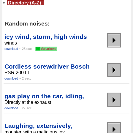
»
Directory (A-Z)
Random noises:
icy wind, storm, high winds
winds
download
~ 25 sec.
+
Variations
Cordless screwdriver Bosch
PSR 200 LI
download
~ 2 sec.
gas play on the car, idling,
Directly at the exhaust
download
~ 27 sec.
Laughing, extensively,
monster, with a malicious joy,