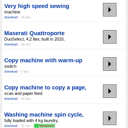
Very high speed sewing
machine
download
~ 16 sec.
Maserati Quattroporte
DuoSelect, 4.2 liter, built in 2010,
download
~ 18 sec.
Copy machine with warm-up
switch
download
~ 7 sec.
Copy machine to copy a page,
scan and paper feed
download
~ 12 sec.
Washing machine spin cycle,
fully loaded with 4 kg laundry,
download
~ 31 sec.
+
Variations