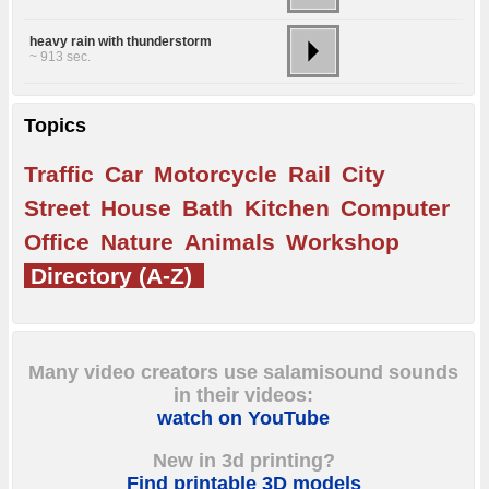
heavy rain with thunderstorm
~ 913 sec.
Topics
Traffic
Car
Motorcycle
Rail
City
Street
House
Bath
Kitchen
Computer
Office
Nature
Animals
Workshop
Directory (A-Z)
Many video creators use salamisound sounds
in their videos:
watch on YouTube
New in 3d printing?
Find printable 3D models