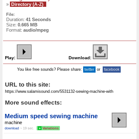
»
Directory (A-Z)
File:
Duration:
41 Seconds
Size:
0.665 MB
Format:
audio/mpeg
Play:
Download:
You like free sounds? Please share:
or
twitter
facebook
URL to this site:
More sound effects:
Medium speed sewing machine
machine
download
~ 19 sec.
+
Variations