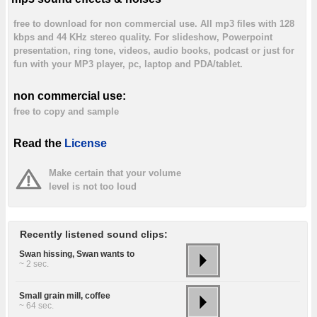
free to download for non commercial use. All mp3 files with 128
kbps and 44 KHz stereo quality. For slideshow, Powerpoint
presentation, ring tone, videos, audio books, podcast or just for
fun with your MP3 player, pc, laptop and PDA/tablet.
non commercial use:
free to copy and sample
Read the
License
Make certain that your volume
level is not too loud
Recently listened sound clips:
Swan hissing, Swan wants to
~ 2 sec.
Small grain mill, coffee
~ 64 sec.