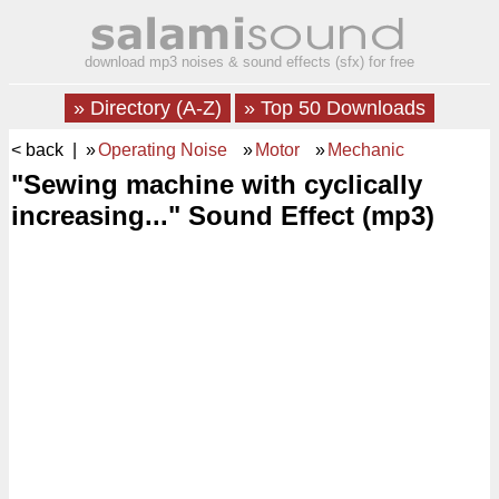
download mp3 noises & sound effects (sfx) for free
» Directory (A-Z)
» Top 50 Downloads
< back
| »
Operating Noise
»
Motor
»
Mechanic
"Sewing machine with cyclically
increasing..." Sound Effect (mp3)