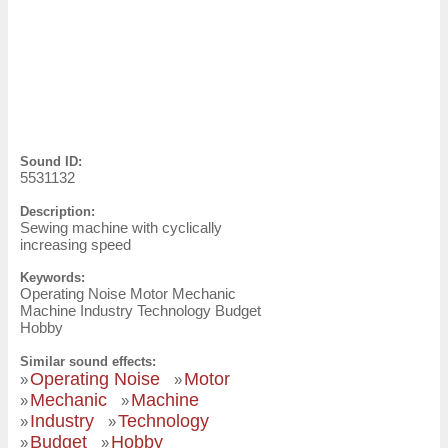
Sound ID:
5531132
Description:
Sewing machine with cyclically
increasing speed
Keywords:
Operating Noise Motor Mechanic
Machine Industry Technology Budget
Hobby
Similar sound effects:
Operating Noise
Motor
»
»
Mechanic
Machine
»
»
Industry
Technology
»
»
Budget
Hobby
»
»