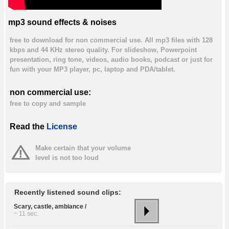
mp3 sound effects & noises
free to download for non commercial use. All mp3 files with 128
kbps and 44 KHz stereo quality. For slideshow, Powerpoint
presentation, ring tone, videos, audio books, podcast or just for
fun with your MP3 player, pc, laptop and PDA/tablet.
non commercial use:
free to copy and sample
Read the
License
Make certain that your volume
level is not too loud
Recently listened sound clips:
Scary, castle, ambiance /
~ 11 sec.