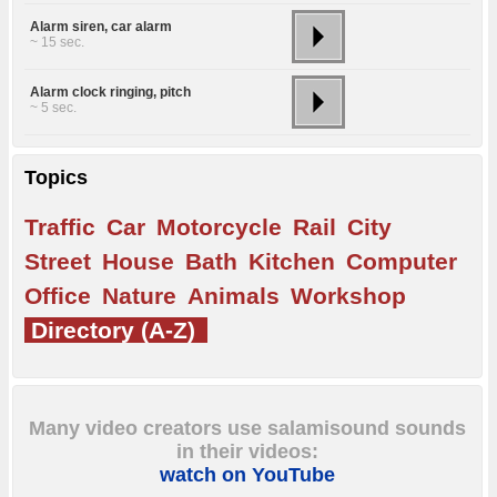
Alarm siren, car alarm
~ 15 sec.
Alarm clock ringing, pitch
~ 5 sec.
Topics
Traffic
Car
Motorcycle
Rail
City
Street
House
Bath
Kitchen
Computer
Office
Nature
Animals
Workshop
Directory (A-Z)
Many video creators use salamisound sounds
in their videos:
watch on YouTube