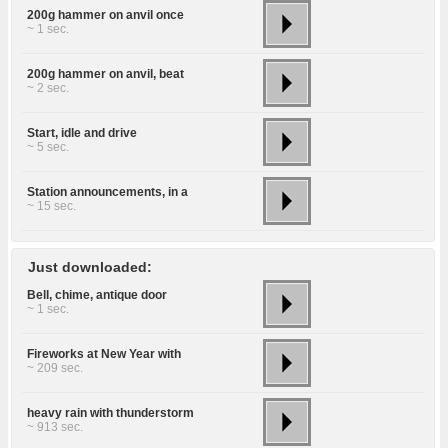
200g hammer on anvil once
~ 1 sec.
200g hammer on anvil, beat
~ 2 sec.
Start, idle and drive
~ 5 sec.
Station announcements, in a
~ 15 sec.
Just downloaded:
Bell, chime, antique door
~ 1 sec.
Fireworks at New Year with
~ 209 sec.
heavy rain with thunderstorm
~ 913 sec.