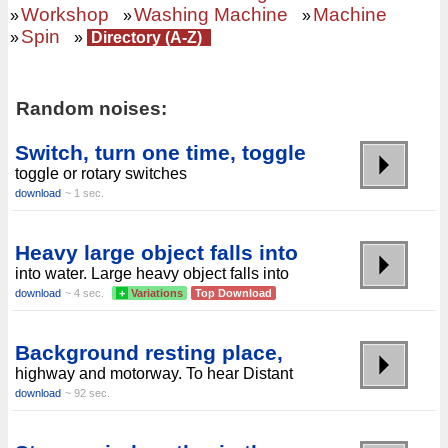
Workshop
Washing Machine
Machine
»
»
»
Spin
»
»
Directory (A-Z)
Random noises:
Switch, turn one time, toggle
toggle or rotary switches
download
~ 1 sec.
Heavy large object falls into
into water. Large heavy object falls into
download
~ 4 sec.
+
Variations
Top Download
Background resting place,
highway and motorway. To hear Distant
download
~ 92 sec.