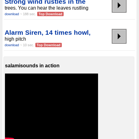
Strong wind rustles in the
trees. You can hear the leaves rustling
download
~ 188 sec.
Top Download
Alarm Siren, 14 times howl,
high pitch
download
~ 10 sec.
Top Download
salamisounds in action