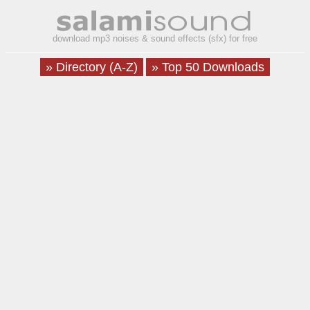
download mp3 noises & sound effects (sfx) for free
» Directory (A-Z)
» Top 50 Downloads