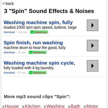
< back
3 "Spin" Sound Effects & Noises
Washing machine spin, fully
loaded,1000 rpm spin speed, turbine, large
download
~ 121 sec.
+
Variations
Spin finish, run washing
machine drum to hear the good, fully
download
~ 22 sec.
+
Variations
Washing machine spin cycle,
fully loaded with 4 kg laundry,
download
~ 31 sec.
+
Variations
More mp3 sound clips "Spin":
House
Kitchen
Washing
Bath
Motor
»
»
»
»
»