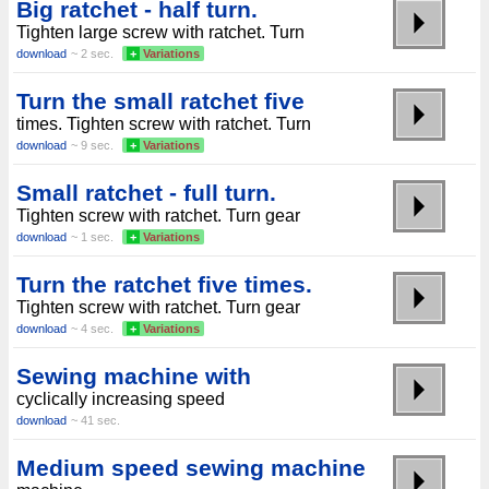
Big ratchet - half turn.
Tighten large screw with ratchet. Turn
download
~ 2 sec.
+
Variations
Turn the small ratchet five
times. Tighten screw with ratchet. Turn
download
~ 9 sec.
+
Variations
Small ratchet - full turn.
Tighten screw with ratchet. Turn gear
download
~ 1 sec.
+
Variations
Turn the ratchet five times.
Tighten screw with ratchet. Turn gear
download
~ 4 sec.
+
Variations
Sewing machine with
cyclically increasing speed
download
~ 41 sec.
Medium speed sewing machine