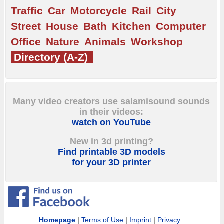
Traffic
Car
Motorcycle
Rail
City
Street
House
Bath
Kitchen
Computer
Office
Nature
Animals
Workshop
Directory (A-Z)
Many video creators use salamisound sounds
in their videos:
watch on YouTube
New in 3d printing?
Find printable 3D models
for your 3D printer
Homepage
|
Terms of Use
|
Imprint
|
Privacy