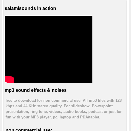
salamisounds in action
mp3 sound effects & noises
free to download for non commercial use. All mp3 files with 128
kbps and 44 KHz stereo quality. For slideshow, Powerpoint
presentation, ring tone, videos, audio books, podcast or just for
fun with your MP3 player, pc, laptop and PDA/tablet.
non commercial use: