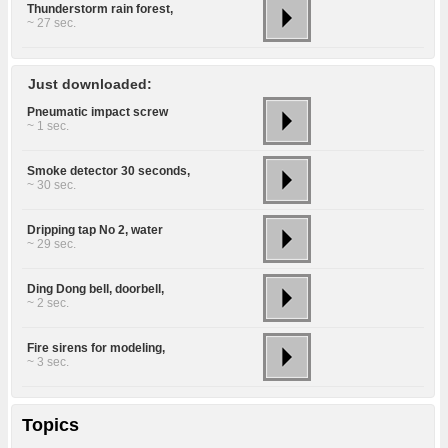
Thunderstorm rain forest,
~ 27 sec.
Just downloaded:
Pneumatic impact screw
~ 1 sec.
Smoke detector 30 seconds,
~ 30 sec.
Dripping tap No 2, water
~ 29 sec.
Ding Dong bell, doorbell,
~ 2 sec.
Fire sirens for modeling,
~ 3 sec.
Topics