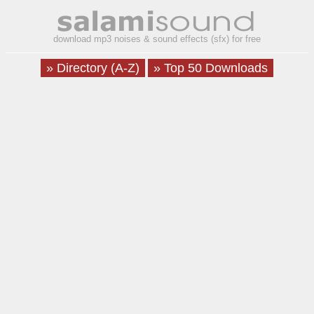
download mp3 noises & sound effects (sfx) for free
» Directory (A-Z)
» Top 50 Downloads