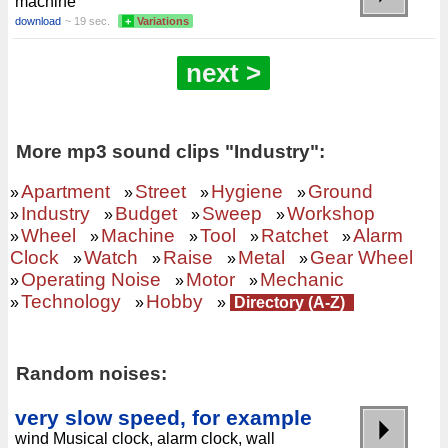
machine
download
~ 19 sec.
+
Variations
next >
More mp3 sound clips "Industry":
Apartment
Street
Hygiene
Ground
»
»
»
»
Industry
Budget
Sweep
Workshop
»
»
»
»
Wheel
Machine
Tool
Ratchet
Alarm
»
»
»
»
»
Clock
Watch
Raise
Metal
Gear Wheel
»
»
»
»
Operating Noise
Motor
Mechanic
»
»
»
Technology
Hobby
»
»
»
Directory (A-Z)
Random noises:
very slow speed, for example
wind Musical clock, alarm clock, wall