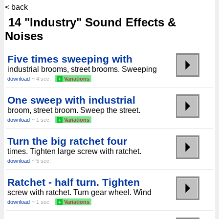
< back
14 "Industry" Sound Effects &
Noises
Five times sweeping with
industrial brooms, street brooms. Sweeping
download
~ 4 sec.
+
Variations
One sweep with industrial
broom, street broom. Sweep the street.
download
~ 1 sec.
+
Variations
Turn the big ratchet four
times. Tighten large screw with ratchet.
download
~ 5 sec.
Ratchet - half turn. Tighten
screw with ratchet. Turn gear wheel. Wind
download
~ 1 sec.
+
Variations