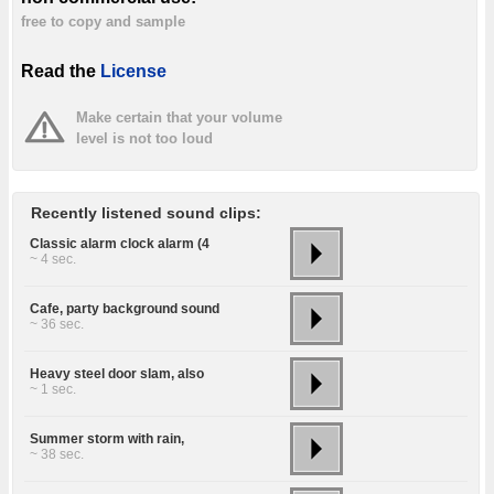
free to copy and sample
Read the
License
Make certain that your volume
level is not too loud
Recently listened sound clips:
Classic alarm clock alarm (4
~ 4 sec.
Cafe, party background sound
~ 36 sec.
Heavy steel door slam, also
~ 1 sec.
Summer storm with rain,
~ 38 sec.