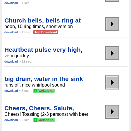
download
~ 1 sec.
Church bells, bells ring at
noon, 10 ring times, short version
download
~ 12 sec.
Top Download
Heartbeat pulse very high,
very quickly
download
~ 12 sec.
big drain, water in the sink
runs off, nice whirlpool sound
download
~ 3 sec.
+
Variations
Cheers, Cheers, Salute,
Cheers! Toasting (2-3 persons) with beer
download
~ 2 sec.
+
Variations