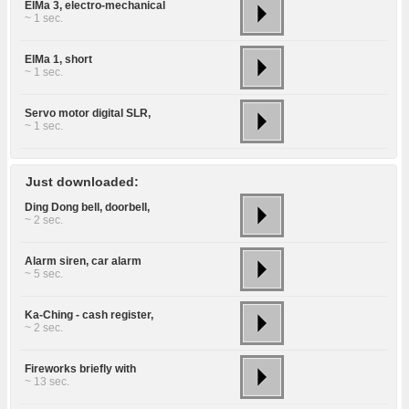
ElMa 3, electro-mechanical
~ 1 sec.
ElMa 1, short
~ 1 sec.
Servo motor digital SLR,
~ 1 sec.
Just downloaded:
Ding Dong bell, doorbell,
~ 2 sec.
Alarm siren, car alarm
~ 5 sec.
Ka-Ching - cash register,
~ 2 sec.
Fireworks briefly with
~ 13 sec.