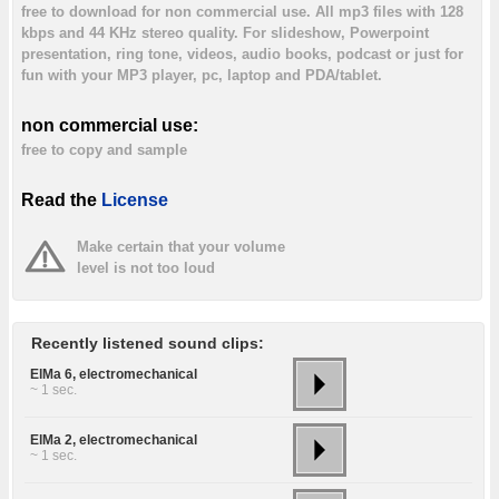
free to download for non commercial use. All mp3 files with 128
kbps and 44 KHz stereo quality. For slideshow, Powerpoint
presentation, ring tone, videos, audio books, podcast or just for
fun with your MP3 player, pc, laptop and PDA/tablet.
non commercial use:
free to copy and sample
Read the
License
Make certain that your volume
level is not too loud
Recently listened sound clips:
ElMa 6, electromechanical
~ 1 sec.
ElMa 2, electromechanical
~ 1 sec.