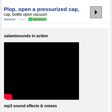
Plop, open a pressurized cap,
cap, bottle open vacuum
download
~ 1 sec.
+
Variations
salamisounds in action
mp3 sound effects & noises