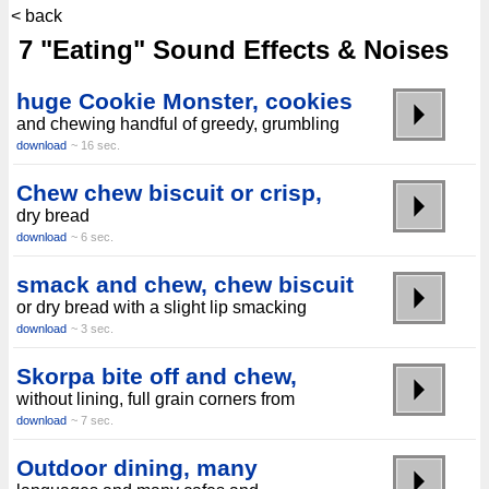
< back
7 "Eating" Sound Effects & Noises
huge Cookie Monster, cookies
and chewing handful of greedy, grumbling
download
~ 16 sec.
Chew chew biscuit or crisp,
dry bread
download
~ 6 sec.
smack and chew, chew biscuit
or dry bread with a slight lip smacking
download
~ 3 sec.
Skorpa bite off and chew,
without lining, full grain corners from
download
~ 7 sec.
Outdoor dining, many