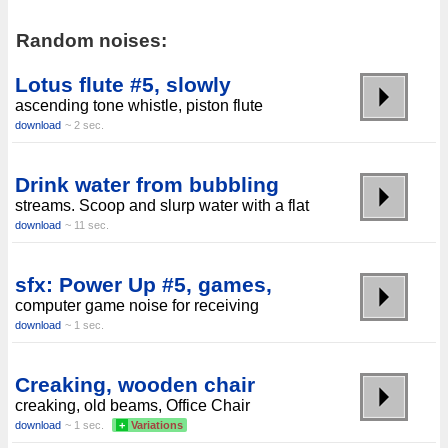
Random noises:
Lotus flute #5, slowly
ascending tone whistle, piston flute
download
~ 2 sec.
Drink water from bubbling
streams. Scoop and slurp water with a flat
download
~ 11 sec.
sfx: Power Up #5, games,
computer game noise for receiving
download
~ 1 sec.
Creaking, wooden chair
creaking, old beams, Office Chair
download
~ 1 sec.
+
Variations