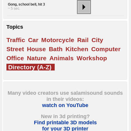
Gong, school bell, hit 3
~ 5 sec.
Topics
Traffic
Car
Motorcycle
Rail
City
Street
House
Bath
Kitchen
Computer
Office
Nature
Animals
Workshop
Directory (A-Z)
Many video creators use salamisound sounds
in their videos:
watch on YouTube
New in 3d printing?
Find printable 3D models
for your 3D printer