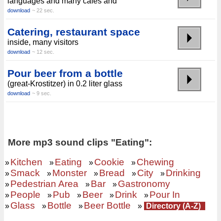
languages ​​and many cafes and
download
~ 22 sec.
Catering, restaurant space
inside, many visitors
download
~ 12 sec.
Pour beer from a bottle
(great-Krostitzer) in 0.2 liter glass
download
~ 9 sec.
More mp3 sound clips "Eating":
Kitchen
Eating
Cookie
Chewing
»
»
»
»
Smack
Monster
Bread
City
Drinking
»
»
»
»
»
Pedestrian Area
Bar
Gastronomy
»
»
»
People
Pub
Beer
Drink
Pour In
»
»
»
»
»
Glass
Bottle
Beer Bottle
»
»
»
»
Directory (A-Z)