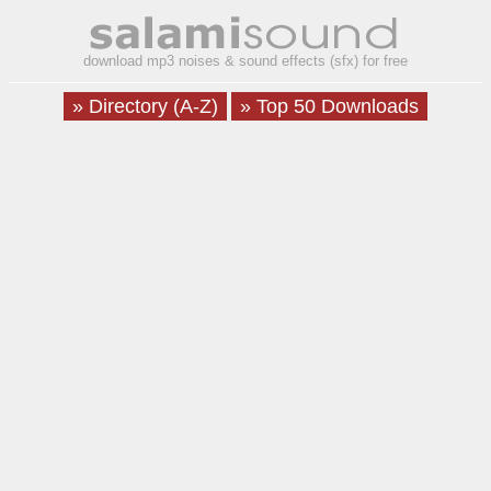
download mp3 noises & sound effects (sfx) for free
» Directory (A-Z)
» Top 50 Downloads