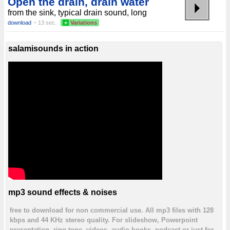
Open the drain, drain water
from the sink, typical drain sound, long
download
~ 13 sec.
+
Variations
salamisounds in action
mp3 sound effects & noises
free to download for non commercial use. All mp3 files with 128
kbps and 44 KHz stereo quality. For slideshow, Powerpoint
presentation, ring tone, videos, audio books, podcast or just for