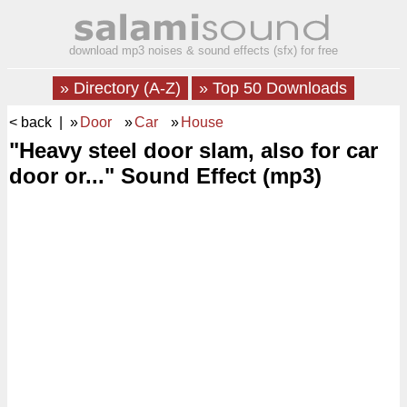
download mp3 noises & sound effects (sfx) for free
» Directory (A-Z)
» Top 50 Downloads
< back
| »
Door
»
Car
»
House
"Heavy steel door slam, also for car
door or..." Sound Effect (mp3)