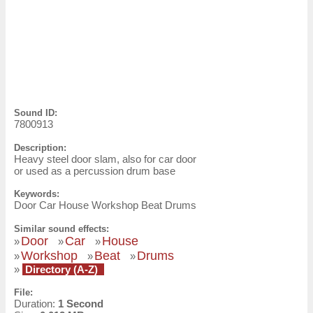
Sound ID:
7800913
Description:
Heavy steel door slam, also for car door
or used as a percussion drum base
Keywords:
Door Car House Workshop Beat Drums
Similar sound effects:
Door
Car
House
»
»
»
Workshop
Beat
Drums
»
»
»
»
Directory (A-Z)
File:
Duration:
1 Second