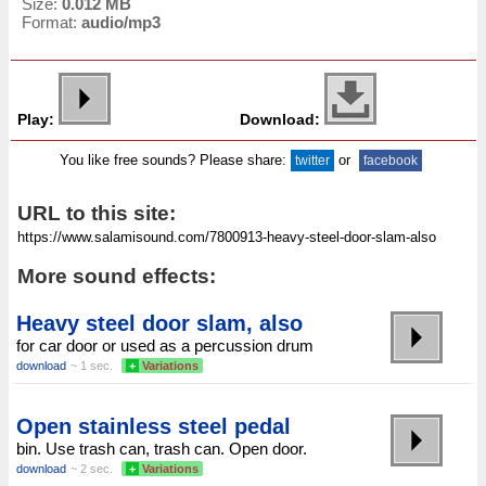
Size:
0.012 MB
Format:
audio/mp3
Play:
Download:
You like free sounds? Please share:
or
twitter
facebook
URL to this site:
More sound effects:
Heavy steel door slam, also
for car door or used as a percussion drum
download
~ 1 sec.
+
Variations
Open stainless steel pedal
bin. Use trash can, trash can. Open door.
download
~ 2 sec.
+
Variations