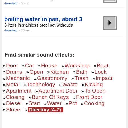
download
~ 5 sec.
boiling water in pan, about 3
3 liters in stainless steel pot without a
download
~ 10 sec.
Find similar sound effects:
Door
Car
House
Workshop
Beat
»
»
»
»
»
Drums
Open
Kitchen
Bath
Lock
»
»
»
»
»
Mechanic
Gastronomy
Trash
Impact
»
»
»
»
Metal
Technology
Waste
Kicking
»
»
»
»
Apartment
Apartment Door
To Open
»
»
»
Closing
Bunch Of Keys
Front Door
»
»
»
Diesel
Start
Water
Pot
Cooking
»
»
»
»
»
Stove
»
»
Directory (A-Z)