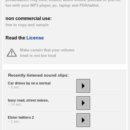
fun with your MP3 player, pc, laptop and PDA/tablet.
non commercial use:
free to copy and sample
Read the
License
Make certain that your volume
level is not too loud
Recently listened sound clips:
Car drives by on a normal
~ 5 sec.
busy road, street noises,
~ 74 sec.
Elster twitters 2
~ 1 sec.