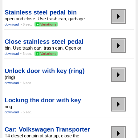
Stainless steel pedal bin
open and close. Use trash can, garbage
download
~ 6 sec.
+
Variations
Close stainless steel pedal
bin. Use trash can, trash can. Open or
download
~ 3 sec.
+
Variations
Unlock door with key (ring)
(ring)
download
~ 6 sec.
Locking the door with key
ring
download
~ 5 sec.
Car: Volkswagen Transporter
T4 diesel contain at startup, close the