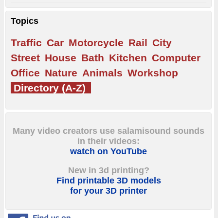
Topics
Traffic
Car
Motorcycle
Rail
City
Street
House
Bath
Kitchen
Computer
Office
Nature
Animals
Workshop
Directory (A-Z)
Many video creators use salamisound sounds
in their videos:
watch on YouTube
New in 3d printing?
Find printable 3D models
for your 3D printer