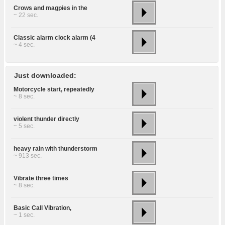
Crows and magpies in the
~ 22 sec.
Classic alarm clock alarm (4
~ 4 sec.
Just downloaded:
Motorcycle start, repeatedly
~ 8 sec.
violent thunder directly
~ 5 sec.
heavy rain with thunderstorm
~ 913 sec.
Vibrate three times
~ 8 sec.
Basic Call Vibration,
~ 1 sec.