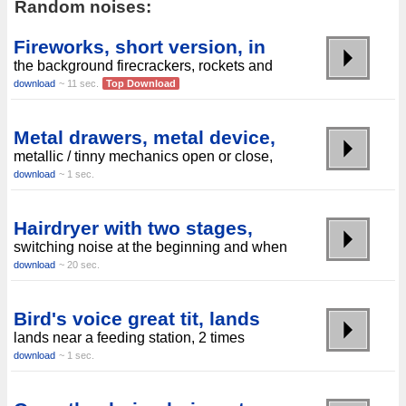
Random noises:
Fireworks, short version, in
the background firecrackers, rockets and
download
~ 11 sec.
Top Download
Metal drawers, metal device,
metallic / tinny mechanics open or close,
download
~ 1 sec.
Hairdryer with two stages,
switching noise at the beginning and when
download
~ 20 sec.
Bird's voice great tit, lands
lands near a feeding station, 2 times
download
~ 1 sec.