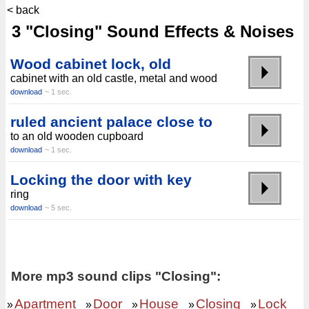
< back
3 "Closing" Sound Effects & Noises
Wood cabinet lock, old
cabinet with an old castle, metal and wood
download
~ 1 sec.
ruled ancient palace close to
to an old wooden cupboard
download
~ 1 sec.
Locking the door with key
ring
download
~ 5 sec.
More mp3 sound clips "Closing":
Apartment
Door
House
Closing
Lock
»
»
»
»
»