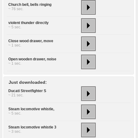
Church bell, bells ringing
~ 76 sec.
violent thunder directly
~ 5 sec.
Close wood drawer, move
~ 1 sec.
Open wooden drawer, noise
~ 1 sec.
Just downloaded:
Ducati Streetfighter S
~ 21 sec.
Steam locomotive whistle,
~ 5 sec.
Steam locomotive whistle 3
~ 3 sec.