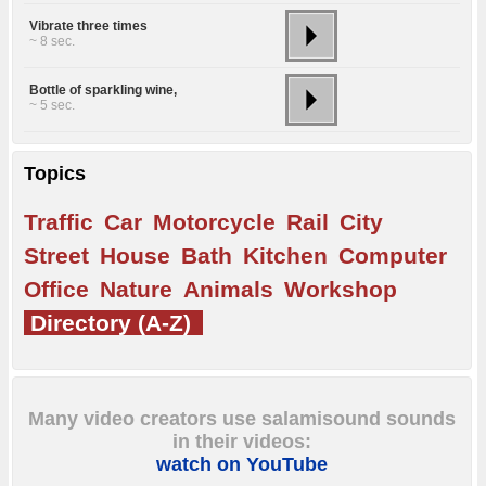
Vibrate three times
~ 8 sec.
Bottle of sparkling wine,
~ 5 sec.
Topics
Traffic
Car
Motorcycle
Rail
City
Street
House
Bath
Kitchen
Computer
Office
Nature
Animals
Workshop
Directory (A-Z)
Many video creators use salamisound sounds
in their videos:
watch on YouTube