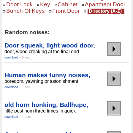
Door Lock
Key
Cabinet
Apartment Door
»
»
»
»
Bunch Of Keys
Front Door
»
»
»
Directory (A-Z)
Random noises:
Door squeak, light wood door,
door, wood creaking at the final end
download
~ 5 sec.
Human makes funny noises,
boredom, yawning or astonishment
download
~ 1 sec.
old horn honking, Ballhupe,
little post horn three times in quick
download
~ 1 sec.