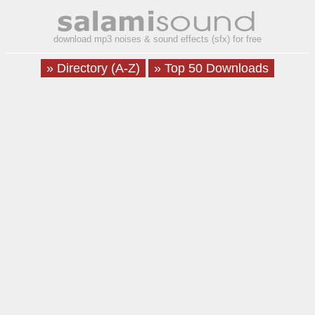
download mp3 noises & sound effects (sfx) for free
» Directory (A-Z)
» Top 50 Downloads