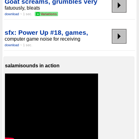
Goat screams, grumbles very
fatuously, bleats
download
~ 1 sec.
+
Variations
sfx: Power Up #18, games,
computer game noise for receiving
download
~ 1 sec.
salamisounds in action