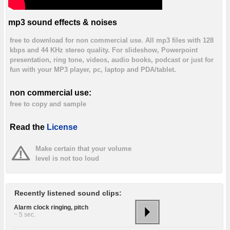
mp3 sound effects & noises
free to download for non commercial use. All mp3 files with 128
kbps and 44 KHz stereo quality. For slideshow, Powerpoint
presentation, ring tone, videos, audio books, podcast or just for
fun with your MP3 player, pc, laptop and PDA/tablet.
non commercial use:
free to copy and sample
Read the
License
Make certain that your volume
level is not too loud
Recently listened sound clips:
Alarm clock ringing, pitch
~ 5 sec.