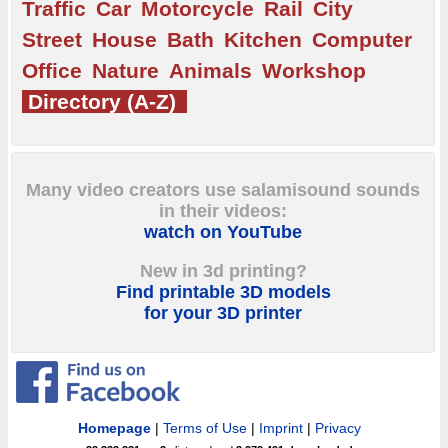
Traffic
Car
Motorcycle
Rail
City
Street
House
Bath
Kitchen
Computer
Office
Nature
Animals
Workshop
Directory (A-Z)
Many video creators use salamisound sounds
in their videos:
watch on YouTube
New in 3d printing?
Find printable 3D models
for your 3D printer
Homepage
|
Terms of Use
|
Imprint
|
Privacy