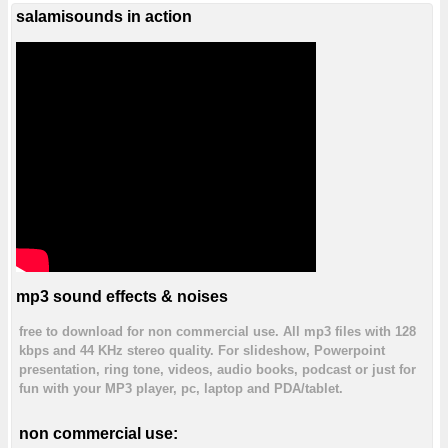
salamisounds in action
mp3 sound effects & noises
free to download for non commercial use. All mp3 files with 128
kbps and 44 KHz stereo quality. For slideshow, Powerpoint
presentation, ring tone, videos, audio books, podcast or just for
fun with your MP3 player, pc, laptop and PDA/tablet.
non commercial use: