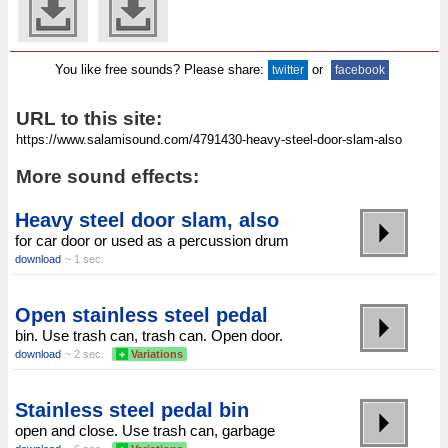
You like free sounds? Please share:
or
twitter
facebook
URL to this site:
More sound effects:
Heavy steel door slam, also
for car door or used as a percussion drum
download
~ 1 sec.
Open stainless steel pedal
bin. Use trash can, trash can. Open door.
download
~ 2 sec.
+
Variations
Stainless steel pedal bin
open and close. Use trash can, garbage