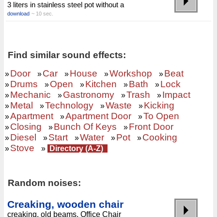
3 liters in stainless steel pot without a
download
~ 10 sec.
Find similar sound effects:
Door
Car
House
Workshop
Beat
»
»
»
»
»
Drums
Open
Kitchen
Bath
Lock
»
»
»
»
»
Mechanic
Gastronomy
Trash
Impact
»
»
»
»
Metal
Technology
Waste
Kicking
»
»
»
»
Apartment
Apartment Door
To Open
»
»
»
Closing
Bunch Of Keys
Front Door
»
»
»
Diesel
Start
Water
Pot
Cooking
»
»
»
»
»
Stove
»
»
Directory (A-Z)
Random noises:
Creaking, wooden chair
creaking, old beams, Office Chair