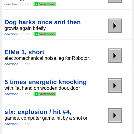
download
~ 1 sec.
+
Variations
Dog barks once and then
growls again briefly
download
~ 1 sec.
+
Variations
ElMa 1, short
electromechanical noise, eg for Robotor,
download
~ 1 sec.
5 times energetic knocking
with flat hand on wooden door, door
download
~ 1 sec.
+
Variations
sfx: explosion / hit #4,
games, computer game, hit by a shot or
download
~ 1 sec.