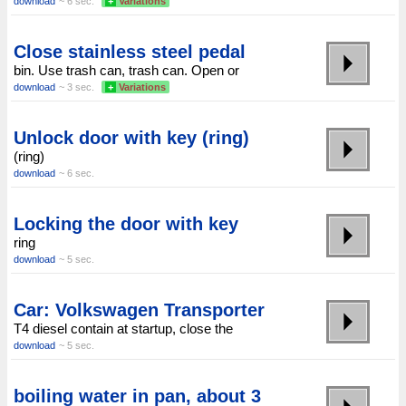
download
~ 6 sec.
+
Variations
Close stainless steel pedal
bin. Use trash can, trash can. Open or
download
~ 3 sec.
+
Variations
Unlock door with key (ring)
(ring)
download
~ 6 sec.
Locking the door with key
ring
download
~ 5 sec.
Car: Volkswagen Transporter
T4 diesel contain at startup, close the
download
~ 5 sec.
boiling water in pan, about 3