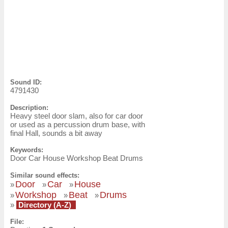
Sound ID:
4791430
Description:
Heavy steel door slam, also for car door
or used as a percussion drum base, with
final Hall, sounds a bit away
Keywords:
Door Car House Workshop Beat Drums
Similar sound effects:
Door
Car
House
»
»
»
Workshop
Beat
Drums
»
»
»
»
Directory (A-Z)
File: