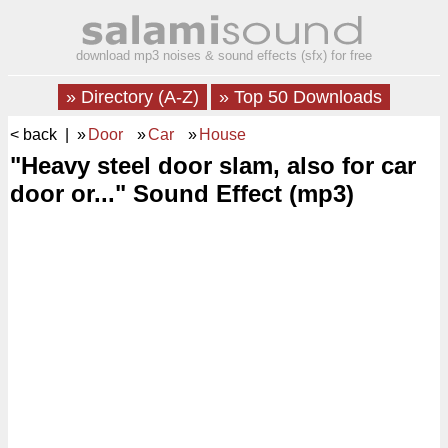
download mp3 noises & sound effects (sfx) for free
» Directory (A-Z)
» Top 50 Downloads
< back
| »
Door
»
Car
»
House
"Heavy steel door slam, also for car
door or..." Sound Effect (mp3)