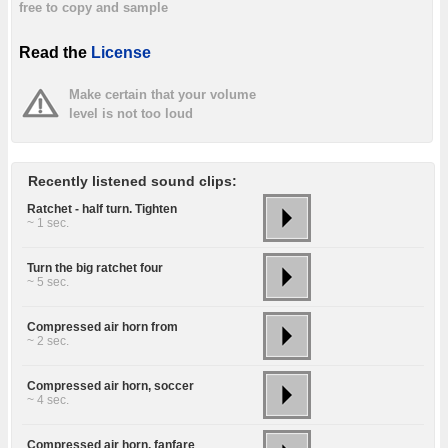
free to copy and sample
Read the
License
Make certain that your volume
level is not too loud
Recently listened sound clips:
Ratchet - half turn. Tighten
~ 1 sec.
Turn the big ratchet four
~ 5 sec.
Compressed air horn from
~ 2 sec.
Compressed air horn, soccer
~ 4 sec.
Compressed air horn, fanfare