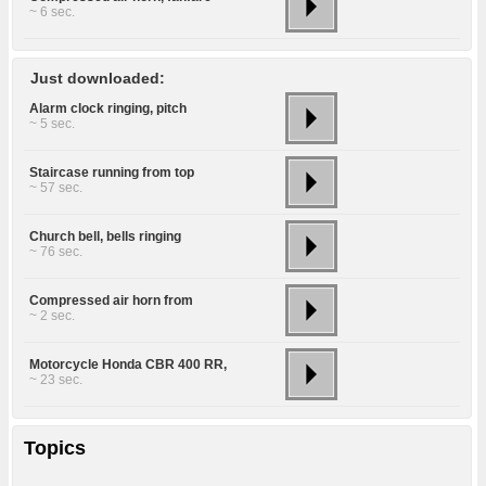
~ 6 sec.
Just downloaded:
Alarm clock ringing, pitch
~ 5 sec.
Staircase running from top
~ 57 sec.
Church bell, bells ringing
~ 76 sec.
Compressed air horn from
~ 2 sec.
Motorcycle Honda CBR 400 RR,
~ 23 sec.
Topics