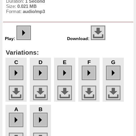
Duration:
1 Second
Size:
0.021 MB
Format:
audio/mp3
Play:
Download:
Variations:
C
D
E
F
G
A
B