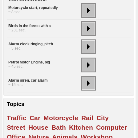
Motorcycle start, repeatedly
~ 8 sec.
Birds in the forest with a
~ 231 sec.
Alarm clock ringing, pitch
~ 5 sec.
Petrol Motor Engine, big
~ 45 sec.
Alarm siren, car alarm
~ 15 sec.
Topics
Traffic
Car
Motorcycle
Rail
City
Street
House
Bath
Kitchen
Computer
Office
Nature
Animals
Workshop