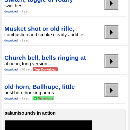
switches
download
~ 1 sec.
Musket shot or old rifle,
combustion and smoke clearly audible
download
~ 1 sec.
Church bell, bells ringing at
at noon, long version
download
~ 76 sec.
Top Download
old horn, Ballhupe, little
post horn honking horns
download
~ 1 sec.
+
Variations
salamisounds in action