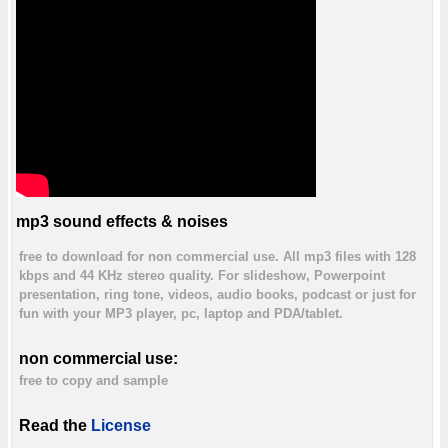
mp3 sound effects & noises
free to download for non commercial use. All mp3 files with 128
kbps and 44 KHz stereo quality. For slideshow, Powerpoint
presentation, ring tone, videos, audio books, podcast or just for
fun with your MP3 player, pc, laptop and PDA/tablet.
non commercial use:
free to copy and sample
Read the
License