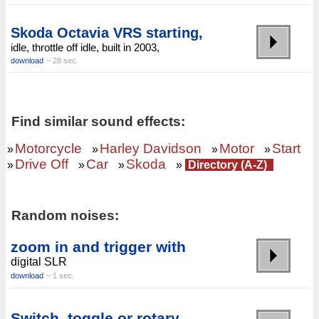
Skoda Octavia VRS starting,
idle, throttle off idle, built in 2003,
download
~ 28 sec.
Find similar sound effects:
Motorcycle
Harley Davidson
Motor
Start
»
»
»
»
Drive Off
Car
Skoda
»
»
»
»
Directory (A-Z)
Random noises:
zoom in and trigger with
digital SLR
download
~ 1 sec.
Switch, toggle or rotary