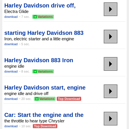
Harley Davidson drive off,
Electra Glide
download
~ 7 sec.
+
Variations
starting Harley Davidson 883
Iron, electric starter and a little engine
download
~ 5 sec.
Harley Davidson 883 Iron
engine idle
download
~ 8 sec.
+
Variations
Harley Davidson start, engine
engine idle and drive off
download
~ 20 sec.
+
Variations
Top Download
Car: Start the engine and the
the throttle to hear type Chrysler
download
~ 10 sec.
Top Download