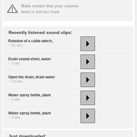
Make certain that your volume
level is not too loud
Recently listened sound clips:
Rotation of a cable winch,
~ 31 sec.
Drain sound short, water
~ 3 sec.
Open the drain, drain water
~ 13 sec.
Water spray bottle, plant
~ 1 sec.
Water spray bottle, plant
~ 3 sec.
Just downloaded: