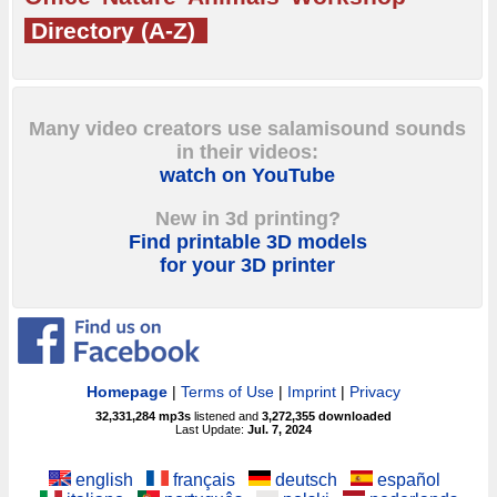
Directory (A-Z)
Many video creators use salamisound sounds
in their videos:
watch on YouTube
New in 3d printing?
Find printable 3D models
for your 3D printer
Homepage
|
Terms of Use
|
Imprint
|
Privacy
32,331,284
mp3s
listened and
3,272,355
downloaded
Last Update:
Jul. 7, 2024
english
français
deutsch
español