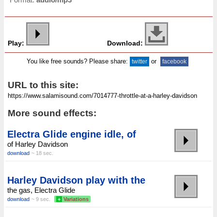
Play:
Download:
You like free sounds? Please share:
or
twitter
facebook
URL to this site:
More sound effects:
Electra Glide engine idle, of
of Harley Davidson
download
~ 18 sec.
Harley Davidson play with the
the gas, Electra Glide
download
~ 9 sec.
+
Variations