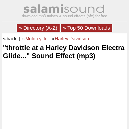
download mp3 noises & sound effects (sfx) for free
» Directory (A-Z)
» Top 50 Downloads
< back
| »
Motorcycle
»
Harley Davidson
"throttle at a Harley Davidson Electra
Glide..." Sound Effect (mp3)