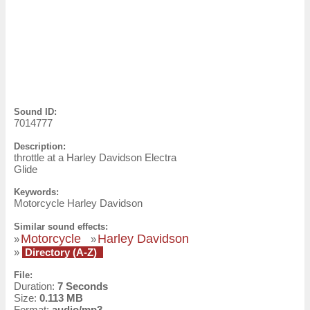
Sound ID:
7014777
Description:
throttle at a Harley Davidson Electra
Glide
Keywords:
Motorcycle Harley Davidson
Similar sound effects:
Motorcycle
Harley Davidson
»
»
»
Directory (A-Z)
File:
Duration:
7 Seconds
Size:
0.113 MB
Format:
audio/mp3