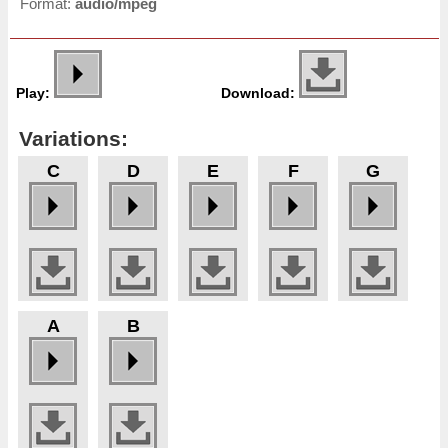
Format:
audio/mpeg
Play:
Download:
Variations:
C
D
E
F
G
A
B