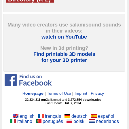
Many video creators use salamisound sounds
in their videos:
watch on YouTube
New in 3d printing?
Find printable 3D models
for your 3D printer
Homepage
|
Terms of Use
|
Imprint
|
Privacy
32,334,311
mp3s
listened and
3,272,554
downloaded
Last Update:
Jul. 7, 2024
english
français
deutsch
español
italiano
português
polski
nederlands