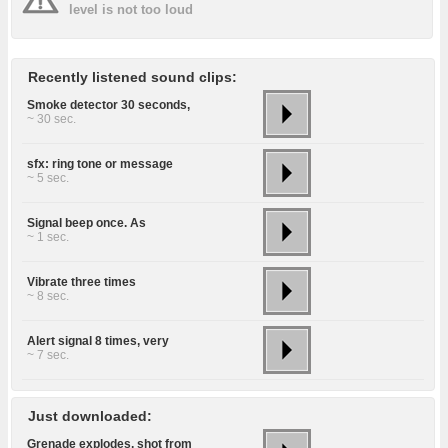
level is not too loud
Recently listened sound clips:
Smoke detector 30 seconds,
~ 30 sec.
sfx: ring tone or message
~ 5 sec.
Signal beep once. As
~ 1 sec.
Vibrate three times
~ 8 sec.
Alert signal 8 times, very
~ 7 sec.
Just downloaded:
Grenade explodes, shot from