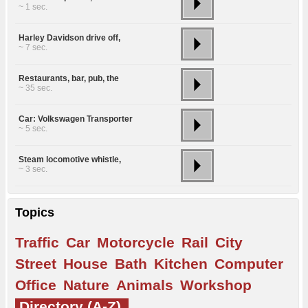
~ 1 sec.
Harley Davidson drive off,
~ 7 sec.
Restaurants, bar, pub, the
~ 35 sec.
Car: Volkswagen Transporter
~ 5 sec.
Steam locomotive whistle,
~ 3 sec.
Topics
Traffic
Car
Motorcycle
Rail
City
Street
House
Bath
Kitchen
Computer
Office
Nature
Animals
Workshop
Directory (A-Z)