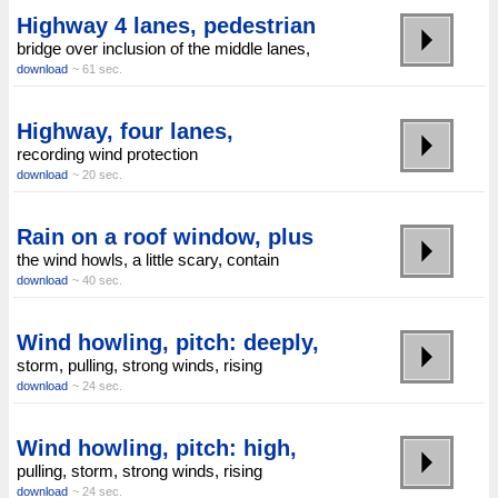
Highway 4 lanes, pedestrian
bridge over inclusion of the middle lanes,
download
~ 61 sec.
Highway, four lanes,
recording wind protection
download
~ 20 sec.
Rain on a roof window, plus
the wind howls, a little scary, contain
download
~ 40 sec.
Wind howling, pitch: deeply,
storm, pulling, strong winds, rising
download
~ 24 sec.
Wind howling, pitch: high,
pulling, storm, strong winds, rising
download
~ 24 sec.