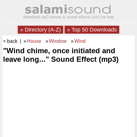
download mp3 noises & sound effects (sfx) for free
» Directory (A-Z)
» Top 50 Downloads
< back
| »
House
»
Window
»
Wind
"Wind chime, once initiated and
leave long..." Sound Effect (mp3)