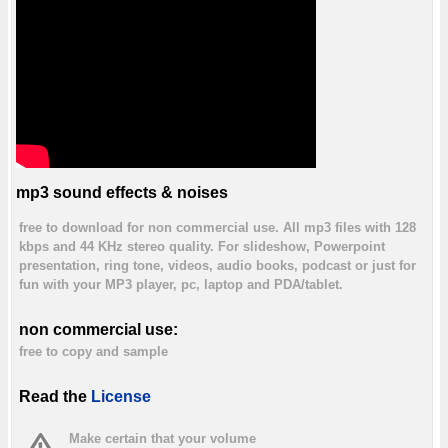
mp3 sound effects & noises
free to download for non commercial use. All mp3 files with 128
kbps and 44 KHz stereo quality. For slideshow, Powerpoint
presentation, ring tone, videos, audio books, podcast or just for
fun with your MP3 player, pc, laptop and PDA/tablet.
non commercial use:
free to copy and sample
Read the
License
Make certain that your volume