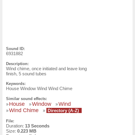
Sound ID:
6931882
Description:
Wind chime, once initiated and leave long
finish, 5 sound tubes
Keywords:
House Window Wind Wind Chime
Similar sound effects:
House
Window
Wind
»
»
»
Wind Chime
»
»
Directory (A-Z)
File:
Duration:
13 Seconds
Size:
0.223 MB