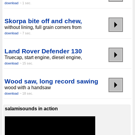
download
~ 1 sec.
Skorpa bite off and chew,
without lining, full grain corners from
download
~ 7 sec.
Land Rover Defender 130
Truecap, start engine, diesel engine,
download
~ 15 sec.
Wood saw, long record sawing
wood with a handsaw
download
~ 18 sec.
salamisounds in action