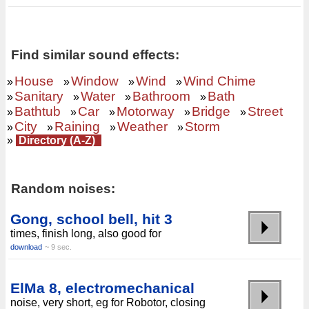
Find similar sound effects:
House
Window
Wind
Wind Chime
»
»
»
»
Sanitary
Water
Bathroom
Bath
»
»
»
»
Bathtub
Car
Motorway
Bridge
Street
»
»
»
»
»
City
Raining
Weather
Storm
»
»
»
»
»
Directory (A-Z)
Random noises:
Gong, school bell, hit 3
times, finish long, also good for
download
~ 9 sec.
ElMa 8, electromechanical
noise, very short, eg for Robotor, closing