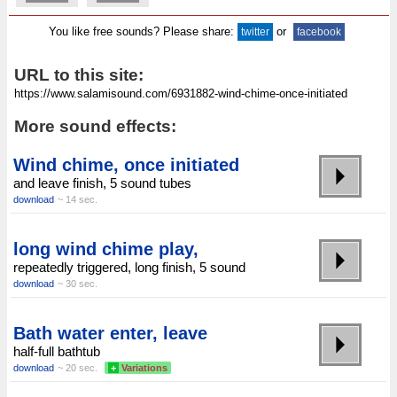
You like free sounds? Please share:
or
twitter
facebook
URL to this site:
More sound effects:
Wind chime, once initiated
and leave finish, 5 sound tubes
download
~ 14 sec.
long wind chime play,
repeatedly triggered, long finish, 5 sound
download
~ 30 sec.
Bath water enter, leave
half-full bathtub
download
~ 20 sec.
+
Variations