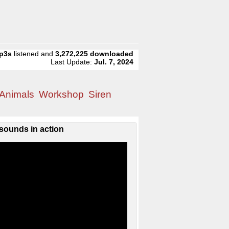
p3s
listened and
3,272,225
downloaded
Last Update:
Jul. 7, 2024
Animals
Workshop
Siren
sounds in action