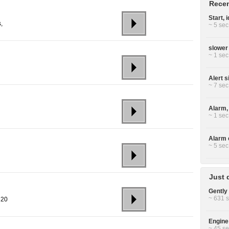
Recen
Start, 
,
~ 5 sec
slower
~ 1 sec
Alert s
~ 7 sec
Alarm, 
~ 1 sec
Alarm c
~ 5 sec
Just 
Gently 
~ 631 s
 20
Engine
~ 45 se