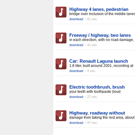
Highway 4 lanes, pedestrian
bridge over inclusion of the middle lanes
download
~ 61 sec.
Freeway / highway, two lanes
in each direction, with no road damage,
download
~ 41 sec.
Car: Renault Laguna launch
1.8 liter, built around 2001, recording at
download
~ 4 sec.
Electric toothbrush, brush
your teeth with toothpaste (loud
download
~ 27 sec.
Highway, roadway without
damage from taking the rest area, about
download
~ 47 sec.