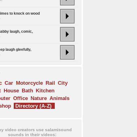
times to knock on wood
.
habby laugh, comic,
.
ep laugh gleefully,
.
s
c
Car
Motorcycle
Rail
City
t
House
Bath
Kitchen
uter
Office
Nature
Animals
shop
Directory (A-Z)
y video creators use salamisound
sounds in their videos: