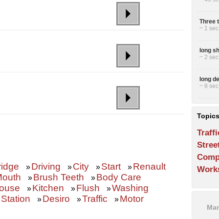
Three 
~ 1 sec
long s
~ 2 sec
long de
~ 8 sec
Topic
Traffi
Stree
Comp
ridge
Driving
City
Start
Renault
»
»
»
»
Work
outh
Brush Teeth
Body Care
»
»
ouse
Kitchen
Flush
Washing
»
»
»
 Station
Desiro
Traffic
Motor
»
»
»
Man