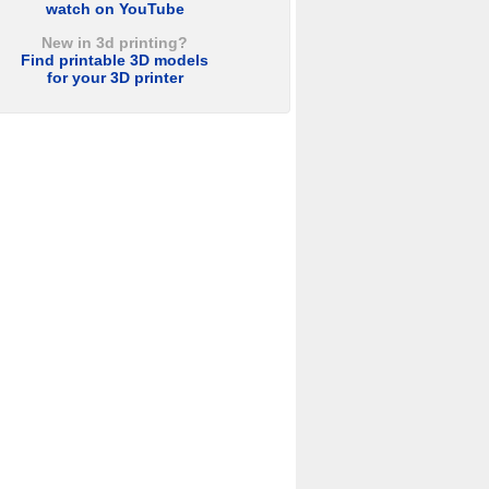
watch on YouTube
New in 3d printing?
Find printable 3D models
for your 3D printer