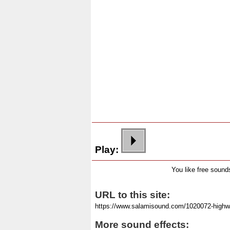
Play:
You like free soun
URL to this site:
More sound effects: