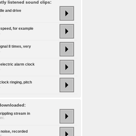
tly listened sound clips:
idle and drive
.
 speed, for example
.
ignal 8 times, very
.
electric alarm clock
.
lock ringing, pitch
.
downloaded:
rippling stream in
ec.
 noise, recorded
c.