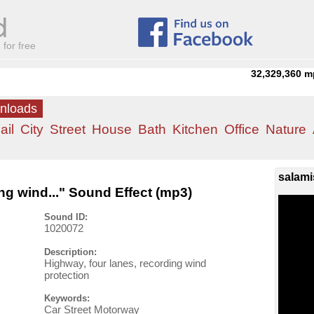
for free
32,329,360
m
wnloads
ail
City
Street
House
Bath
Kitchen
Office
Nature
salami
ng wind..." Sound Effect (mp3)
Sound ID:
1020072
Description:
Highway, four lanes, recording wind
protection
Keywords:
Car Street Motorway