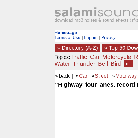
download mp3 noises & sound effects (sfx) 
Homepage
Terms of Use
|
Imprint
|
Privacy
» Directory (A-Z)
» Top 50 Do
Traffic
Car
Motorcycle
R
Topics:
Water
Thunder
Bell
Bird
»
< back
| »
Car
»
Street
»
Motorway
"Highway, four lanes, recordi