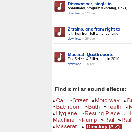
Dishwasher, single in
operations, program switching, sinks,
download
~ 121 sec.
2 trains, one from right to
left, then from left to right driving,
download
~ 29 sec.
Maserati Quattroporte
DuoSelect, 4.2 liter, built in 2010,
download
~ 18 sec.
Find similar sound effects:
Car
Street
Motorway
B
»
»
»
»
Bathroom
Bath
Teeth
M
»
»
»
»
Hygiene
Resting Place
H
»
»
»
Machine
Pump
Rail
Rail
»
»
»
Maserati
»
»
Directory (A-Z)