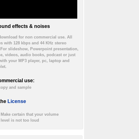
und effects & noises
 download for non commercial use. All
es with 128 kbps and 44 KHz stereo
. For slideshow, Powerpoint presentation,
ne, videos, audio books, podcast or just
 with your MP3 player, pc, laptop and
let.
ommercial use:
 copy and sample
the
License
Make certain that your volume
level is not too loud