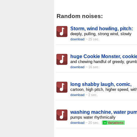
Random noises:
Storm, wind howling, pitch:
deeply, pulling, strong wind, slowly
download
~ 25 sec.
huge Cookie Monster, cooki
and chewing handful of greedy, grumb
download
~ 16 sec.
long shabby laugh, comic,
cartoon, high pitch, higher speed, wit
download
~ 2 sec.
washing machine, water pu
pumps water rhythmically
download
~ 20 sec.
+
Variations