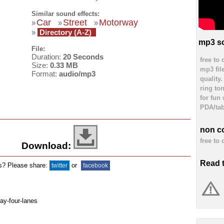
Similar sound effects:
Car
Street
Motorway
»
»
»
»
Directory (A-Z)
mp3 so
File:
Duration:
20 Seconds
free to
Size:
0.33 MB
mp3 fil
Format:
audio/mp3
quality
ring to
for fun
PDA/tab
non c
free to
Download:
Read 
ds? Please share:
or
twitter
facebook