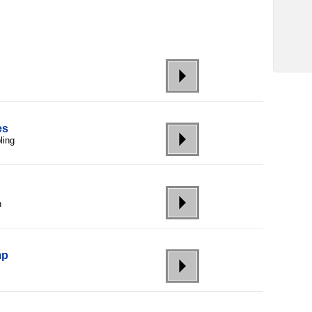
es
ling
h
mp