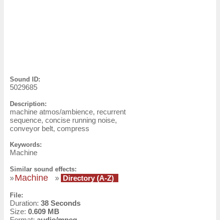
Sound ID:
5029685
Description:
machine atmos/ambience, recurrent
sequence, concise running noise,
conveyor belt, compress
Keywords:
Machine
Similar sound effects:
Machine
»
»
Directory (A-Z)
File:
Duration:
38 Seconds
Size:
0.609 MB
Format:
audio/mpeg