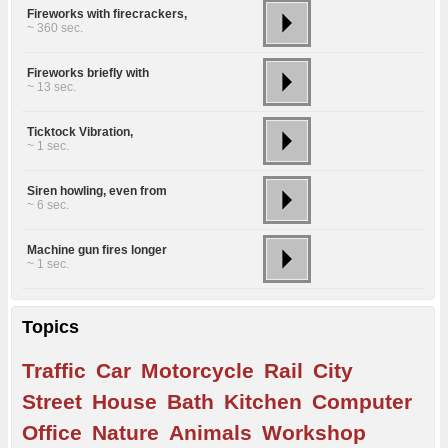
Fireworks with firecrackers,
~ 360 sec.
Fireworks briefly with
~ 13 sec.
Ticktock Vibration,
~ 1 sec.
Siren howling, even from
~ 6 sec.
Machine gun fires longer
~ 1 sec.
Topics
Traffic
Car
Motorcycle
Rail
City
Street
House
Bath
Kitchen
Computer
Office
Nature
Animals
Workshop