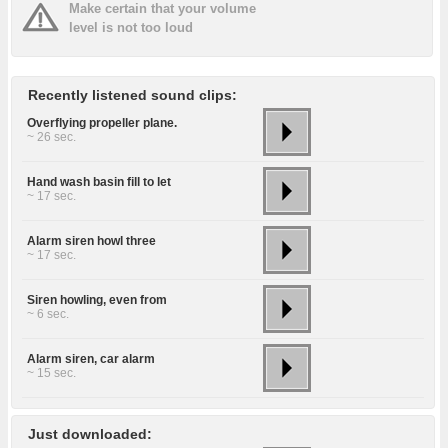
Make certain that your volume
level is not too loud
Recently listened sound clips:
Overflying propeller plane.
~ 26 sec.
Hand wash basin fill to let
~ 17 sec.
Alarm siren howl three
~ 17 sec.
Siren howling, even from
~ 6 sec.
Alarm siren, car alarm
~ 15 sec.
Just downloaded: