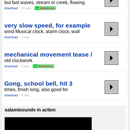
but fast waves, stream or creek, flowing
download
~ 33 sec.
+
Variations
very slow speed, for example
wind Musical clock, alarm clock, wall
download
~ 1 sec.
mechanical movement tease /
old clockwork
download
~ 3 sec.
+
Variations
Gong, school bell, hit 3
times, finish long, also good for
download
~ 9 sec.
salamisounds in action