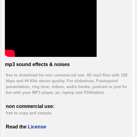
mp3 sound effects & noises
free to download for non commercial use. All mp3 files with 128
kbps and 44 KHz stereo quality. For slideshow, Powerpoint
presentation, ring tone, videos, audio books, podcast or just for
fun with your MP3 player, pc, laptop and PDA/tablet.
non commercial use:
free to copy and sample
Read the
License