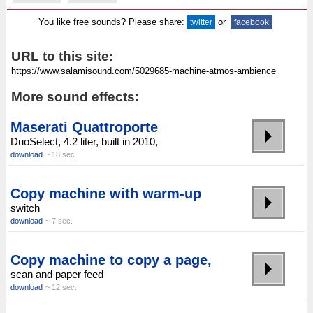
You like free sounds? Please share:
or
twitter
facebook
URL to this site:
More sound effects:
Maserati Quattroporte
DuoSelect, 4.2 liter, built in 2010,
download
~ 18 sec.
Copy machine with warm-up
switch
download
~ 7 sec.
Copy machine to copy a page,
scan and paper feed
download
~ 12 sec.