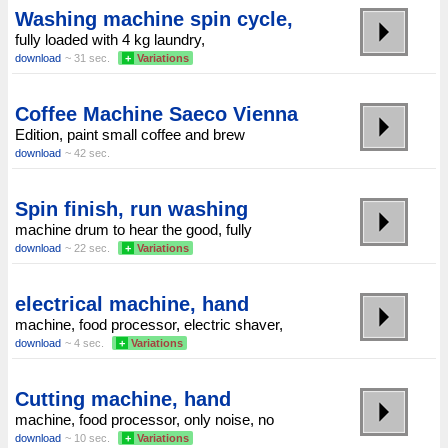
Washing machine spin cycle,
fully loaded with 4 kg laundry,
download
~ 31 sec.
+
Variations
Coffee Machine Saeco Vienna
Edition, paint small coffee and brew
download
~ 42 sec.
Spin finish, run washing
machine drum to hear the good, fully
download
~ 22 sec.
+
Variations
electrical machine, hand
machine, food processor, electric shaver,
download
~ 4 sec.
+
Variations
Cutting machine, hand
machine, food processor, only noise, no
download
~ 10 sec.
+
Variations