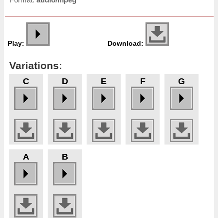
Play:
Download:
Variations:
C
D
E
F
G
A
B