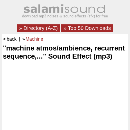
download mp3 noises & sound effects (sfx) for free
» Directory (A-Z)
» Top 50 Downloads
< back
| »
Machine
"machine atmos/ambience, recurrent
sequence,..." Sound Effect (mp3)