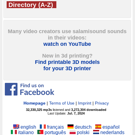
Directory (A-Z)
Many video creators use salamisound sounds
in their videos:
watch on YouTube
New in 3d printing?
Find printable 3D models
for your 3D printer
Homepage
|
Terms of Use
|
Imprint
|
Privacy
32,330,325
mp3s
listened and
3,272,304
downloaded
Last Update:
Jul. 7, 2024
english
français
deutsch
español
italiano
português
polski
nederlands