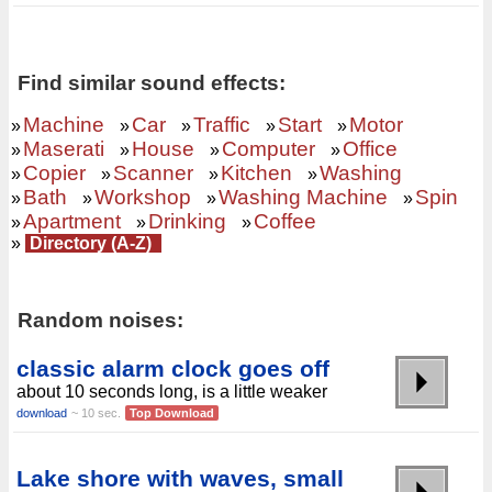
Find similar sound effects:
Machine
Car
Traffic
Start
Motor
»
»
»
»
»
Maserati
House
Computer
Office
»
»
»
»
Copier
Scanner
Kitchen
Washing
»
»
»
»
Bath
Workshop
Washing Machine
Spin
»
»
»
»
Apartment
Drinking
Coffee
»
»
»
»
Directory (A-Z)
Random noises:
classic alarm clock goes off
about 10 seconds long, is a little weaker
download
~ 10 sec.
Top Download
Lake shore with waves, small