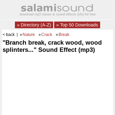
download mp3 noises & sound effects (sfx) for free
» Directory (A-Z)
» Top 50 Downloads
< back
| »
Nature
»
Crack
»
Break
"Branch break, crack wood, wood
splinters..." Sound Effect (mp3)