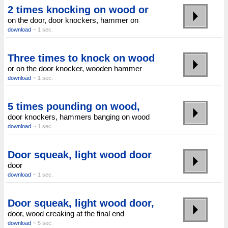
2 times knocking on wood or
on the door, door knockers, hammer on
download
~ 1 sec.
Three times to knock on wood
or on the door knocker, wooden hammer
download
~ 1 sec.
5 times pounding on wood,
door knockers, hammers banging on wood
download
~ 1 sec.
Door squeak, light wood door
door
download
~ 1 sec.
Door squeak, light wood door,
door, wood creaking at the final end
download
~ 5 sec.