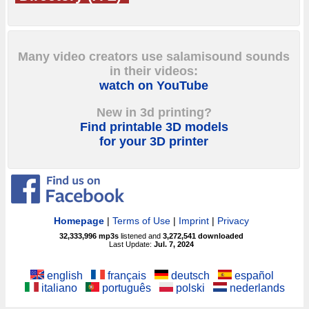
Many video creators use salamisound sounds
in their videos:
watch on YouTube
New in 3d printing?
Find printable 3D models
for your 3D printer
Homepage
|
Terms of Use
|
Imprint
|
Privacy
32,333,996
mp3s
listened and
3,272,541
downloaded
Last Update:
Jul. 7, 2024
english
français
deutsch
español
italiano
português
polski
nederlands