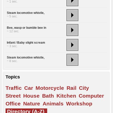
~ 1 sec.
Steam locomotive whistle,
~ 5 sec.
Bee, wasp or bumble bee in
~ 12 sec.
Infant / Baby slight scream
~ 3 sec.
Steam locomotive whistle,
~ 8 sec.
Topics
Traffic
Car
Motorcycle
Rail
City
Street
House
Bath
Kitchen
Computer
Office
Nature
Animals
Workshop
Directory (A-Z)