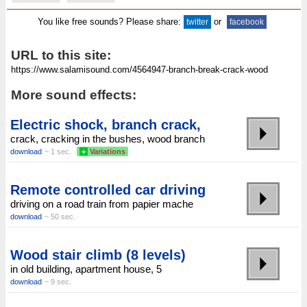
You like free sounds? Please share:
or
twitter
facebook
URL to this site:
More sound effects:
Electric shock, branch crack,
crack, cracking in the bushes, wood branch
download
~ 1 sec.
+
Variations
Remote controlled car driving
driving on a road train from papier mache
download
~ 50 sec.
Wood stair climb (8 levels)
in old building, apartment house, 5
download
~ 9 sec.