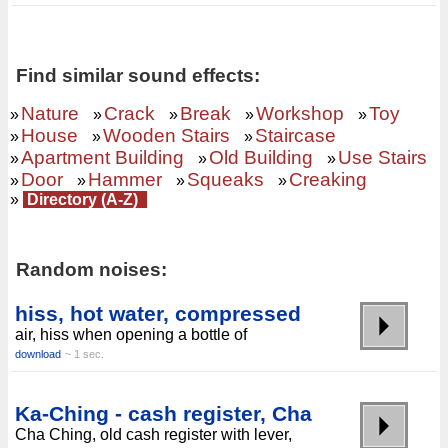
Find similar sound effects:
Nature
Crack
Break
Workshop
Toy
»
»
»
»
»
House
Wooden Stairs
Staircase
»
»
»
Apartment Building
Old Building
Use Stairs
»
»
»
Door
Hammer
Squeaks
Creaking
»
»
»
»
»
Directory (A-Z)
Random noises:
hiss, hot water, compressed
air, hiss when opening a bottle of
download
~ 1 sec.
Ka-Ching - cash register, Cha
Cha Ching, old cash register with lever,