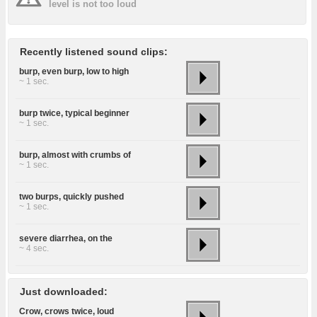
level is not too loud
Recently listened sound clips:
burp, even burp, low to high
~ 1 sec.
burp twice, typical beginner
~ 1 sec.
burp, almost with crumbs of
~ 1 sec.
two burps, quickly pushed
~ 1 sec.
severe diarrhea, on the
~ 4 sec.
Just downloaded:
Crow, crows twice, loud