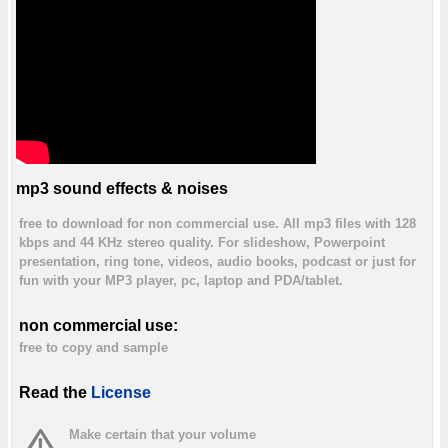
mp3 sound effects & noises
free to download for non commercial use. All mp3 files with 128
kbps and 44 KHz stereo quality. For slideshow, Powerpoint
presentation, ring tone, videos, audio books, podcast or just for
fun with your MP3 player, pc, laptop and PDA/tablet.
non commercial use:
free to copy and sample
Read the
License
Make certain that your volume