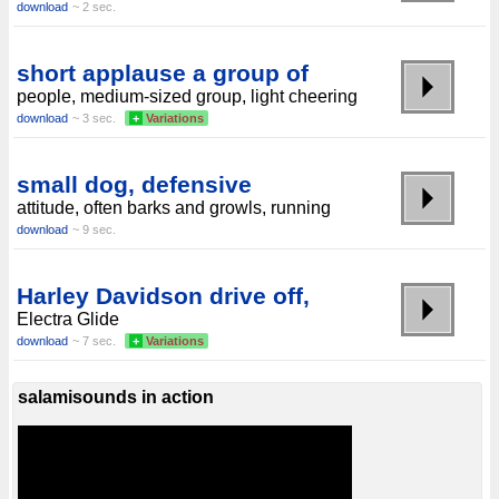
download
~ 2 sec.
short applause a group of
people, medium-sized group, light cheering
download
~ 3 sec.
+
Variations
small dog, defensive
attitude, often barks and growls, running
download
~ 9 sec.
Harley Davidson drive off,
Electra Glide
download
~ 7 sec.
+
Variations
salamisounds in action