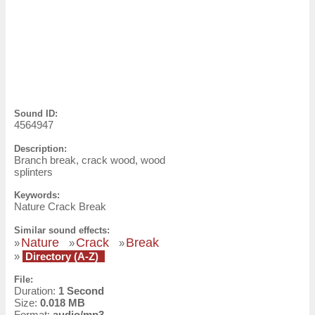
Sound ID:
4564947
Description:
Branch break, crack wood, wood
splinters
Keywords:
Nature Crack Break
Similar sound effects:
Nature
Crack
Break
»
»
»
»
Directory (A-Z)
File:
Duration:
1 Second
Size:
0.018 MB
Format:
audio/mp3