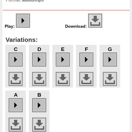
Play:
Download:
Variations:
C
D
E
F
G
A
B