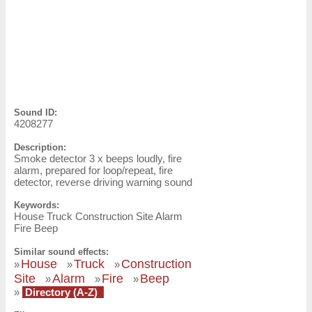
Sound ID:
4208277
Description:
Smoke detector 3 x beeps loudly, fire
alarm, prepared for loop/repeat, fire
detector, reverse driving warning sound
Keywords:
House Truck Construction Site Alarm
Fire Beep
Similar sound effects:
House
Truck
Construction
»
»
»
Site
Alarm
Fire
Beep
»
»
»
»
Directory (A-Z)