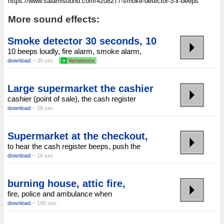
More sound effects:
Smoke detector 30 seconds, 10
10 beeps loudly, fire alarm, smoke alarm,
download
~ 30 sec.
+
Variations
Large supermarket the cashier
cashier (point of sale), the cash register
download
~ 28 sec.
Supermarket at the checkout,
to hear the cash register beeps, push the
download
~ 16 sec.
burning house, attic fire,
fire, police and ambulance when
download
~ 190 sec.