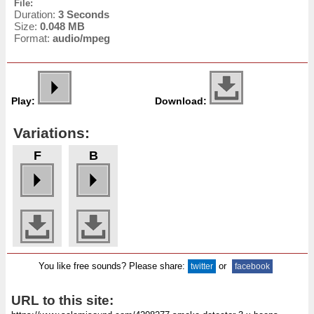
File:
Duration:
3 Seconds
Size:
0.048 MB
Format:
audio/mpeg
Play:
Download:
Variations:
F
B
You like free sounds? Please share:
or
twitter
facebook
URL to this site: