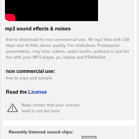
mp3 sound effects & noises
free to download for non commercial use. All mp3 files with 128
kbps and 44 KHz stereo quality. For slideshow, Powerpoint
presentation, ring tone, videos, audio books, podcast or just for
fun with your MP3 player, pc, laptop and PDA/tablet.
non commercial use:
free to copy and sample
Read the
License
Make certain that your volume
level is not too loud
Recently listened sound clips: