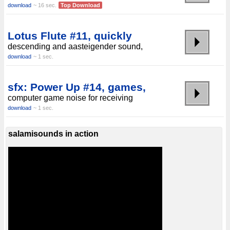
download
~ 16 sec.
Top Download
Lotus Flute #11, quickly
descending and aasteigender sound,
download
~ 1 sec.
sfx: Power Up #14, games,
computer game noise for receiving
download
~ 1 sec.
salamisounds in action