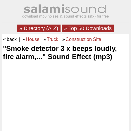
download mp3 noises & sound effects (sfx) for free
» Directory (A-Z)
» Top 50 Downloads
< back
| »
House
»
Truck
»
Construction Site
"Smoke detector 3 x beeps loudly,
fire alarm,..." Sound Effect (mp3)