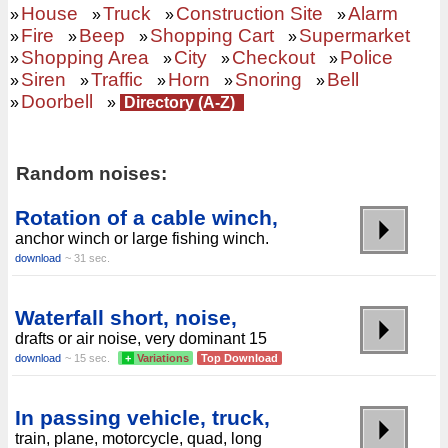
House
Truck
Construction Site
Alarm
»
»
»
»
Fire
Beep
Shopping Cart
Supermarket
»
»
»
»
Shopping Area
City
Checkout
Police
»
»
»
»
Siren
Traffic
Horn
Snoring
Bell
»
»
»
»
»
Doorbell
»
»
Directory (A-Z)
Random noises:
Rotation of a cable winch,
anchor winch or large fishing winch.
download
~ 31 sec.
Waterfall short, noise,
drafts or air noise, very dominant 15
download
~ 15 sec.
+
Variations
Top Download
In passing vehicle, truck,
train, plane, motorcycle, quad, long