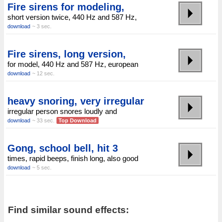
Fire sirens for modeling,
short version twice, 440 Hz and 587 Hz,
download
~ 3 sec.
Fire sirens, long version,
for model, 440 Hz and 587 Hz, european
download
~ 12 sec.
heavy snoring, very irregular
irregular person snores loudly and
download
~ 33 sec.
Top Download
Gong, school bell, hit 3
times, rapid beeps, finish long, also good
download
~ 5 sec.
Find similar sound effects: