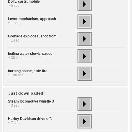
Dolly, carts, mobile
~ 5 sec.
Lever mechanism, approach
~ 1 sec.
Grenade explodes, shot from
~ 1 sec.
boiling water slowly, sauce
~ 38 sec.
burning house, attic fire,
~ 190 sec.
Just downloaded:
Steam locomotive whistle 3
~ 3 sec.
Harley Davidson drive off,
~ 7 sec.