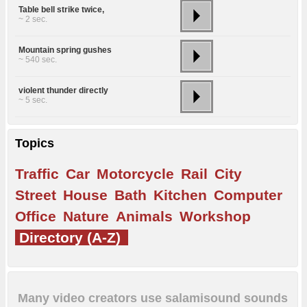
Table bell strike twice,
~ 2 sec.
Mountain spring gushes
~ 540 sec.
violent thunder directly
~ 5 sec.
Topics
Traffic
Car
Motorcycle
Rail
City
Street
House
Bath
Kitchen
Computer
Office
Nature
Animals
Workshop
Directory (A-Z)
Many video creators use salamisound sounds