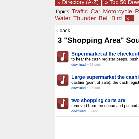
» Directory (A-Z)
» Top 50 Do
Traffic
Car
Motorcycle
R
Topics:
Water
Thunder
Bell
Bird
»
< back
3 "Shopping Area" Sou
Supermarket at the checkout
to hear the cash register beeps, push
download
~ 16 sec.
Large supermarket the cashi
cashier (point of sale), the cash regis
download
~ 28 sec.
two shopping carts are
removed from the queue and pushed
download
~ 9 sec.