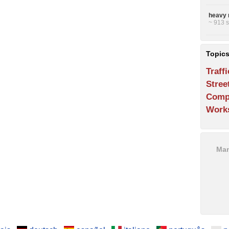
heavy 
~ 913 s
Topic
Traffi
Stree
Comp
Work
Man