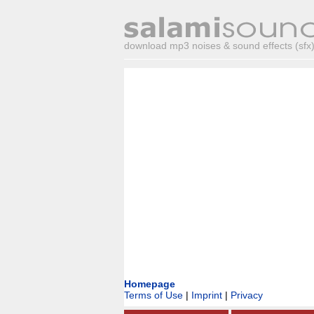
download mp3 noises & sound effects (sfx) 
Homepage
Terms of Use
|
Imprint
|
Privacy