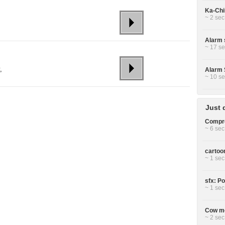
Ka-Chin
~ 2 sec
Alarm 
~ 17 se
,
Alarm 
~ 10 se
Just 
Compre
~ 6 sec
cartoo
~ 1 sec
sfx: P
~ 1 sec
Cow mo
~ 2 sec