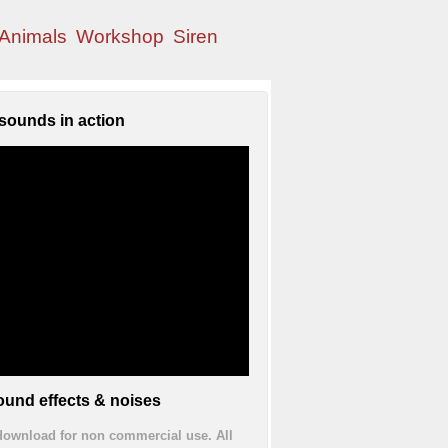
Animals
Workshop
Siren
sounds in action
und effects & noises
 download for non commercial use. All