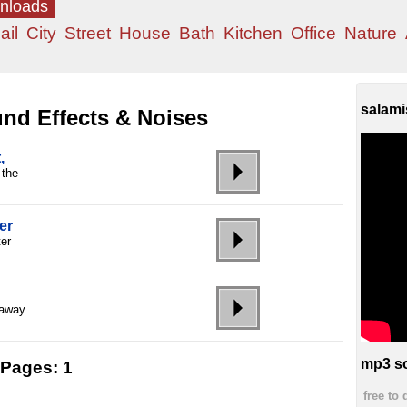
wnloads
ail
City
Street
House
Bath
Kitchen
Office
Nature
salami
nd Effects & Noises
,
 the
er
ter
 away
mp3 so
Pages:
1
free to