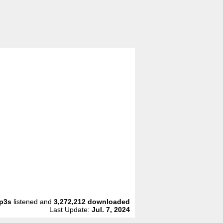
p3s
listened and
3,272,212
downloaded
Last Update:
Jul. 7, 2024