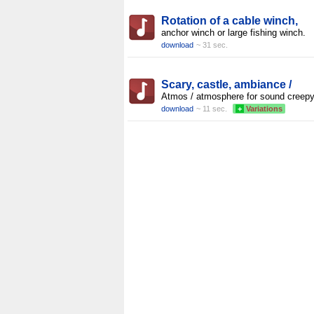
Rotation of a cable winch,
anchor winch or large fishing winch.
download
~ 31 sec.
Scary, castle, ambiance /
Atmos / atmosphere for sound creepy
download
~ 11 sec.
+
Variations