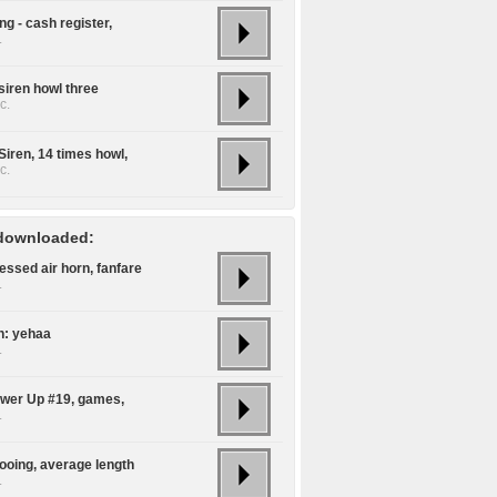
g - cash register,
.
siren howl three
c.
Siren, 14 times howl,
c.
downloaded:
ssed air horn, fanfare
.
n: yehaa
.
ower Up #19, games,
.
oing, average length
.