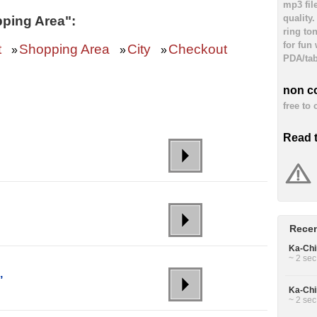
mp3 fil
quality
ping Area":
ring to
for fun
t
Shopping Area
City
Checkout
»
»
»
PDA/tab
non c
free to
Read 
Recen
Ka-Chin
~ 2 sec
,
Ka-Chin
~ 2 sec