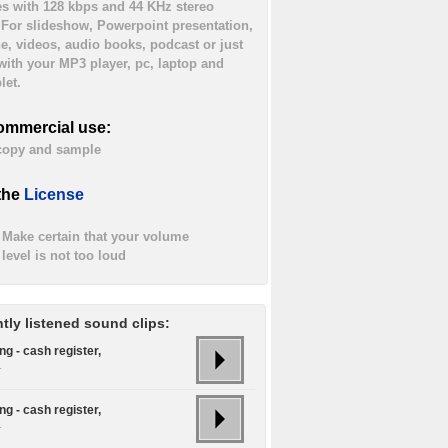
es with 128 kbps and 44 KHz stereo
. For slideshow, Powerpoint presentation,
ne, videos, audio books, podcast or just
 with your MP3 player, pc, laptop and
let.
ommercial use:
 copy and sample
the
License
Make certain that your volume
level is not too loud
tly listened sound clips:
g - cash register,
.
g - cash register,
.