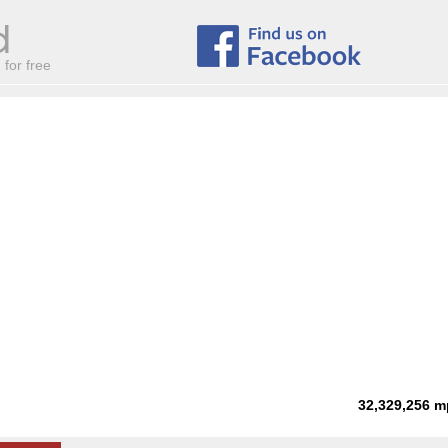
for free
32,329,256
m