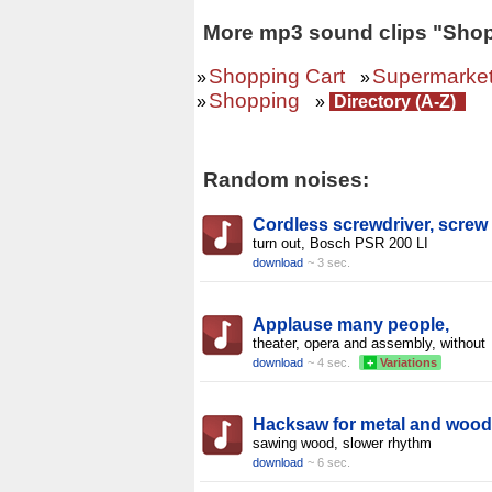
More mp3 sound clips "Shop
Shopping Cart
Supermarke
»
»
Shopping
»
»
Directory (A-Z)
Random noises:
Cordless screwdriver, screw
turn out, Bosch PSR 200 LI
download
~ 3 sec.
Applause many people,
theater, opera and assembly, without
download
~ 4 sec.
+
Variations
Hacksaw for metal and wood
sawing wood, slower rhythm
download
~ 6 sec.