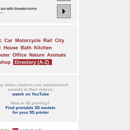
rain with thunderstorm
ec.
s
c
Car
Motorcycle
Rail
City
t
House
Bath
Kitchen
uter
Office
Nature
Animals
shop
Directory (A-Z)
y video creators use salamisound
sounds in their videos:
watch on YouTube
New in 3d printing?
Find printable 3D models
for your 3D printer