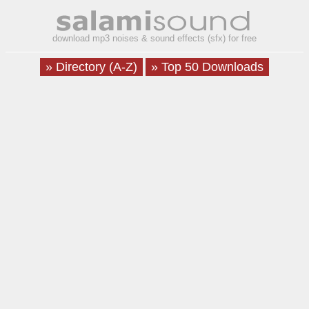
download mp3 noises & sound effects (sfx) for free
» Directory (A-Z)
» Top 50 Downloads