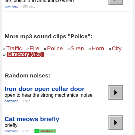
fire, police and ambulance when
download
~ 190 sec.
More mp3 sound clips "Police":
Traffic
Fire
Police
Siren
Horn
City
»
»
»
»
»
»
»
Directory (A-Z)
Random noises:
Iron door open cellar door
open to hear the strong mechanical noise
download
~ 1 sec.
Cat meows briefly
briefly
download
~ 1 sec.
+
Variations