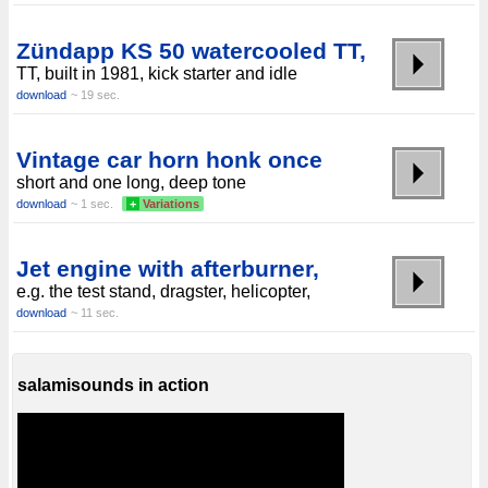
Zündapp KS 50 watercooled TT,
TT, built in 1981, kick starter and idle
download
~ 19 sec.
Vintage car horn honk once
short and one long, deep tone
download
~ 1 sec.
+
Variations
Jet engine with afterburner,
e.g. the test stand, dragster, helicopter,
download
~ 11 sec.
salamisounds in action