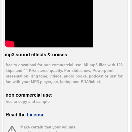
mp3 sound effects & noises
free to download for non commercial use. All mp3 files with 128
kbps and 44 KHz stereo quality. For slideshow, Powerpoint
presentation, ring tone, videos, audio books, podcast or just for
fun with your MP3 player, pc, laptop and PDA/tablet.
non commercial use:
free to copy and sample
Read the
License
Make certain that your volume