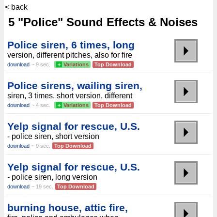
< back
5 "Police" Sound Effects & Noises
Police siren, 6 times, long
version, different pitches, also for fire
download
~ 9 sec.
+
Variations
Top Download
Police sirens, wailing siren,
siren, 3 times, short version, different
download
~ 4 sec.
+
Variations
Top Download
Yelp signal for rescue, U.S.
- police siren, short version
download
~ 9 sec.
Top Download
Yelp signal for rescue, U.S.
- police siren, long version
download
~ 19 sec.
Top Download
burning house, attic fire,