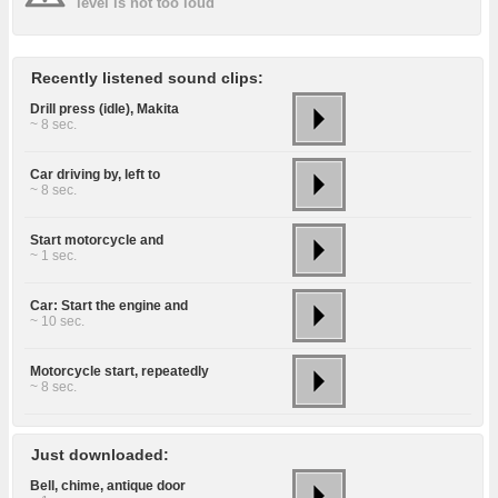
level is not too loud
Recently listened sound clips:
Drill press (idle), Makita
~ 8 sec.
Car driving by, left to
~ 8 sec.
Start motorcycle and
~ 1 sec.
Car: Start the engine and
~ 10 sec.
Motorcycle start, repeatedly
~ 8 sec.
Just downloaded:
Bell, chime, antique door