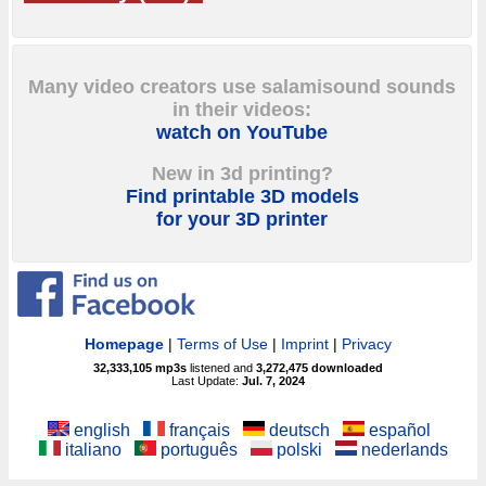
Many video creators use salamisound sounds
in their videos:
watch on YouTube
New in 3d printing?
Find printable 3D models
for your 3D printer
Homepage
|
Terms of Use
|
Imprint
|
Privacy
32,333,105
mp3s
listened and
3,272,475
downloaded
Last Update:
Jul. 7, 2024
english
français
deutsch
español
italiano
português
polski
nederlands