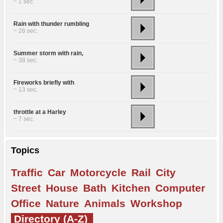
~ 1 sec.
Rain with thunder rumbling
~ 26 sec.
Summer storm with rain,
~ 38 sec.
Fireworks briefly with
~ 13 sec.
throttle at a Harley
~ 7 sec.
Topics
Traffic
Car
Motorcycle
Rail
City
Street
House
Bath
Kitchen
Computer
Office
Nature
Animals
Workshop
Directory (A-Z)