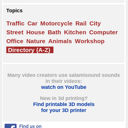
Topics
Traffic
Car
Motorcycle
Rail
City
Street
House
Bath
Kitchen
Computer
Office
Nature
Animals
Workshop
Directory (A-Z)
Many video creators use salamisound sounds
in their videos:
watch on YouTube
New in 3d printing?
Find printable 3D models
for your 3D printer