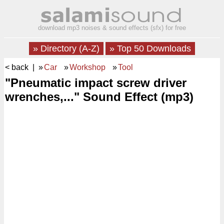
download mp3 noises & sound effects (sfx) for free
» Directory (A-Z)
» Top 50 Downloads
< back
| »
Car
»
Workshop
»
Tool
"Pneumatic impact screw driver
wrenches,..." Sound Effect (mp3)