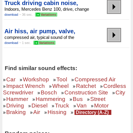
Truck driving cabin noise,
Indoors, Mercedes Benz 100, drive, change
download
~ 36 sec.
+
Variations
Air hiss, air pump, valve,
compressed air, typical sound of the
download
~ 1 sec.
+
Variations
Find similar sound effects:
Car
Workshop
Tool
Compressed Air
»
»
»
»
Impact Wrench
Wheel
Ratchet
Cordless
»
»
»
»
Screwdriver
Bosch
Construction Site
City
»
»
»
Hammer
Hammering
Bus
Street
»
»
»
»
Driving
Diesel
Truck
Van
Motor
»
»
»
»
»
Braking
Air
Hissing
»
»
»
»
Directory (A-Z)