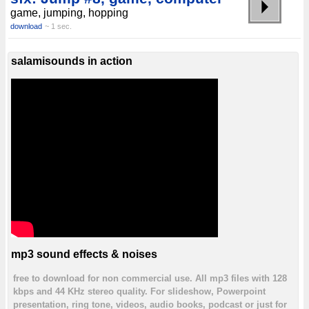
game, jumping, hopping
download
~ 1 sec.
salamisounds in action
mp3 sound effects & noises
free to download for non commercial use. All mp3 files with 128
kbps and 44 KHz stereo quality. For slideshow, Powerpoint
presentation, ring tone, videos, audio books, podcast or just for