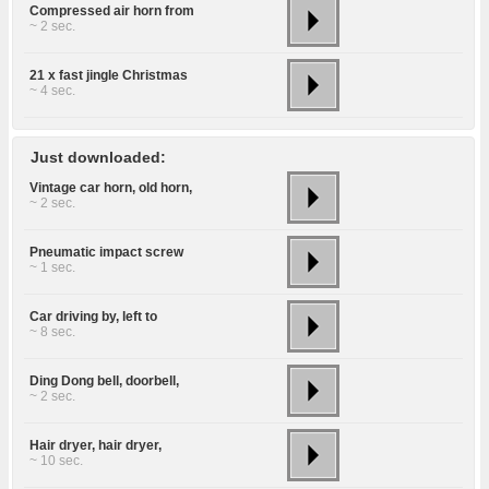
Compressed air horn from
~ 2 sec.
21 x fast jingle Christmas
~ 4 sec.
Just downloaded:
Vintage car horn, old horn,
~ 2 sec.
Pneumatic impact screw
~ 1 sec.
Car driving by, left to
~ 8 sec.
Ding Dong bell, doorbell,
~ 2 sec.
Hair dryer, hair dryer,
~ 10 sec.