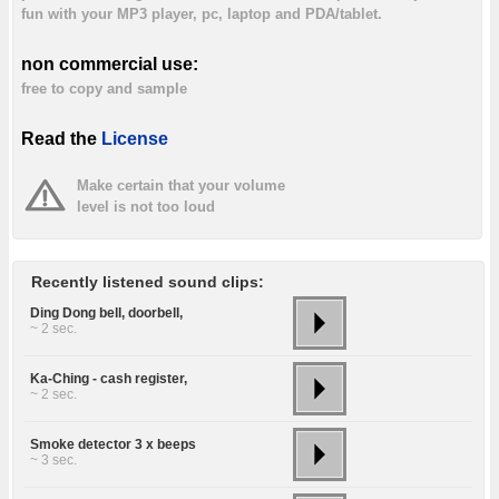
fun with your MP3 player, pc, laptop and PDA/tablet.
non commercial use:
free to copy and sample
Read the
License
Make certain that your volume
level is not too loud
Recently listened sound clips:
Ding Dong bell, doorbell,
~ 2 sec.
Ka-Ching - cash register,
~ 2 sec.
Smoke detector 3 x beeps
~ 3 sec.