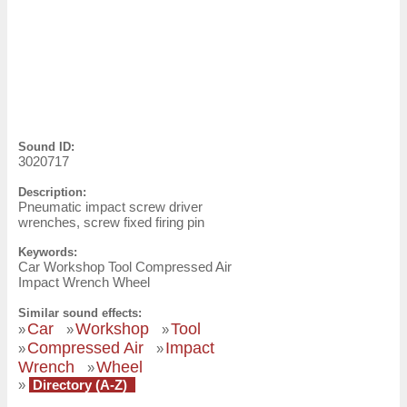
Sound ID:
3020717
Description:
Pneumatic impact screw driver
wrenches, screw fixed firing pin
Keywords:
Car Workshop Tool Compressed Air
Impact Wrench Wheel
Similar sound effects:
Car
Workshop
Tool
»
»
»
Compressed Air
Impact
»
»
Wrench
Wheel
»
»
Directory (A-Z)