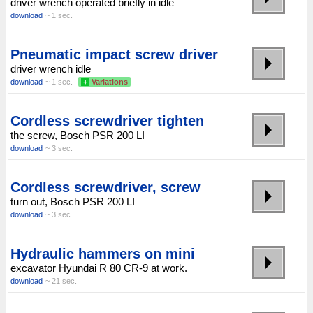
driver wrench operated briefly in idle
download
~ 1 sec.
Pneumatic impact screw driver
driver wrench idle
download
~ 1 sec.
+
Variations
Cordless screwdriver tighten
the screw, Bosch PSR 200 LI
download
~ 3 sec.
Cordless screwdriver, screw
turn out, Bosch PSR 200 LI
download
~ 3 sec.
Hydraulic hammers on mini
excavator Hyundai R 80 CR-9 at work.
download
~ 21 sec.