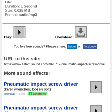
File:
Duration:
1 Second
Size:
0.025 MB
Format:
audio/mp3
Play:
Download:
You like free sounds? Please share:
or
twitter
facebook
URL to this site:
More sound effects:
Pneumatic impact screw driver
driver wrenches, loosen bolts
download
~ 1 sec.
+
Variations
Pneumatic impact screw driver