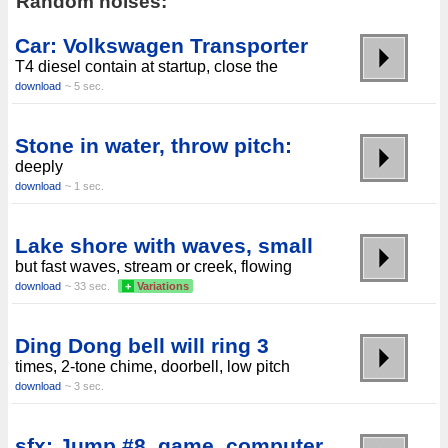
Random noises:
Car: Volkswagen Transporter
T4 diesel contain at startup, close the
download
~ 5 sec.
Stone in water, throw pitch:
deeply
download
~ 1 sec.
Lake shore with waves, small
but fast waves, stream or creek, flowing
download
~ 33 sec.
+
Variations
Ding Dong bell will ring 3
times, 2-tone chime, doorbell, low pitch
download
~ 3 sec.
sfx: Jump #8, game, computer