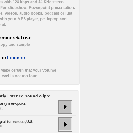
es with 128 kbps and 44 KHz stereo
. For slideshow, Powerpoint presentation,
ne, videos, audio books, podcast or just
 with your MP3 player, pc, laptop and
let.
ommercial use:
 copy and sample
the
License
Make certain that your volume
level is not too loud
tly listened sound clips:
ti Quattroporte
c.
gnal for rescue, U.S.
c.