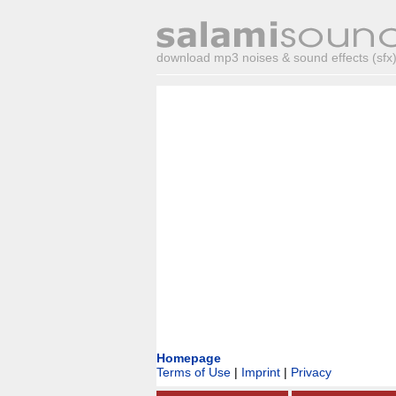
download mp3 noises & sound effects (sfx) 
Homepage
Terms of Use
|
Imprint
|
Privacy