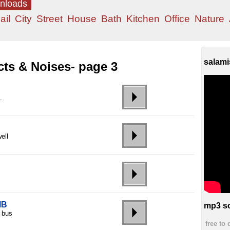
wnloads
ail
City
Street
House
Bath
Kitchen
Office
Nature
salami
cts & Noises- page 3
.
ell
MB
mp3 so
d bus
free to