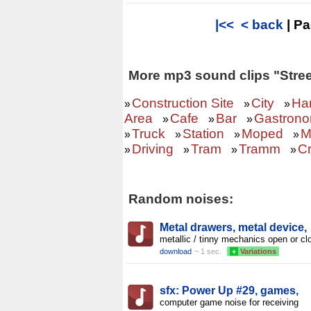
|<<
< back
| P
More mp3 sound clips "Stree
Construction Site
City
Ha
»
»
»
Area
Cafe
Bar
Gastron
»
»
»
Truck
Station
Moped
M
»
»
»
»
Driving
Tram
Tramm
C
»
»
»
»
Random noises:
Metal drawers, metal device,
metallic / tinny mechanics open or cl
download
~ 1 sec.
+
Variations
sfx: Power Up #29, games,
computer game noise for receiving