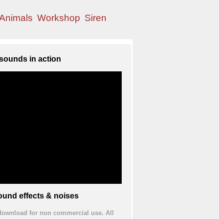
Animals
Workshop
Siren
sounds in action
und effects & noises
 download for non commercial use. All