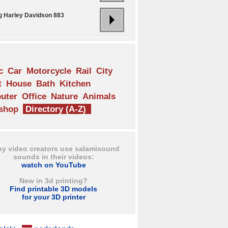
ng Harley Davidson 883
.
s
c
Car
Motorcycle
Rail
City
t
House
Bath
Kitchen
uter
Office
Nature
Animals
shop
Directory (A-Z)
y video creators use salamisound
sounds in their videos:
watch on YouTube
New in 3d printing?
Find printable 3D models
for your 3D printer