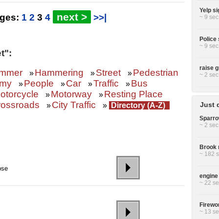
Yelp si
next >
ages:
1
2
3
4
>>|
~ 9 sec
Police 
~ 9 sec
t":
raise g
mmer
Hammering
Street
Pedestrian
»
»
»
~ 2 sec
omy
People
Car
Traffic
Bus
»
»
»
»
otorcycle
Motorway
Resting Place
»
»
rossroads
City Traffic
Just 
»
»
Directory (A-Z)
Sparro
~ 2 sec
Brook r
~ 182 s
ose
engine 
~ 22 se
Firewor
~ 13 se