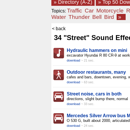
» Directory (A-Z)
» Top 50 Do
Traffic
Car
Motorcycle
R
Topics:
Water
Thunder
Bell
Bird
»
< back
34 "Street" Sound Effe
Hydraulic hammers on mini
excavator Hyundai R 80 CR-9 at work
download
~ 21 sec.
Outdoor restaurants, many
cafes and bars, downtown, evening, w
download
~ 63 sec.
Street noise, cars in both
directions, slight bump there, normal
download
~ 33 sec.
Mercedes Silver Arrow bus 
O 530 G, built about 2000, articulate
download
~ 24 sec.