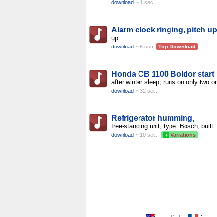
download
~ 1 sec.
Alarm clock ringing, pitch up
up
download
~ 5 sec.
Top Download
Honda CB 1100 Boldor start
after winter sleep, runs on only two or
download
~ 32 sec.
Refrigerator humming,
free-standing unit, type: Bosch, built
download
~ 10 sec.
+
Variations