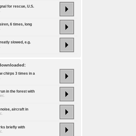
gnal for rescue, U.S.
.
siren, 6 times, long
.
reatly slowed, e.g.
.
downloaded:
w chirps 3 times in a
.
un in the forest with
ec.
noise, aircraft in
c.
ks briefly with
c.