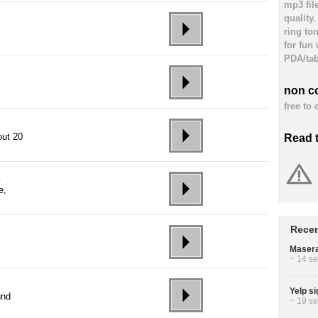
mp3 fil
quality
ring to
for fun
PDA/tab
non c
free to
out 20
Read 
s
e,
Recen
Masera
~ 14 se
Yelp si
und
~ 19 se