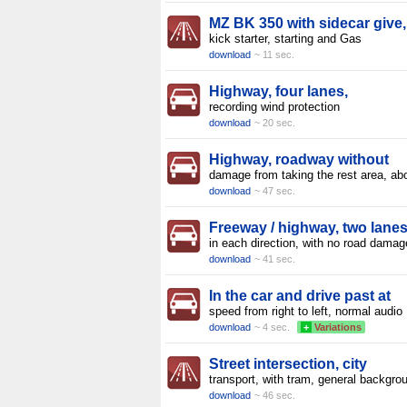
MZ BK 350 with sidecar give,
kick starter, starting and Gas
download
~ 11 sec.
Highway, four lanes,
recording wind protection
download
~ 20 sec.
Highway, roadway without
damage from taking the rest area, ab
download
~ 47 sec.
Freeway / highway, two lane
in each direction, with no road damag
download
~ 41 sec.
In the car and drive past at
speed from right to left, normal audio
download
~ 4 sec.
+
Variations
Street intersection, city
transport, with tram, general backgro
download
~ 46 sec.