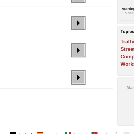
starti
~ 5 sec
Topic
Traffi
Stree
Comp
Work
Man