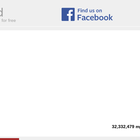
for free
32,332,479
m