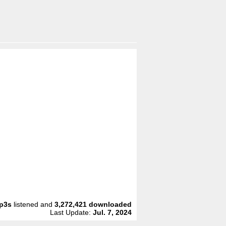
p3s
listened and
3,272,421
downloaded
Last Update:
Jul. 7, 2024