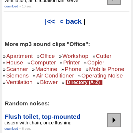
ventilation, air circulation fan, server
download
~ 10 sec.
|<<
< back
|
More mp3 sound clips "Office":
Apartment
Office
Workshop
Cutter
»
»
»
»
House
Computer
Printer
Copier
»
»
»
»
Scanner
Machine
Phone
Mobile Phone
»
»
»
»
Siemens
Air Conditioner
Operating Noise
»
»
»
Ventilation
Blower
»
»
»
Directory (A-Z)
Random noises:
Flush toilet, top-mounted
cistern with chain, once flushing
download
~ 6 sec.