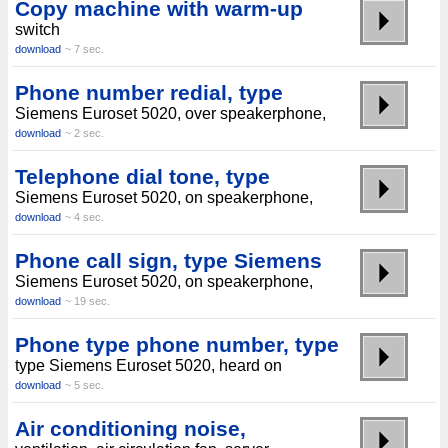
Copy machine with warm-up
switch
download
~ 7 sec.
Phone number redial, type
Siemens Euroset 5020, over speakerphone,
download
~ 2 sec.
Telephone dial tone, type
Siemens Euroset 5020, on speakerphone,
download
~ 4 sec.
Phone call sign, type Siemens
Siemens Euroset 5020, on speakerphone,
download
~ 19 sec.
Phone type phone number, type
type Siemens Euroset 5020, heard on
download
~ 5 sec.
Air conditioning noise,