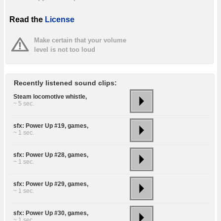
Read the
License
Make certain that your volume
level is not too loud
Recently listened sound clips:
Steam locomotive whistle,
~ 5 sec.
sfx: Power Up #19, games,
~ 1 sec.
sfx: Power Up #28, games,
~ 1 sec.
sfx: Power Up #29, games,
~ 1 sec.
sfx: Power Up #30, games,
~ 1 sec.