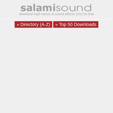
download mp3 noises & sound effects (sfx) for free
» Directory (A-Z)
» Top 50 Downloads