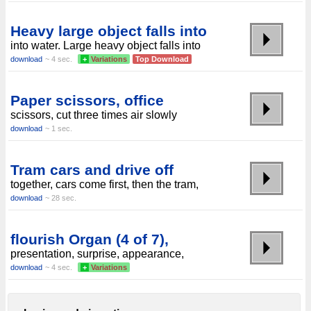
Heavy large object falls into
into water. Large heavy object falls into
download
~ 4 sec.
+
Variations
Top Download
Paper scissors, office
scissors, cut three times air slowly
download
~ 1 sec.
Tram cars and drive off
together, cars come first, then the tram,
download
~ 28 sec.
flourish Organ (4 of 7),
presentation, surprise, appearance,
download
~ 4 sec.
+
Variations