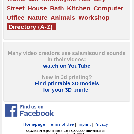
Street
House
Bath
Kitchen
Computer
Office
Nature
Animals
Workshop
Directory (A-Z)
Many video creators use salamisound sounds
in their videos:
watch on YouTube
New in 3d printing?
Find printable 3D models
for your 3D printer
Homepage
|
Terms of Use
|
Imprint
|
Privacy
32,329,414
mp3s
listened and
3,272,227
downloaded