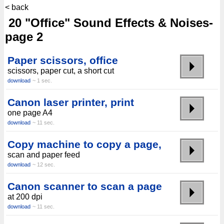
< back
20 "Office" Sound Effects & Noises-
page 2
Paper scissors, office
scissors, paper cut, a short cut
download
~ 1 sec.
Canon laser printer, print
one page A4
download
~ 11 sec.
Copy machine to copy a page,
scan and paper feed
download
~ 12 sec.
Canon scanner to scan a page
at 200 dpi
download
~ 11 sec.