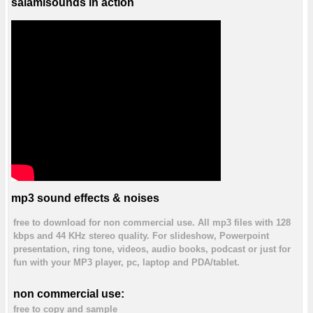
salamisounds in action
mp3 sound effects & noises
free to download for non commercial use. All mp3 files with 128
kbps and 44 KHz stereo quality. For slideshow, Powerpoint
presentation, ring tone, videos, audio books, podcast or just for
fun with your MP3 player, pc, laptop and PDA/tablet.
non commercial use:
free to copy and sample