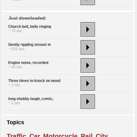
Just downloaded:
Church bell, bells ringing
~ 76 sec.
Gently rippling stream in
~ 631 sec.
Engine noise, recorded
~ 45 sec.
Three times to knock on wood
~ 1 sec.
long shabby laugh, comic,
~ 2 sec.
Topics
Traffic
Car
Motorcycle
Rail
City