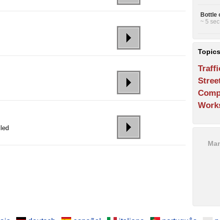
Bottle 
~ 5 sec
Topic
Traffi
Stree
Comp
Work
lled
Man