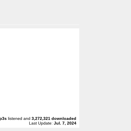
p3s
listened and
3,272,321
downloaded
Last Update:
Jul. 7, 2024