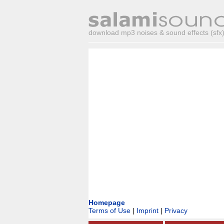
download mp3 noises & sound effects (sfx) 
Homepage
Terms of Use
|
Imprint
|
Privacy