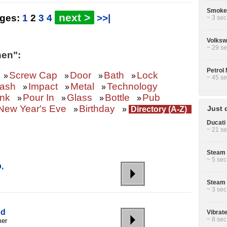
Smoke 
next >
ages:
1
2
3
4
>>|
~ 3 sec
Volksw
~ 29 se
hen":
Petrol 
Screw Cap
Door
Bath
Lock
»
»
»
»
~ 45 se
rash
Impact
Metal
Technology
»
»
»
ink
Pour In
Glass
Bottle
Pub
»
»
»
»
New Year's Eve
Birthday
Just 
»
»
Directory (A-Z)
Ducati 
~ 21 se
Steam 
~ 5 sec
,
Steam 
~ 3 sec
od
Vibrat
~ 8 sec
mer