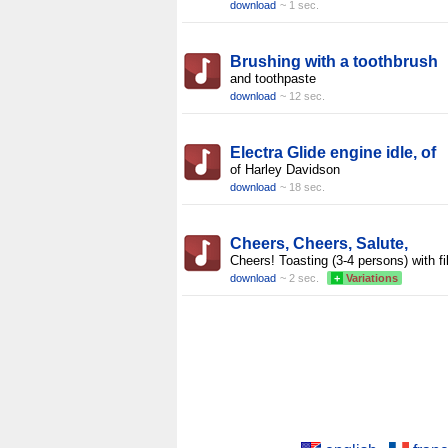
download
~ 1 sec.
Brushing with a toothbrush
and toothpaste
download
~ 12 sec.
Electra Glide engine idle, of
of Harley Davidson
download
~ 18 sec.
Cheers, Cheers, Salute,
Cheers! Toasting (3-4 persons) with fi
download
~ 2 sec.
+
Variations