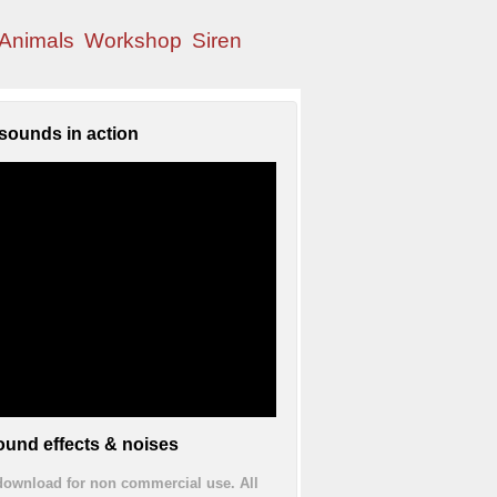
Animals
Workshop
Siren
sounds in action
und effects & noises
 download for non commercial use. All