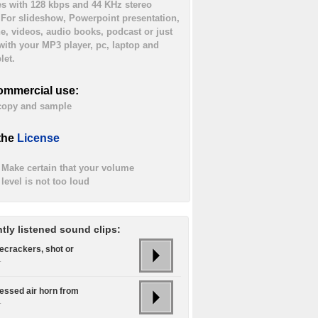
es with 128 kbps and 44 KHz stereo
. For slideshow, Powerpoint presentation,
ne, videos, audio books, podcast or just
 with your MP3 player, pc, laptop and
let.
ommercial use:
 copy and sample
the
License
Make certain that your volume
level is not too loud
tly listened sound clips:
recrackers, shot or
.
ssed air horn from
.