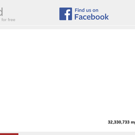
for free
32,330,733
m