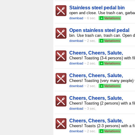
Stainless steel pedal bin
open and close. Use trash can, garb
download
~ 6 sec.
+
Variations
Open stainless steel pedal
bin. Use trash can, trash can. Open d
download
~ 2 sec.
+
Variations
Cheers, Cheers, Salute,
Cheers! Toasting (3-4 persons) with fi
download
~ 2 sec.
+
Variations
Cheers, Cheers, Salute,
Cheers! Toasting (very many people) 
download
~ 2 sec.
+
Variations
Cheers, Cheers, Salute,
Cheers! Toasting (2 persons) with a fi
download
~ 3 sec.
Cheers, Cheers, Salute,
Cheers! Toasts (2-3 persons) with a fi
download
~ 2 sec.
+
Variations