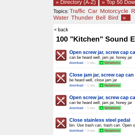
» Directory (A-Z)
» Top 50 Do
Traffic
Car
Motorcycle
R
Topics:
Water
Thunder
Bell
Bird
»
< back
100 "Kitchen" Sound Ef
Open screw jar, screw cap c
can be heard well, jam jar, honey jar
download
~ 1 sec.
+
Variations
Close jam jar, screw cap can
be heard well, close jam jar
download
~ 1 sec.
+
Variations
Open screw jar, screw cap c
can be heard well, jam jar, honey jar
download
~ 1 sec.
+
Variations
Close stainless steel pedal
bin. Use trash can, trash can. Open o
download
~ 3 sec.
+
Variations