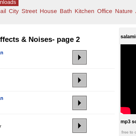
wnloads
ail
City
Street
House
Bath
Kitchen
Office
Nature
salami
fects & Noises- page 2
an
an
mp3 so
r
free to