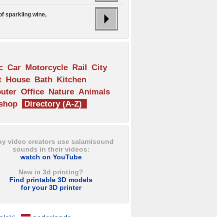
of sparkling wine,
.
s
c
Car
Motorcycle
Rail
City
t
House
Bath
Kitchen
uter
Office
Nature
Animals
shop
Directory (A-Z)
y video creators use salamisound
sounds in their videos:
watch on YouTube
New in 3d printing?
Find printable 3D models
for your 3D printer