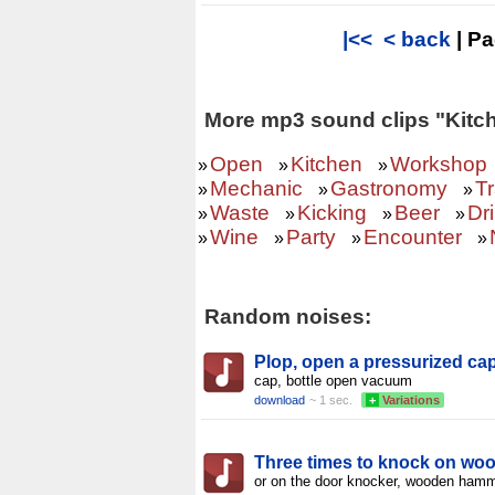
|<<
< back
| P
More mp3 sound clips "Kitc
Open
Kitchen
Workshop
»
»
»
Mechanic
Gastronomy
T
»
»
»
Waste
Kicking
Beer
Dr
»
»
»
»
Wine
Party
Encounter
»
»
»
»
Random noises:
Plop, open a pressurized cap
cap, bottle open vacuum
download
~ 1 sec.
+
Variations
Three times to knock on wo
or on the door knocker, wooden ham