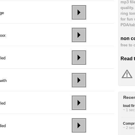
mp3 fil
quality
age
ring to
for fun
PDA/tab
oor.
non c
free to
lled
Read 
with
Recen
lled
loud fi
~ 1 sec
Compre
lled
~ 2 sec