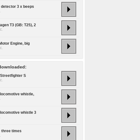
detector 3 x beeps
.
agen T3 (GB: T25), 2
c.
Motor Engine, big
c.
downloaded:
Streetfighter S
c.
locomotive whistle,
.
locomotive whistle 3
.
e three times
.